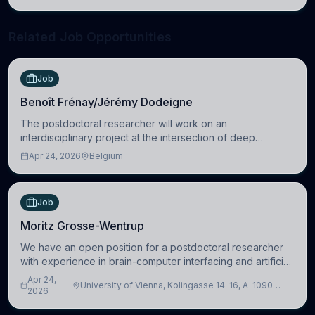
neuroscience.
Related Job Opportunities
Job
Benoît Frénay/Jérémy Dodeigne
The postdoctoral researcher will work on an
interdisciplinary project at the intersection of deep
learning and comparative politics. The candidate will work
Apr 24, 2026
Belgium
in the Human-Centered Machine Learning (HuM
Job
Moritz Grosse-Wentrup
We have an open position for a postdoctoral researcher
with experience in brain-computer interfacing and artificial
intelligence to further advance our new class of Brain-
Apr 24,
University of Vienna, Kolingasse 14-16, A-1090
Artificial Intelligence (BAI)
2026
Wien, Austria