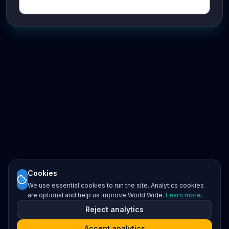
Cookies
We use essential cookies to run the site. Analytics cookies
are optional and help us improve World Wide.
Learn more
.
Reject analytics
Accept analytics