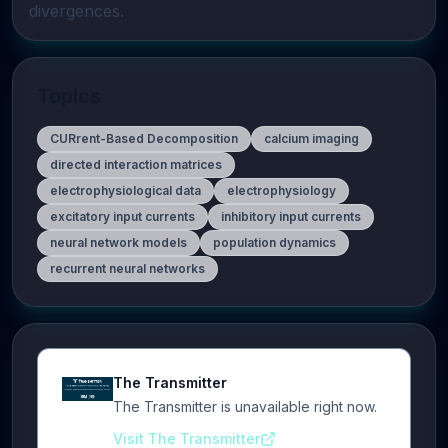
divergences.
Topics
CURrent-Based Decomposition
calcium imaging
directed interaction matrices
electrophysiological data
electrophysiology
excitatory input currents
inhibitory input currents
neural network models
population dynamics
recurrent neural networks
The Transmitter
The Transmitter is unavailable right now.
Visit The Transmitter