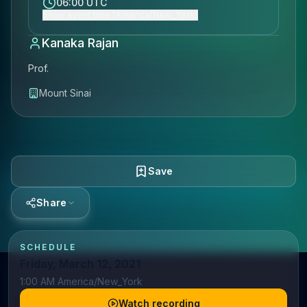
06:00 UTC
Show event time (America/New_York)
Kanaka Rajan
Prof.
Mount Sinai
Save
Share
SCHEDULE
Friday, March 12, 2021
1:00 AM America/New_York
Watch recording