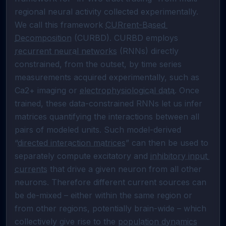
regional neural activity collected experimentally. 

We call this framework 
CURrent-Based 
Decomposition
 (CURBD). CURBD employs 
recurrent neural networks
 (RNNs) directly 
constrained, from the outset, by time series 
measurements acquired experimentally, such as 
Ca2+ imaging or 
electrophysiological data
. Once 
trained, these data-constrained RNNs let us infer 
matrices quantifying the interactions between all 
pairs of modeled units. Such model-derived 
“
directed interaction matrices
” can then be used to 
separately compute excitatory and 
inhibitory input 
currents
 that drive a given neuron from all other 
neurons. Therefore different current sources can 
be de-mixed – either within the same region or 
from other regions, potentially brain-wide – which 
collectively give rise to the 
population dynamics