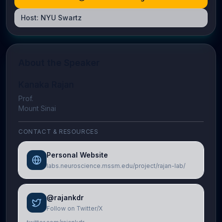
Host:
NYU Swartz
About the Speaker
Kanaka Rajan
Prof.
Mount Sinai
CONTACT & RESOURCES
Personal Website
labs.neuroscience.mssm.edu/project/rajan-lab/
@rajankdr
Follow on Twitter/X