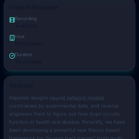
Event Information
Recording
Available
Host
NYU Swartz
Duration
70
minutes
Abstract
Rajanlab designs 
neural network models
constrained by experimental data, and reverse 
engineers them to figure out how brain circuits 
function in health and disease. Recently, we have 
been developing a powerful new theory-based 
framework for “in-vivo tract tracing” from multi-