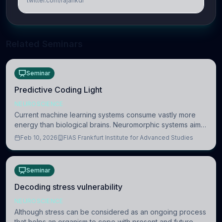
twitter.com/rajankdr
Related Seminars
Seminar
Predictive Coding Light
NEUROSCIENCE
Current machine learning systems consume vastly more
energy than biological brains. Neuromorphic systems aim
to overcome this difference by mimicking the brain’s
Feb 10, 2026
FIAS Frankfurt Institute for Advanced Studies
information coding via discrete voltag
Seminar
Decoding stress vulnerability
NEUROSCIENCE
Although stress can be considered as an ongoing process
that helps an organism to cope with present and future