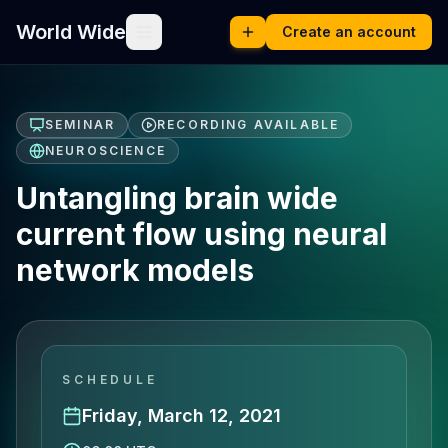
World Wide
Create an account
SEMINAR
RECORDING AVAILABLE
NEUROSCIENCE
Untangling brain wide
current flow using neural
network models
SCHEDULE
Friday, March 12, 2021