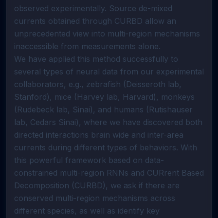
observed experimentally. Source de-mixed 
currents obtained through CURBD allow an 
unprecedented view into multi-region mechanisms 
inaccessible from measurements alone. 

We have applied this method successfully to 
several types of neural data from our experimental 
collaborators, e.g., zebrafish (Deisseroth lab, 
Stanford), mice (Harvey lab, Harvard), monkeys 
(Rudebeck lab, Sinai), and humans (Rutishauser 
lab, Cedars Sinai), where we have discovered both 
directed interactions brain wide and inter-area 
currents during different types of behaviors. With 
this powerful framework based on data-
constrained multi-region RNNs and CURrent Based 
Decomposition (CURBD), we ask if there are 
conserved multi-region mechanisms across 
different species, as well as identify key 