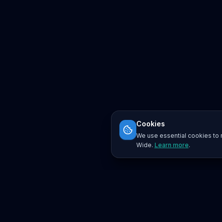
Cookies
We use essential cookies to r
Wide.
Learn more
.
Platform
Search