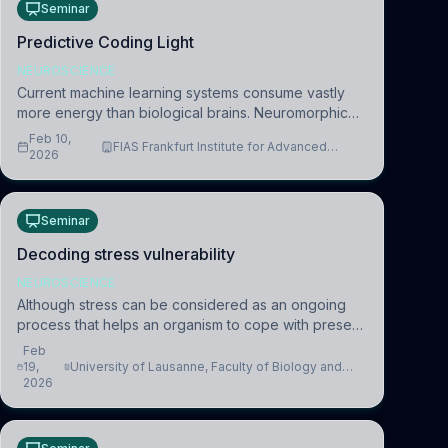
Seminar
Predictive Coding Light
NEUROSCIENCE
Current machine learning systems consume vastly
more energy than biological brains. Neuromorphic
systems aim to overcome this difference by
Feb 10,
FIAS Frankfurt Institute for Advanced
mimicking the brain’s information coding via discrete
2026
Studies
voltag
Seminar
Decoding stress vulnerability
NEUROSCIENCE
Although stress can be considered as an ongoing
process that helps an organism to cope with present
and future challenges, when it is too intense or
Feb
uncontrollable, it can lead to adverse consequences
19,
University of Lausanne, Faculty of Biology and
2026
Medicine, Department of Biomedical Sciences