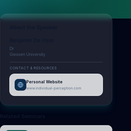
About the Speaker
Benjamin De Haas
Dr
Giessen University
CONTACT & RESOURCES
Personal Website
www.individual-perception.com
Related Seminars