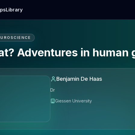
ps
Library
EUROSCIENCE
 at? Adventures in human 
Benjamin De Haas
Dr
Giessen University