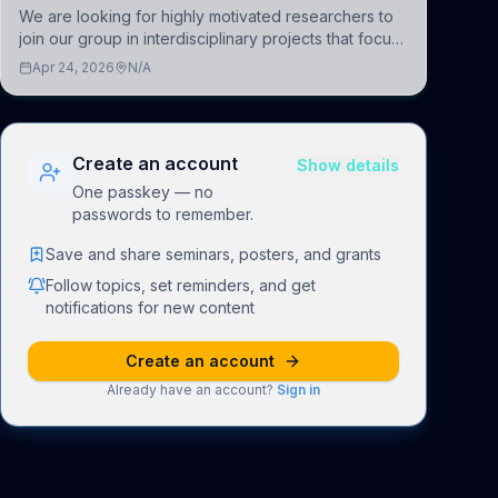
We are looking for highly motivated researchers to
join our group in interdisciplinary projects that focus
on the development of computational models to
Apr 24, 2026
N/A
understand how linguistic information is repres
Create an account
Show details
One passkey — no
passwords to remember.
Save and share seminars, posters, and grants
Follow topics, set reminders, and get
notifications for new content
Create an account
Already have an account?
Sign in