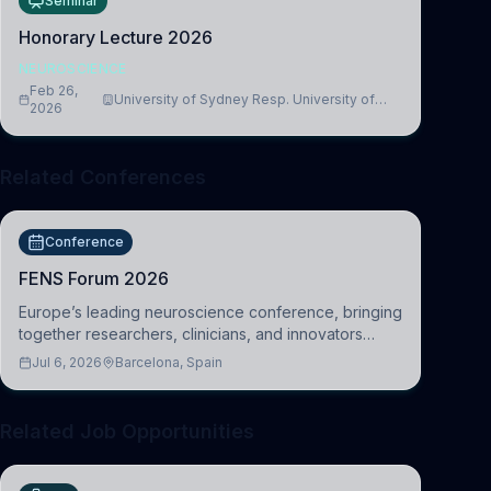
Seminar
Honorary Lecture 2026
NEUROSCIENCE
Feb 26,
University of Sydney Resp. University of
2026
Cambridge
Related Conferences
Conference
FENS Forum 2026
Europe’s leading neuroscience conference, bringing
together researchers, clinicians, and innovators
across molecular, cellular, systems, cognitive, and
Jul 6, 2026
Barcelona, Spain
clinical neuroscience.
Related Job Opportunities