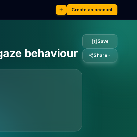
Create an account
Save
gaze behaviour
Share