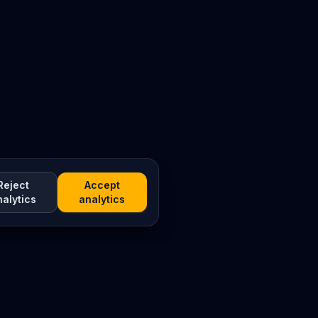
Reject
Accept
nalytics
analytics