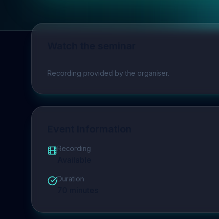
Watch the seminar
Play video
Recording provided by the organiser.
Event Information
Recording
Available
Duration
70
minutes