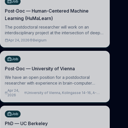
Job
Post-Doc — Human-Centered Machine
Learning (HuMaLearn)
The postdoctoral researcher will work on an
interdisciplinary project at the intersection of deep
learning and comparative politics. The candidate will
Apr 24, 2026
Belgium
work in the Human-Centered Machine Learning
(HuM
Job
Post-Doc — University of Vienna
We have an open position for a postdoctoral
researcher with experience in brain-computer
interfacing and artificial intelligence to further
Apr 24,
University of Vienna, Kolingasse 14-16, A-
advance our new class of Brain-Artificial Intelligence
2026
1090 Wien, Austria
(BAI)
Job
PhD — UC Berkeley