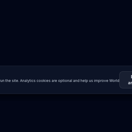
un the site. Analytics cookies are optional and help us improve World
a
Resources
Imprint / Legal Notice