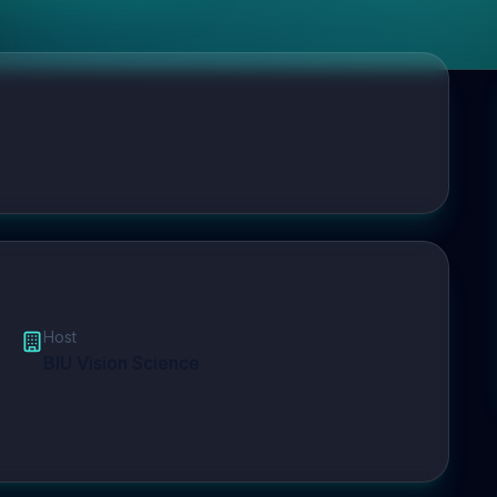
Host
BIU Vision Science