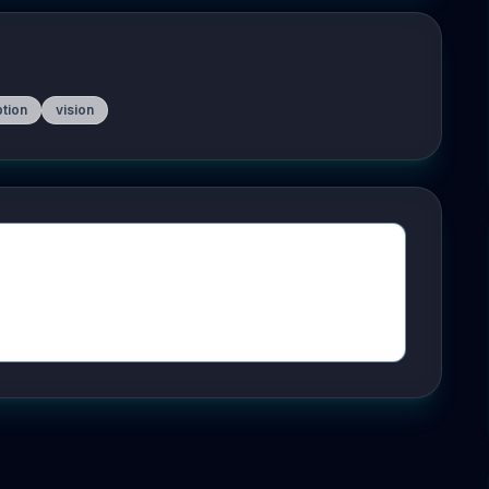
ption
vision