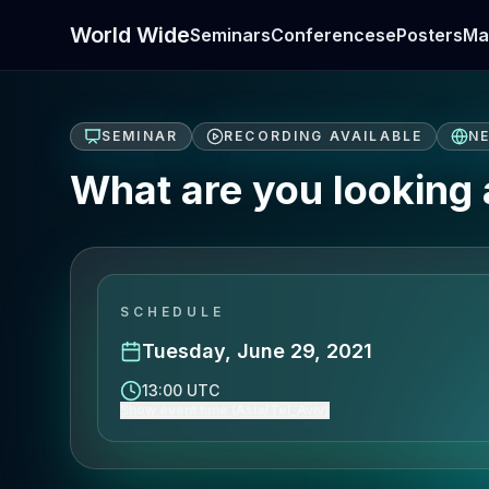
World Wide
Seminars
Conferences
ePosters
Ma
SEMINAR
RECORDING AVAILABLE
N
What are you looking
SCHEDULE
Tuesday, June 29, 2021
13:00 UTC
Show event time (Asia/Tel_Aviv)