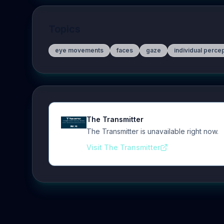
Topics
eye movements
faces
gaze
individual perce
The Transmitter
The Transmitter is unavailable right now.
Visit The Transmitter