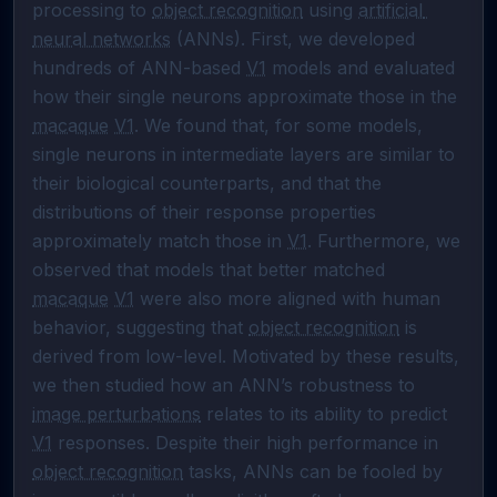
processing to 
object recognition
 using 
artificial 
neural networks
 (ANNs). First, we developed 
hundreds of ANN-based 
V1
 models and evaluated 
how their single neurons approximate those in the 
macaque
V1
. We found that, for some models, 
single neurons in intermediate layers are similar to 
their biological counterparts, and that the 
distributions of their response properties 
approximately match those in 
V1
. Furthermore, we 
observed that models that better matched 
macaque
V1
 were also more aligned with human 
behavior, suggesting that 
object recognition
 is 
derived from low-level. Motivated by these results, 
we then studied how an ANN’s robustness to 
image perturbations
 relates to its ability to predict 
V1
 responses. Despite their high performance in 
object recognition
 tasks, ANNs can be fooled by 