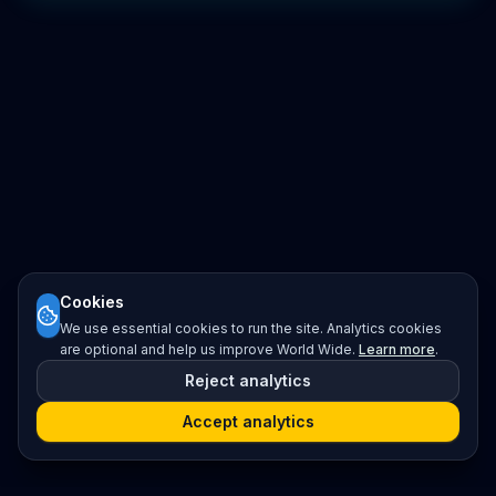
Cookies
We use essential cookies to run the site. Analytics cookies
are optional and help us improve World Wide.
Learn more
.
Reject analytics
Accept analytics