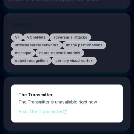
Topics
V1
VOneNets
adversarial attacks
artificial neural networks
image perturbations
macaque
neural network models
object recognition
primary visual cortex
The Transmitter
The Transmitter is unavailable right now.
Visit The Transmitter