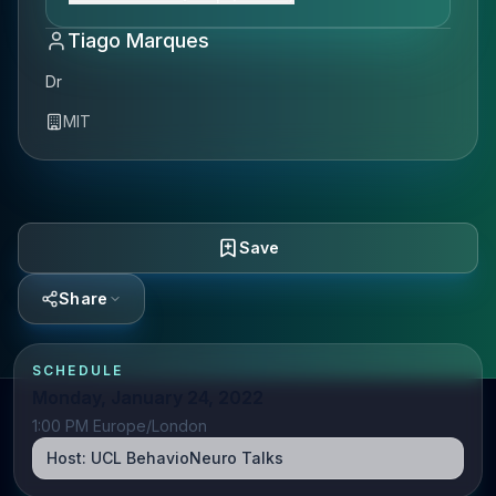
Tiago Marques
Dr
MIT
Save
Share
SCHEDULE
Monday, January 24, 2022
1:00 PM Europe/London
Host:
UCL BehavioNeuro Talks