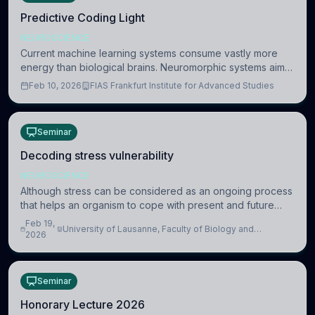
Predictive Coding Light
NEUROSCIENCE
Current machine learning systems consume vastly more
energy than biological brains. Neuromorphic systems aim
to overcome this difference by mimicking the brain’s
Feb 10, 2026
FIAS Frankfurt Institute for Advanced Studies
information coding via discrete voltag
Seminar
Decoding stress vulnerability
NEUROSCIENCE
Although stress can be considered as an ongoing process
that helps an organism to cope with present and future
challenges, when it is too intense or uncontrollable, it can
Feb 19,
University of Lausanne, Faculty of Biology and
lead to adverse consequences
2026
Medicine, Department of Biomedical Sciences
Seminar
Honorary Lecture 2026