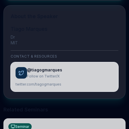
About the Speaker
Tiago Marques
Dr
MIT
CONTACT & RESOURCES
@tiagogmarques
Follow on Twitter/X
twitter.com/tiagogmarques
Related Seminars
Seminar