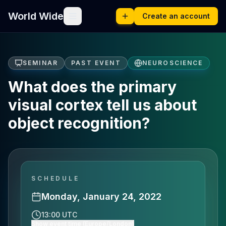
World Wide
Create an account
SEMINAR
PAST EVENT
NEUROSCIENCE
What does the primary
visual cortex tell us about
object recognition?
SCHEDULE
Monday, January 24, 2022
13:00 UTC
Show event time (Europe/London)