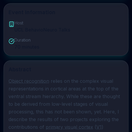
Event Information
Host
UCL BehavioNeuro Talks
Duration
70
minutes
Abstract
Object recognition
 relies on the complex visual 
representations in cortical areas at the top of the 
ventral stream hierarchy. While these are thought 
to be derived from low-level stages of visual 
processing, this has not been shown, yet. Here, I 
describe the results of two projects exploring the 
contributions of 
primary visual cortex
 (
V1
) 