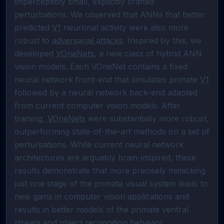
imperceptibly small, explicitly crafted 
perturbations. We observed that ANNs that better 
predicted 
V1
 neuronal activity were also more 
robust to 
adversarial attacks
. Inspired by this, we 
developed 
VOneNets
, a new class of hybrid ANN 
vision models. Each VOneNet contains a fixed 
neural network front-end that simulates primate 
V1
followed by a neural network back-end adapted 
from current computer vision models. After 
training, 
VOneNets
 were substantially more robust, 
outperforming state-of-the-art methods on a set of 
perturbations. While current neural network 
architectures are arguably brain-inspired, these 
results demonstrate that more precisely mimicking 
just one stage of the primate visual system leads to 
new gains in computer vision applications and 
results in better models of the primate ventral 
stream and 
object recognition
 behavior.