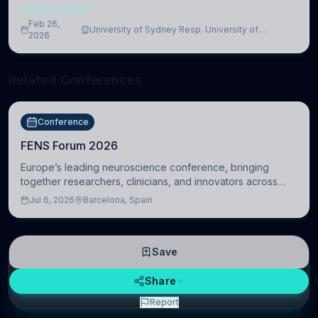
NEUROSCIENCE
Feb 26,
University of Sydney Resp. University of
2026
Cambridge
Related Conferences
Conference
FENS Forum 2026
Europe’s leading neuroscience conference, bringing
together researchers, clinicians, and innovators across
molecular, cellular, systems, cognitive, and clinical
Jul 6, 2026
Barcelona, Spain
neuroscience.
Save
Share
Report