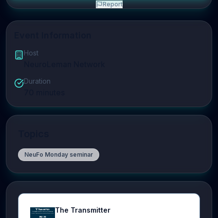
Report
Event Information
Host
NeuroLeman Network
Duration
70
minutes
Topics
NeuFo Monday seminar
The Transmitter