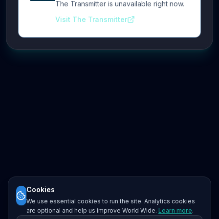
The Transmitter is unavailable right now.
Visit The Transmitter
Cookies
We use essential cookies to run the site. Analytics cookies
are optional and help us improve World Wide.
Learn more
.