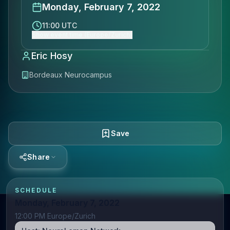
Monday, February 7, 2022
11:00 UTC
Show event time (Europe/Zurich)
Eric Hosy
Bordeaux Neurocampus
Save
Share
SCHEDULE
Monday, February 7, 2022
12:00 PM Europe/Zurich