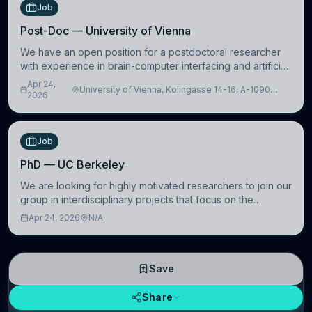
Job
Post-Doc — University of Vienna
We have an open position for a postdoctoral researcher
with experience in brain-computer interfacing and artificial
intelligence to further advance our new class of Brain-
Apr 24,
University of Vienna, Kolingasse 14-16, A-1090
Artificial Intelligence (BAI)
2026
Wien, Austria
Job
PhD — UC Berkeley
We are looking for highly motivated researchers to join our
group in interdisciplinary projects that focus on the
development of computational models to understand how
Apr 24, 2026
N/A
linguistic information is repres
Save
Share