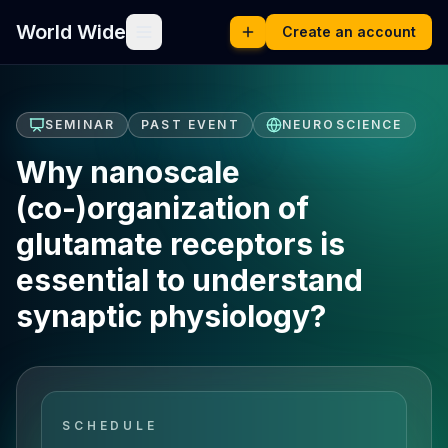
World Wide
Create an account
SEMINAR
PAST EVENT
NEUROSCIENCE
Why nanoscale
(co-)organization of
glutamate receptors is
essential to understand
synaptic physiology?
SCHEDULE