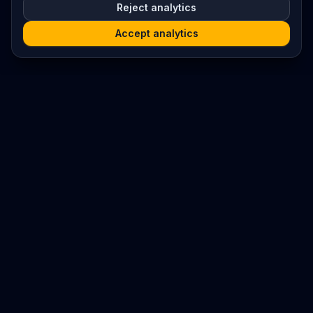
Reject analytics
Accept analytics
Platform
Search
Seminars
Conferences
Resources
Imprint / Legal Notice
Submit Content
©
2026
World Wide