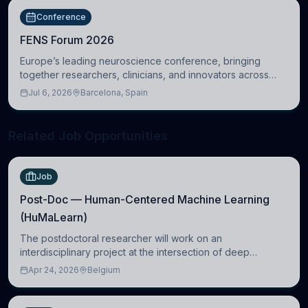
Conference
FENS Forum 2026
Europe’s leading neuroscience conference, bringing
together researchers, clinicians, and innovators across
molecular, cellular, systems, cognitive, and clinical
Jul 6, 2026
Barcelona, Spain
neuroscience.
Related Job Opportunities
Job
Post-Doc — Human-Centered Machine Learning
(HuMaLearn)
The postdoctoral researcher will work on an
interdisciplinary project at the intersection of deep
learning and comparative politics. The candidate will work
Apr 24, 2026
Belgium
in the Human-Centered Machine Learning (HuM