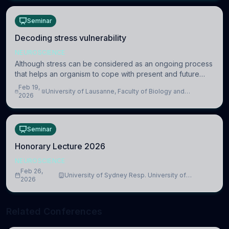
Seminar
Decoding stress vulnerability
NEUROSCIENCE
Although stress can be considered as an ongoing process
that helps an organism to cope with present and future
challenges, when it is too intense or uncontrollable, it can
Feb 19,
University of Lausanne, Faculty of Biology and
lead to adverse consequences
2026
Medicine, Department of Biomedical Sciences
Seminar
Honorary Lecture 2026
NEUROSCIENCE
Feb 26,
University of Sydney Resp. University of
2026
Cambridge
Related Conferences