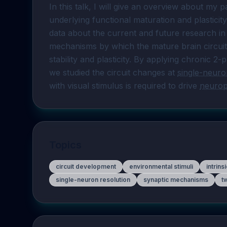
In this talk, I will give an overview about my 
underlying functional maturation and plasticity
data about the current and future research in m
mechanisms by which the mature brain circuit
stability and plasticity. By applying chronic 2
we studied the circuit changes at 
single-neuro
with visual stimulus is required to drive 
neuropl
Topics
circuit development
environmental stimuli
intrins
single-neuron resolution
synaptic mechanisms
t