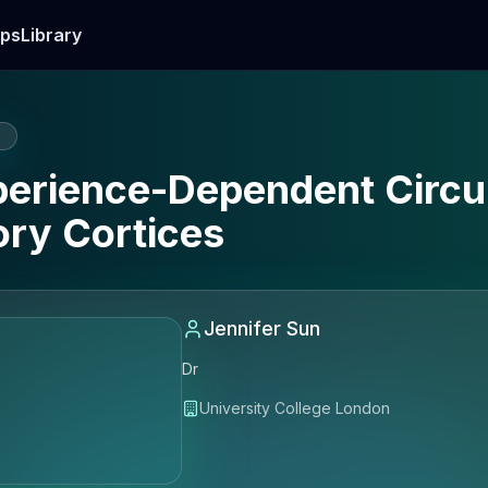
ps
Library
E
xperience-Dependent Circ
ory Cortices
Jennifer Sun
Dr
University College London