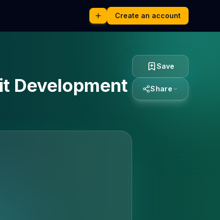
Create an account
Save
uit Development
Share