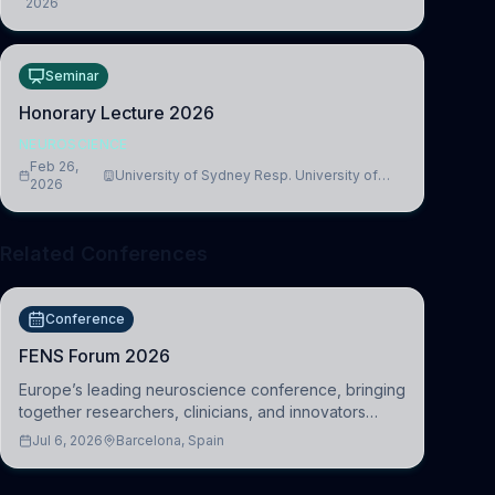
2026
Medicine, Department of Biomedical Sciences
Seminar
Honorary Lecture 2026
NEUROSCIENCE
Feb 26,
University of Sydney Resp. University of
2026
Cambridge
Related Conferences
Conference
FENS Forum 2026
Europe’s leading neuroscience conference, bringing
together researchers, clinicians, and innovators
across molecular, cellular, systems, cognitive, and
Jul 6, 2026
Barcelona, Spain
clinical neuroscience.