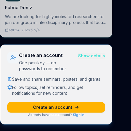
Fatma Deniz
We are looking for highly motivated researchers to
join our group in interdisciplinary projects that focus
on the development of computational models to
Apr 24, 2026
N/A
understand how linguistic information is repres
Create an account
Show details
One passkey — no
passwords to remember.
Save and share seminars, posters, and grants
Follow topics, set reminders, and get
notifications for new content
Create an account
Already have an account?
Sign in