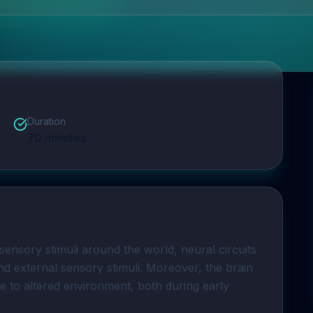
Duration
70
minutes
sensory stimuli around the world, neural circuits 
nd external sensory stimuli. Moreover, the brain 
e to altered environment, both during early 