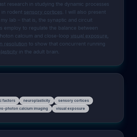
past research in studying the dynamic processes 
 in rodent 
sensory cortices
. I will also present 
y lab – that is, the synaptic and circuit 
s employ to regulate the balance between 
-photon calcium and close-loop 
visual exposure
, 
n resolution
 to show that concurrent running 
asticity
 in the adult brain.
ic factors
neuroplasticity
sensory cortices
wo-photon calcium imaging
visual exposure