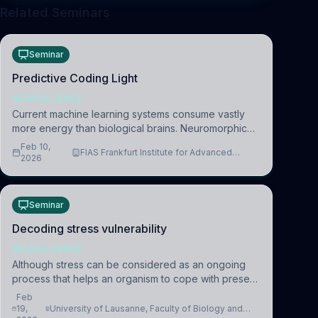
Related Seminars
Seminar
Predictive Coding Light
NEUROSCIENCE
Current machine learning systems consume vastly
more energy than biological brains. Neuromorphic
systems aim to overcome this difference by
Feb 10,
FIAS Frankfurt Institute for Advanced
mimicking the brain’s information coding via discrete
2026
Studies
voltag
Seminar
Decoding stress vulnerability
NEUROSCIENCE
Although stress can be considered as an ongoing
process that helps an organism to cope with present
and future challenges, when it is too intense or
Feb
uncontrollable, it can lead to adverse consequences
19,
University of Lausanne, Faculty of Biology and