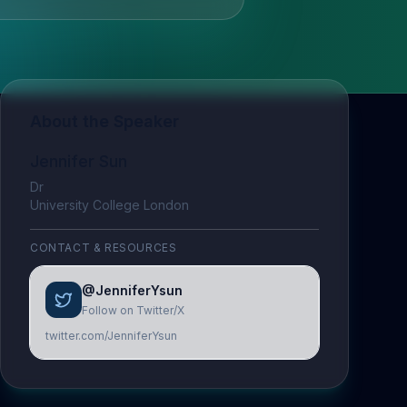
About the Speaker
Jennifer Sun
Dr
University College London
CONTACT & RESOURCES
@JenniferYsun
Follow on Twitter/X
twitter.com/JenniferYsun