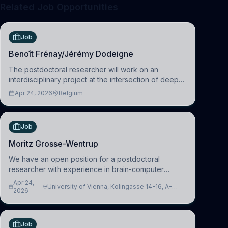
Related Job Opportunities
Job
Benoît Frénay/Jérémy Dodeigne
The postdoctoral researcher will work on an
interdisciplinary project at the intersection of deep
learning and comparative politics. The candidate will
Apr 24, 2026
Belgium
work in the Human-Centered Machine Learning
(HuM
Job
Moritz Grosse-Wentrup
We have an open position for a postdoctoral
researcher with experience in brain-computer
interfacing and artificial intelligence to further
Apr 24,
University of Vienna, Kolingasse 14-16, A-
advance our new class of Brain-Artificial Intelligence
2026
1090 Wien, Austria
(BAI)
Job