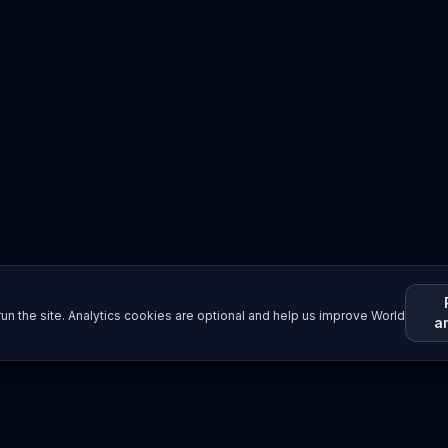
un the site. Analytics cookies are optional and help us improve World
a
Resources