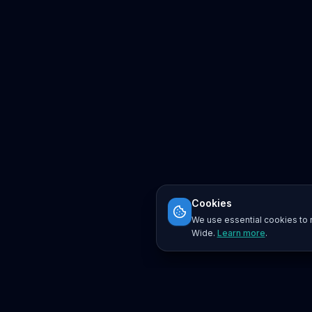
Cookies
We use essential cookies to r
Wide.
Learn more
.
Platform