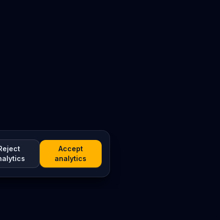
Reject
Accept
nalytics
analytics