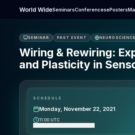
World Wide
Seminars
Conferences
ePosters
Ma
SEMINAR
PAST EVENT
NEUROSCIENC
Wiring & Rewiring: E
and Plasticity in Sens
SCHEDULE
Monday, November 22, 2021
11:00 UTC
Show event time (Europe/London)