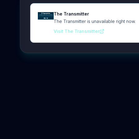
The Transmitter
The Transmitter is unavailable right now.
Visit The Transmitter