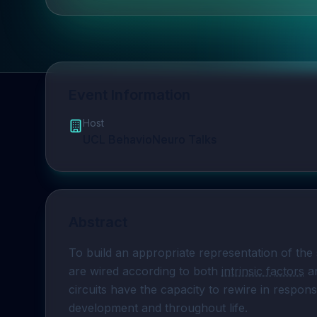
Event Information
Host
UCL BehavioNeuro Talks
Abstract
To build an appropriate representation of the 
are wired according to both 
intrinsic factors
 a
circuits have the capacity to rewire in respons
development and throughout life. 
