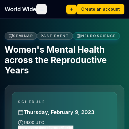
World Wide
Create an account
SEMINAR
PAST EVENT
NEUROSCIENCE
Women's Mental Health
across the Reproductive
Years
SCHEDULE
Thursday, February 9, 2023
16:00 UTC
Show event time (Europe/Berlin)