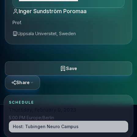
Inger Sundström Poromaa
Prof.
Uppsala Universitet, Sweden
Save
Share
SCHEDULE
Thursday, February 9, 2023
5:00 PM Europe/Berlin
Host:
Tubingen Neuro Campus