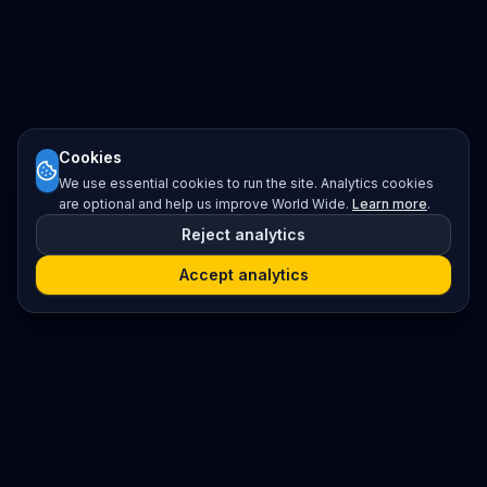
Cookies
We use essential cookies to run the site. Analytics cookies
are optional and help us improve World Wide.
Learn more
.
Reject analytics
Accept analytics
Platform
Search
Seminars
Conferences