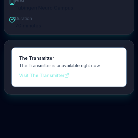
Host
Tubingen Neuro Campus
Duration
70
minutes
The Transmitter
The Transmitter is unavailable right now.
Visit The Transmitter