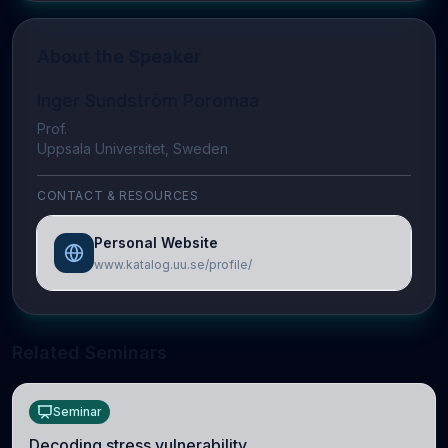
About the Speaker
Inger Sundström Poromaa
Prof.
Uppsala Universitet, Sweden
CONTACT & RESOURCES
Personal Website
www.katalog.uu.se/profile/
Related Seminars
Seminar
Decoding stress vulnerability