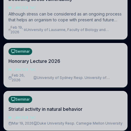
NEUROSCIENCE
Although stress can be considered as an ongoing process
that helps an organism to cope with present and future
challenges, when it is too intense or uncontrollable, it can
Feb 19,
University of Lausanne, Faculty of Biology and
lead to adverse consequences
2026
Medicine, Department of Biomedical Sciences
Seminar
Honorary Lecture 2026
NEUROSCIENCE
Feb 26,
University of Sydney Resp. University of
2026
Cambridge
Seminar
Striatal activity in natural behavior
NEUROSCIENCE
Mar 19, 2026
Duke University Resp. Carnegie Mellon University