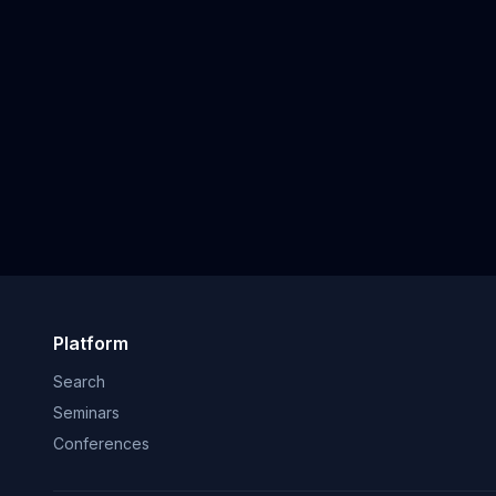
Platform
Search
Seminars
Conferences