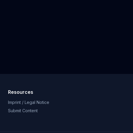
Resources
Imprint / Legal Notice
Submit Content