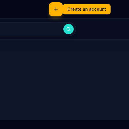
Create an account