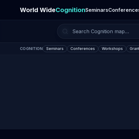
World Wide
Cognition
Seminars
Conference
COGNITION
Seminars
Conferences
Workshops
Gran