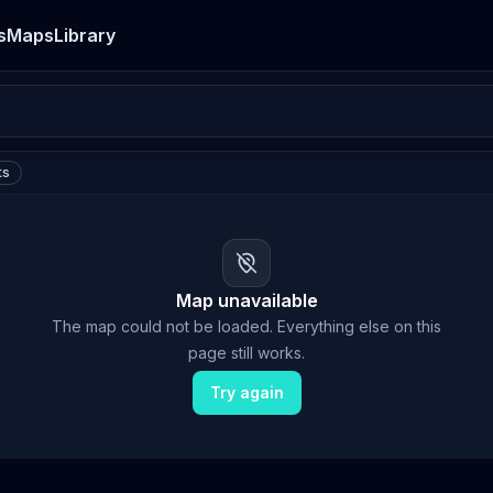
s
Maps
Library
ts
Map unavailable
The map could not be loaded. Everything else on this
page still works.
Try again