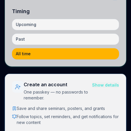
Timing
Upcoming
Past
All time
Create an account
Show details
One passkey — no passwords to
remember.
Save and share seminars, posters, and grants
Follow topics, set reminders, and get notifications for
new content