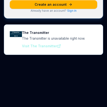
Create an account
Already have an account?
Sign in
The Transmitter
The Transmitter is unavailable right now.
Visit The Transmitter