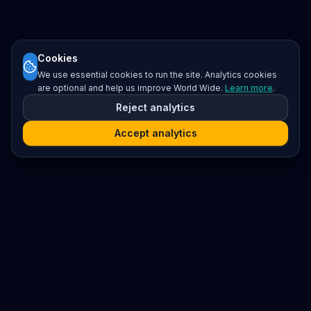
Cookies
We use essential cookies to run the site. Analytics cookies
are optional and help us improve World Wide.
Learn more
.
Reject analytics
Accept analytics
Platform
Search
Seminars