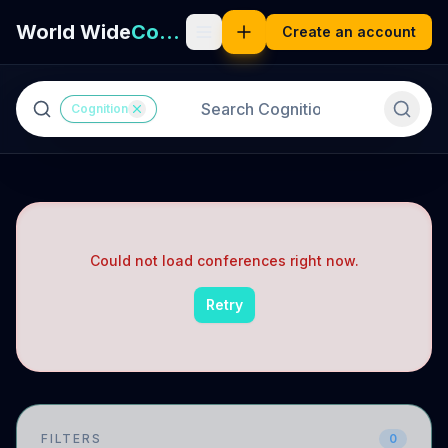
World Wide
Cognition
Create an account
Cognition
Could not load conferences right now.
Retry
FILTERS
0