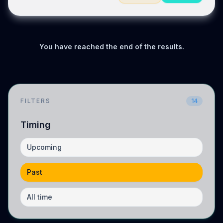
You have reached the end of the results.
FILTERS
14
Timing
Upcoming
Past
All time