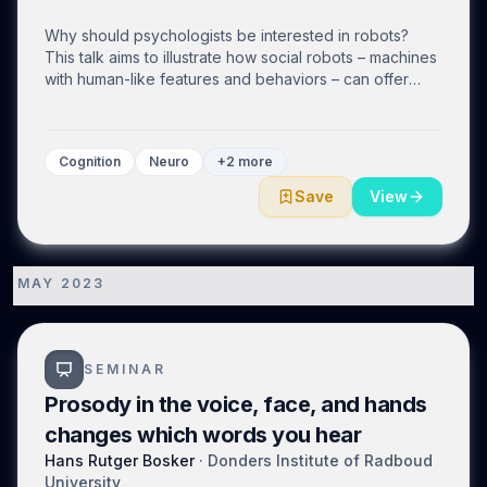
Why should psychologists be interested in robots?
This talk aims to illustrate how social robots – machines
with human-like features and behaviors – can offer
interesting insights into the human mind. I will first
provide a brief overview of how robots have been
used in psychology and cognitive science research
Cognition
Neuro
+2 more
focusing on two approaches - Developmental Robotics
and Human-Robot Interaction (HRI). We will then delve
Save
View
into recent works in HRI, including my own, in greater
detail. We will also address the limitations of research
thus far, such as the lack of proper controlled
experiments, and discuss how the scientific community
MAY 2023
1
should evaluate the use of technology in educational
and other social settings.
SEMINAR
Prosody in the voice, face, and hands
changes which words you hear
Hans Rutger Bosker
·
Donders Institute of Radboud
University