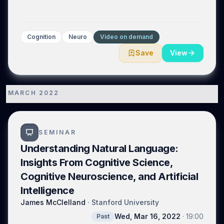
Cognition
Neuro
Video on demand
Save
View
MARCH 2022
1
SEMINAR
Understanding Natural Language:
Insights From Cognitive Science,
Cognitive Neuroscience, and Artificial
Intelligence
James McClelland
·
Stanford University
Wed, Mar 16, 2022
·
19:00
Past