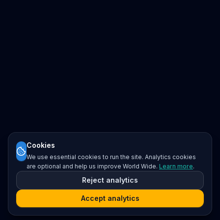
Cookies
We use essential cookies to run the site. Analytics cookies
are optional and help us improve World Wide.
Learn more
.
Reject analytics
Accept analytics