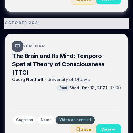
OCTOBER 2021
1
SEMINAR
The Brain and Its Mind: Temporo-
Spatial Theory of Consciousness
(TTC)
Georg Northoff
·
University of Ottawa
Wed, Oct 13, 2021
·
17:00
Past
Cognition
Neuro
Video on demand
Save
View