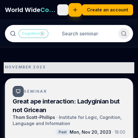
World Wide
Cognition
Create an account
Cognition
NOVEMBER 2023
1
SEMINAR
Great ape interaction: Ladyginian but
not Gricean
Thom Scott-Phillips
·
Institute for Logic, Cognition,
Language and Information
Mon, Nov 20, 2023
·
18:00
Past