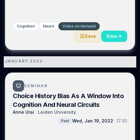
Cognition
Neuro
Video on demand
Save
View
JANUARY 2022
1
SEMINAR
Choice History Bias As A Window Into
Cognition And Neural Circuits
Anne Urai
·
Leiden University
Wed, Jan 19, 2022
·
17:30
Past