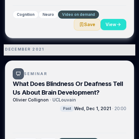
Cognition
Neuro
Video on demand
Save
View
DECEMBER 2021
1
SEMINAR
What Does Blindness Or Deafness Tell
Us About Brain Development?
Olivier Collignon
·
UCLouvain
Wed, Dec 1, 2021
·
20:00
Past