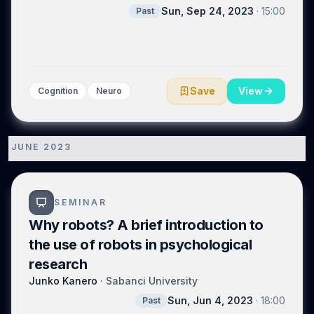
distinguish several varieties of meaning that are
Sun, Sep 24, 2023
·
15:00
Past
continuous with one another. We conclude that the
evolutionary origins of linguistic meaning lie in gradual
changes in not communication systems as such, but
rather in social cognition, and specifically in what
modes of attention manipulation are enabled by a
species’ cognitive phenotype: first Ladyginian and in
Save
View
Cognition
Neuro
turn Gricean. The second of these shifts rendered
humans, and only humans, ‘language ready’.
JUNE 2023
1
SEMINAR
Why robots? A brief introduction to
the use of robots in psychological
research
Junko Kanero
·
Sabanci University
Sun, Jun 4, 2023
·
18:00
Past