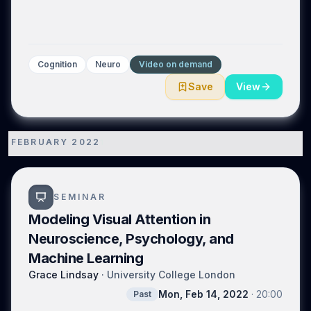
Cognition
Neuro
Video on demand
Save
View
FEBRUARY 2022
1
SEMINAR
Modeling Visual Attention in
Neuroscience, Psychology, and
Machine Learning
Grace Lindsay
·
University College London
Mon, Feb 14, 2022
·
20:00
Past