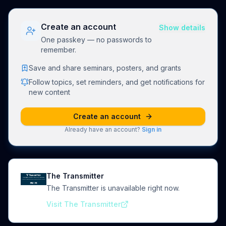
Create an account
Show details
One passkey — no passwords to
remember.
Save and share seminars, posters, and grants
Follow topics, set reminders, and get notifications for
new content
Create an account
Already have an account?
Sign in
The Transmitter
The Transmitter is unavailable right now.
Visit The Transmitter