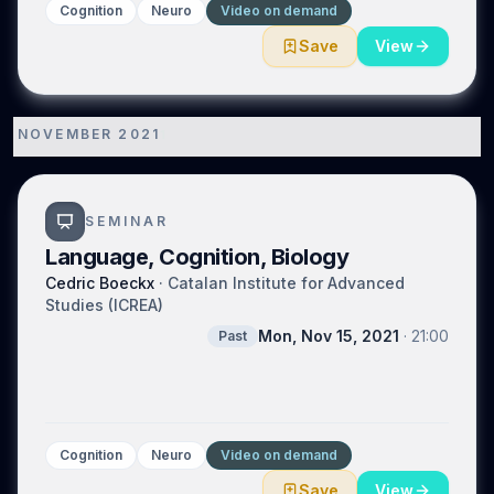
Cognition
Neuro
Video on demand
Save
View
NOVEMBER 2021
1
SEMINAR
Language, Cognition, Biology
Cedric Boeckx
·
Catalan Institute for Advanced
Studies (ICREA)
Mon, Nov 15, 2021
·
21:00
Past
Cognition
Neuro
Video on demand
Save
View