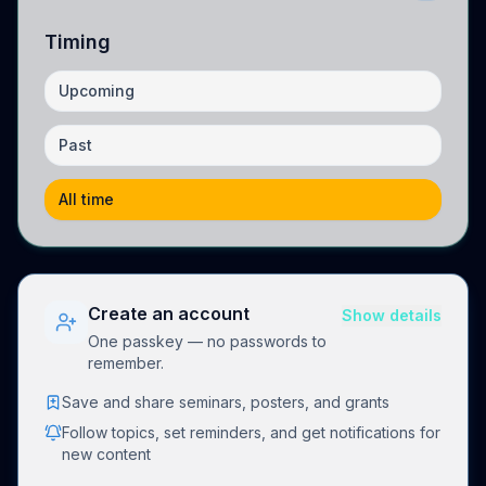
Timing
Upcoming
Past
All time
Create an account
Show details
One passkey — no passwords to
remember.
Save and share seminars, posters, and grants
Follow topics, set reminders, and get notifications for
new content