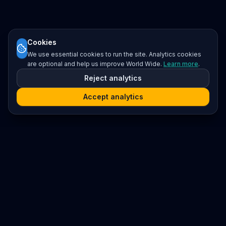
Cookies
We use essential cookies to run the site. Analytics cookies
are optional and help us improve World Wide.
Learn more
.
Reject analytics
Accept analytics
Platform
Search
Seminars