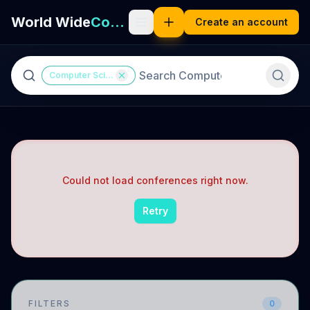
World Wide
Computer Science
Create an account
Computer Science
Could not load conferences right now.
Retry
FILTERS
0