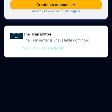
Create an account
Already have an account?
Sign in
The Transmitter
The Transmitter is unavailable right now.
Visit The Transmitter