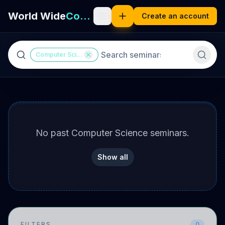
World Wide
Computer Science
Create an account
Computer Science
No
past Computer Science seminars
.
Show all
FILTERS
0