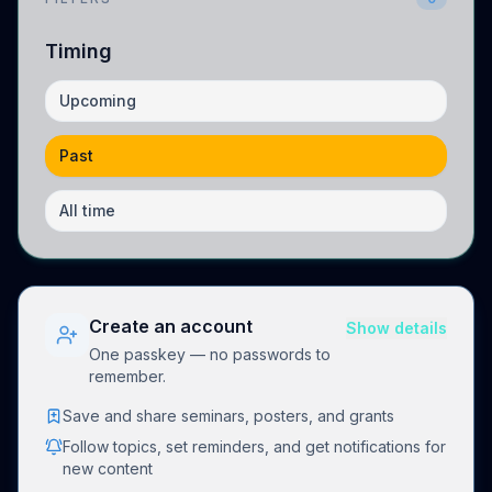
Timing
Upcoming
Past
All time
Create an account
Show details
One passkey — no passwords to
remember.
Save and share seminars, posters, and grants
Follow topics, set reminders, and get notifications for
new content