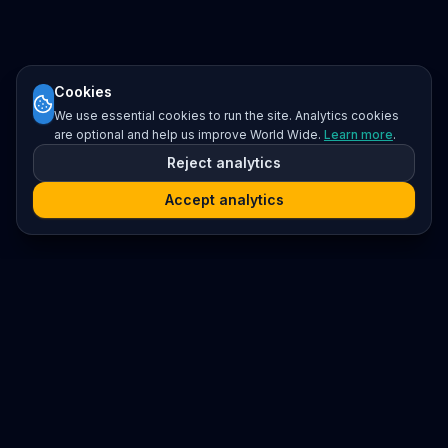
Cookies
We use essential cookies to run the site. Analytics cookies
are optional and help us improve World Wide.
Learn more
.
Reject analytics
Accept analytics
Platform
Search
Seminars