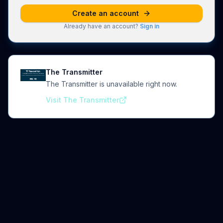
Create an account
Already have an account?
Sign in
The Transmitter
The Transmitter is unavailable right now.
Visit The Transmitter