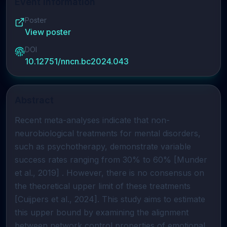
Event Information
Poster
View poster
DOI
10.12751/nncn.bc2024.043
Abstract
Recent meta-analyses indicate that non-
neurobiological treatments for mental disorders,
such as psychotherapy, demonstrate variable
success rates ranging from 30% to 60% [Munder
et al., 2019] . However, there is no consensus on
the theoretical upper limit of these treatments
[Cuijpers et al., 2024]. This study aims to estimate
this upper bound by examining the alignment
between network control properties of emotional