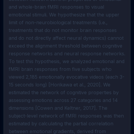
and whole-brain fMRI responses to visual
emotional stimuli. We hypothesize that the upper
limit of non-neurobiological treatments (i.e.,
treatments that do not monitor brain responses
and do not directly affect neural dynamics) cannot
exceed the alignment threshold between cognitive
response networks and neural response networks.
To test this hypothesis, we analyzed emotional and
fMRI brain responses from five subjects who
viewed 2,185 emotionally evocative videos (each 3-
15 seconds long) [Horikawa et al., 2020]. We
estimated the network of cognitive properties by
assessing emotions across 27 categories and 14
dimensions [Cowen and Keltner, 2017]. The
subject-level network of fMRI responses was then
estimated by calculating the partial correlation
between emotional gradients, derived from