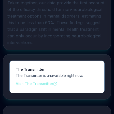
Taken together, our data provide the first account
of the efficacy threshold for non-neurobiological
treatment options in mental disorders, estimating
this to be less than 60%. These findings suggest
that a paradigm shift in mental health treatment
can only occur by incorporating neurobiological
interventions.
The Transmitter
The Transmitter is unavailable right now.
Visit The Transmitter