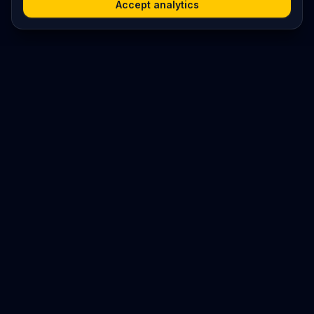
Accept analytics
Platform
Search
Seminars
Conferences
Resources
Imprint / Legal Notice
Submit Content
©
2026
World Wide
Operated by Science Communications Worldwide e.V. (Austria)