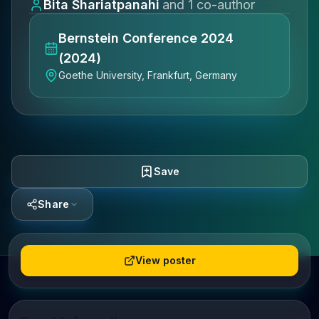
Bita Shariatpanahi
and
1
co-author
Bernstein Conference 2024
(2024)
Goethe University, Frankfurt, Germany
Save
Share
View poster