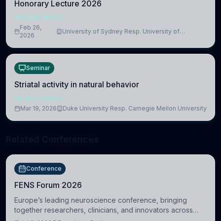
Honorary Lecture 2026
NEUROSCIENCE
Feb 26,
University of Sydney Resp. University of
2026
Cambridge
Seminar
Striatal activity in natural behavior
NEUROSCIENCE
Mar 19, 2026
Duke University Resp. Carnegie Mellon University
Related Conferences
Conference
FENS Forum 2026
Europe’s leading neuroscience conference, bringing
together researchers, clinicians, and innovators across
molecular, cellular, systems, cognitive, and clinical