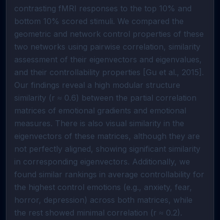
contrasting fMRI responses to the top 10% and
bottom 10% scored stimuli. We compared the
geometric and network control properties of these
two networks using pairwise correlation, similarity
assessment of their eigenvectors and eigenvalues,
and their controllability properties [Gu et al., 2015].
Our findings reveal a high modular structure
similarity (r ≈ 0.6) between the partial correlation
matrices of emotional gradients and emotional
measures. There is also visual similarity in the
eigenvectors of these matrices, although they are
not perfectly aligned, showing significant similarity
in corresponding eigenvectors. Additionally, we
found similar rankings in average controllability for
the highest control emotions (e.g., anxiety, fear,
horror, depression) across both matrices, while
the rest showed minimal correlation (r ≈ 0.2).