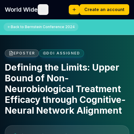
World Wide
Create an account
Back to
Bernstein Conference 2024
EPOSTER
DOI ASSIGNED
Defining the Limits: Upper
Bound of Non-
Neurobiological Treatment
Efficacy through Cognitive-
Neural Network Alignment