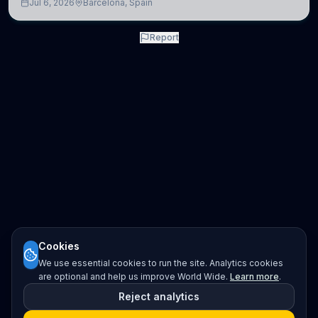
Jul 6, 2026
Barcelona, Spain
neuroscience.
Report
Cookies
We use essential cookies to run the site. Analytics cookies
are optional and help us improve World Wide.
Learn more
.
Reject analytics