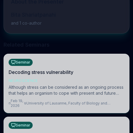
About the Presenter
Bita Shariatpanahi
and
1
co-author
Related Seminars
Seminar
Decoding stress vulnerability
NEUROSCIENCE
Although stress can be considered as an ongoing process
that helps an organism to cope with present and future
challenges, when it is too intense or uncontrollable, it can
Feb 19,
University of Lausanne, Faculty of Biology and
lead to adverse consequences
2026
Medicine, Department of Biomedical Sciences
Seminar