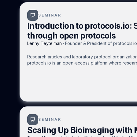
SEMINAR
Introduction to protocols.io: 
through open protocols
Lenny Teytelman
·
Founder & President of protocols.io
Research articles and laboratory protocol organization 
protocols.io is an open-access platform where researc
protocols that can be executed on mobile devices or t
with colleagues, collaborators, the scientific communi
keep protocols up to date. Public protocols receive 
researchers to foster efficient experimentation and rep
SEMINAR
Scaling Up Bioimaging with M