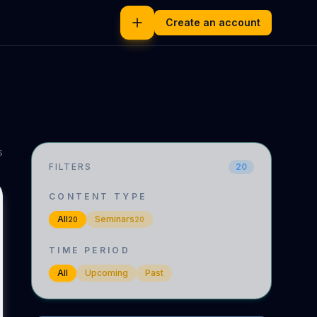
Create an account
s
FILTERS
20
CONTENT TYPE
All
Seminars
20
20
TIME PERIOD
All
Upcoming
Past