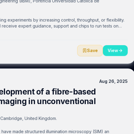
gineering (IIBM), Pontificia Universidad Católica de
g experiments by increasing control, throughput, or flexibility.
ll receive expert guidance, support and chips to run tests on
Save
View
Aug 26, 2025
elopment of a fibre-based
imaging in unconventional
f Cambridge, United Kingdom.
have made structured illumination microscopy (SIM) an