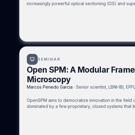
increasingly powerful optical sectioning (OS) and sup
inaccessible to many life science researchers due to t
We address these limitations by redesigning the optica
lightweight and easily assembled in a “Plug & Play” 
integrated into an existing widefield microscope wit
more accessible to researchers with less optics exp
with dimensions 300 mm × 300 mm × 450 mm. We propos
lightweight and robust design to transport it where i
factors such as temperature and biosafety consideratio
SEMINAR
Open SPM: A Modular Frame
Microscopy
Marcos Penedo Garcia
·
Senior scientist, LBNI-IBI, EP
OpenSPM aims to democratize innovation in the field 
dominated by a few proprietary, closed systems that l
speed OpenAFM head and base optimized for small cant
interfaces compatible with several commercial AFM s
Alpha SNOM, Zeiss FIB-SEM XB550, and Nenovision Li
driven OpenSPM platform, with training resources and