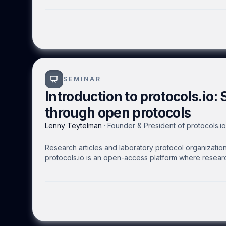
by allowing visualization of only the outer superficial
the organism and prepared in-vitro.
SEMINAR
Introduction to protocols.io: 
through open protocols
Lenny Teytelman
·
Founder & President of protocols.io
Research articles and laboratory protocol organization 
protocols.io is an open-access platform where researc
protocols that can be executed on mobile devices or t
with colleagues, collaborators, the scientific communi
keep protocols up to date. Public protocols receive 
researchers to foster efficient experimentation and rep