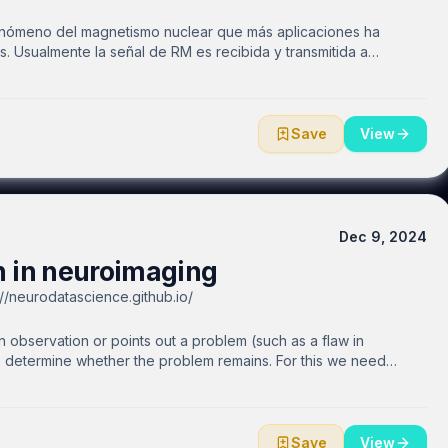
enómeno del magnetismo nuclear que más aplicaciones ha
 Usualmente la señal de RM es recibida y transmitida a
 una imagen. Otra alternativa es emitir y recibir la misma señal
e enfoque tiene la ventaja que se puede aplicar a altos campos
s es posible cubrir mayores regiones de interés y comodidad
d de imagen en algunos casos. En esta ocasión hablaremos de
Save
View
pleando una guía de ondas abierta y metamateriales tanto para
Dec 9, 2024
 in neuroimaging
//neurodatascience.github.io/
bservation or points out a problem (such as a flaw in
o determine whether the problem remains. For this we need
iving meta-research. In this talk, we introduce the concept of
nd point towards standards and technologies that could assist
ce technologies like natural language processing, which can
will make the research easier to reproduce/update. Further, we
Save
View