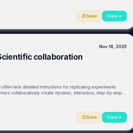
 layers of an organism, or specific components isolated from within
Save
View
Nov 18, 2025
Scientific collaboration
often lack detailed instructions for replicating experiments.
hers collaboratively create dynamic, interactive, step-by-step
he web. Researchers can easily and efficiently share protocols
ty, or make them public. Real-time communication and interaction
a DOI and enable open communication with authors and
roducibility.
Save
View