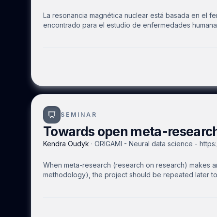
La resonancia magnética nuclear está basada en el f
encontrado para el estudio de enfermedades humanas.
distancias cercanas al objeto del que se quiere obtener
de manera remota haciendo uso de guías de onda. Est
magnéticos, la absorción de energía es menor, ademá
para el paciente. Por otro lado, sufre de baja calida
nuestra experiencia haciendo uso de este enfoque em
sistemas clínicos como preclínicos de IRM.
SEMINAR
Towards open meta-research
Kendra Oudyk
·
ORIGAMI - Neural data science - https:
When meta-research (research on research) makes an o
methodology), the project should be repeated later t
meta-research that is reproducible and updatable, or l
living meta-research, examine prequels to this idea, a
researchers in doing living meta-research. We introdu
help with automation of meta-research, which in turn 