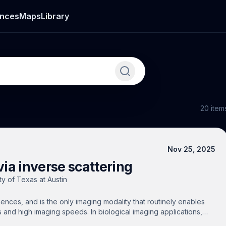
nces
Maps
Library
20
item
Nov 25, 2025
ia inverse scattering
ty of Texas at Austin
ciences, and is the only imaging modality that routinely enables
s and high imaging speeds. In biological imaging applications,
g to short imaging depths. This prevents large-scale bio-imaging