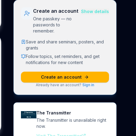
Create an account
Show details
One passkey — no
passwords to
remember.
Save and share seminars, posters, and
grants
Follow topics, set reminders, and get
notifications for new content
Create an account
Already have an account?
Sign in
The Transmitter
The Transmitter is unavailable right
now.
Visit The Transmitter