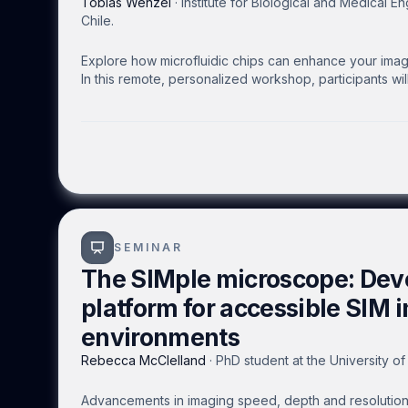
Tobias Wenzel
·
Institute for Biological and Medical En
Chile.
Explore how microfluidic chips can enhance your imagin
In this remote, personalized workshop, participants wi
their own microscopes.
SEMINAR
The SIMple microscope: Dev
platform for accessible SIM 
environments
Rebecca McClelland
·
PhD student at the University o
Advancements in imaging speed, depth and resolution 