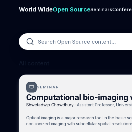
World Wide
Open Source
Seminars
Confere
All content
SEMINAR
Computational bio-imaging v
Shwetadwip Chowdhury
·
Assistant Professor, Universi
Optical imaging is a major research tool in the basic s
non-ionized imaging with subcellular spatial resolution
however, optical imaging is limited by tissue scatterin