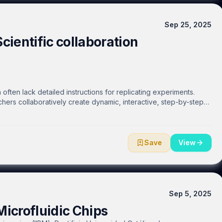
Sep 25, 2025
Scientific collaboration
often lack detailed instructions for replicating experiments.
hers collaboratively create dynamic, interactive, step-by-step
he web. Researchers can easily and efficiently share protocols
ty, or make them public. Real-time communication and interaction
a DOI and enable open communication with authors and
roducibility.
Save
View
Sep 5, 2025
icrofluidic Chips