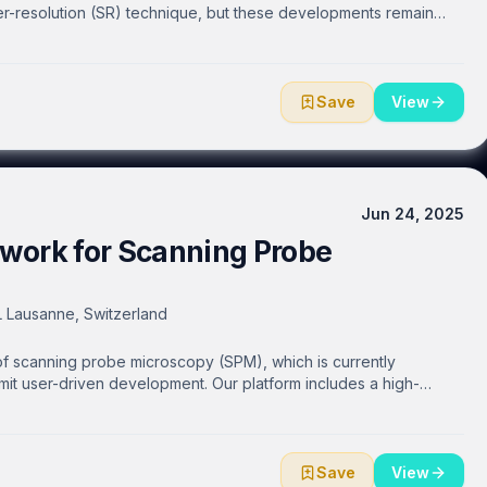
er-resolution (SR) technique, but these developments remain
he cost, optical complexity and delicacy of these instruments.
l path using in-line fibre components that are compact,
modality, without compromising imaging performance. They can be
h a minimum of optical components and alignment, making OS-SIM
Save
View
erience. We also demonstrate a complete SR-SIM imaging system
e to enable accessible SIM imaging by utilising its compact,
t is needed, and image in “unconventional” environments where
ns currently limit imaging experiments.
Jun 24, 2025
work for Scanning Probe
FL Lausanne, Switzerland
of scanning probe microscopy (SPM), which is currently
imit user-driven development. Our platform includes a high-
ilevers, an OpenAFM controller, a high-voltage amplifier, and
ystems such as the Bruker Multimode, Nanosurf DriveAFM, Witec
tescope. We have created a fully documented and community-
 sourcing information, which has already enabled the
Save
View