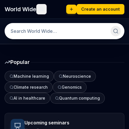
World Wide
Create an account
Popular
Machine learning
Neuroscience
Climate research
Genomics
AI in healthcare
Quantum computing
Upcoming seminars