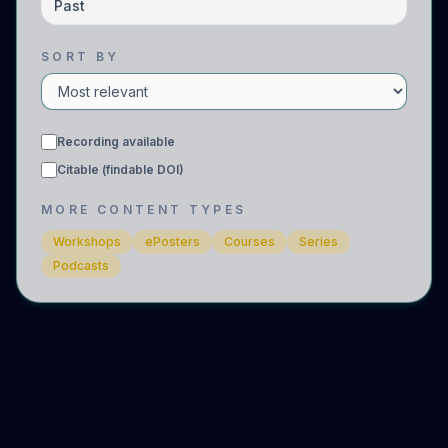
Past
SORT BY
Recording available
Citable (findable DOI)
MORE CONTENT TYPES
Workshops
ePosters
Courses
Series
Podcasts