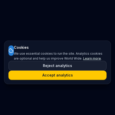
Cookies
We use essential cookies to run the site. Analytics cookies
are optional and help us improve World Wide.
Learn more
.
Reject analytics
Accept analytics