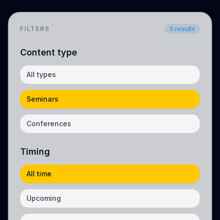
FILTERS
0
results
Content type
All types
Seminars
Conferences
Timing
All time
Upcoming