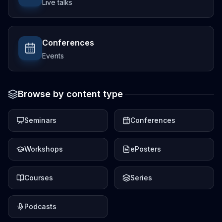
Live talks
Conferences
Events
Browse by content type
Seminars
Conferences
Workshops
ePosters
Courses
Series
Podcasts