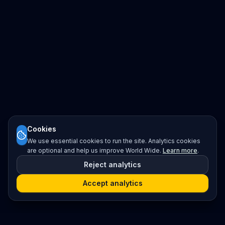
Cookies
We use essential cookies to run the site. Analytics cookies
are optional and help us improve World Wide.
Learn more
.
Reject analytics
Accept analytics