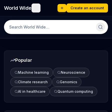
World Wide
Create an account
Popular
Machine learning
Neuroscience
Climate research
Genomics
AI in healthcare
Quantum computing