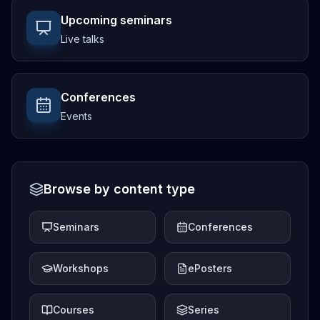
Upcoming seminars
Live talks
Conferences
Events
Browse by content type
Seminars
Conferences
Workshops
ePosters
Courses
Series