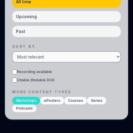
All time
Upcoming
Past
SORT BY
Recording available
Citable (findable DOI)
MORE CONTENT TYPES
Workshops
ePosters
Courses
Series
Podcasts