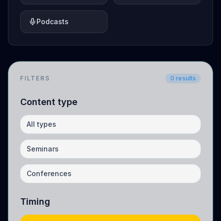
Podcasts
FILTERS
0
results
Content type
All types
Seminars
Conferences
Timing