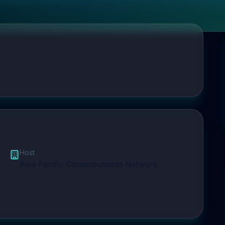
Host
Asia Pacific Consciousness Network