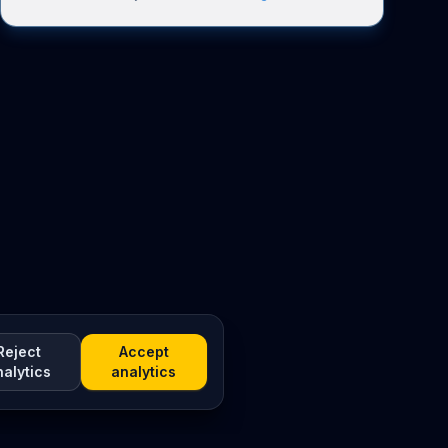
Reject
Accept
nalytics
analytics