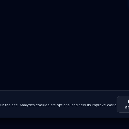
un the site. Analytics cookies are optional and help us improve World
a