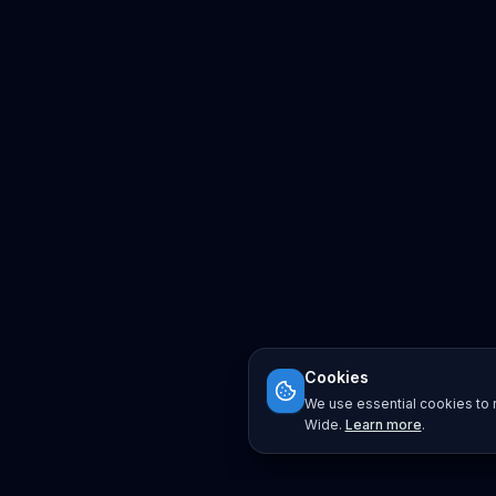
Cookies
We use essential cookies to r
Wide.
Learn more
.