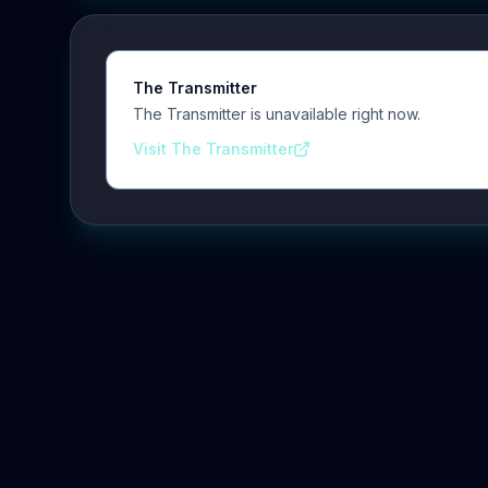
The Transmitter
The Transmitter is unavailable right now.
Visit The Transmitter