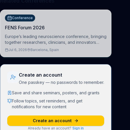
Related Conferences
Conference
FENS Forum 2026
Europe’s leading neuroscience conference, bringing
together researchers, clinicians, and innovators
across molecular, cellular, systems, cognitive, and
Jul 6, 2026
Barcelona, Spain
clinical neuroscience.
Create an account
One passkey — no passwords to remember.
Save and share seminars, posters, and grants
Follow topics, set reminders, and get
notifications for new content
Create an account
Already have an account?
Sign in