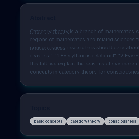
Abstract
Category theory
 is a branch of mathematics w
consciousness
 researchers should care about
reasons:" "1 Everything is relational" "2 Everyt
this talk we explain the reasons above more co
concepts
 in 
category theory
 for 
consciousne
Topics
basic concepts
category theory
consciousness