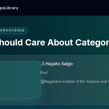
ps
Library
EUROSCIENCE
hould Care About Catego
Hayato Saigo
Prof
Nagahama Institute of Bio-Science and