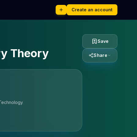
Create an account
Save
ry Theory
Share
 Technology