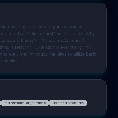
hich have been used to organize various 
regions of mathematics and related sciences from a radical “relation-first” point of view.  Why 
 
category theory
? " "There are (at least) 3 
hing is relation" "3 Relation is everything" "In 
ncretely and introduce the ideas to utilize 
basic 
ss
 studies.
mathematical organization
relational structures