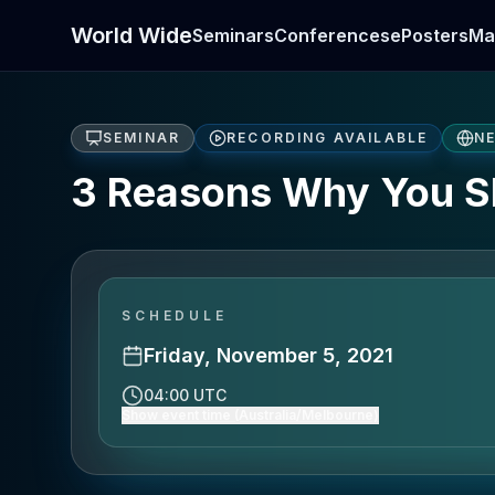
World Wide
Seminars
Conferences
ePosters
Ma
SEMINAR
RECORDING AVAILABLE
N
3 Reasons Why You S
SCHEDULE
Friday, November 5, 2021
04:00 UTC
Show event time (Australia/Melbourne)