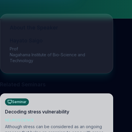
About the Speaker
Hayato Saigo
Prof
Nagahama Institute of Bio-Science and
Technology
Related Seminars
Seminar
Decoding stress vulnerability
NEUROSCIENCE
Although stress can be considered as an ongoing