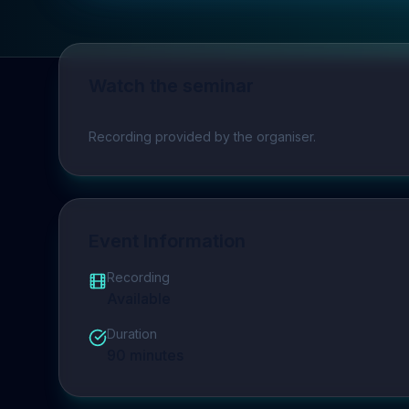
Watch the seminar
Play video
Recording provided by the organiser.
Event Information
Recording
Available
Duration
90
minutes