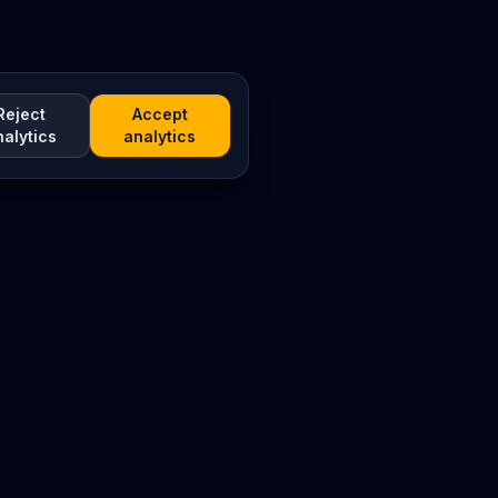
Reject
Accept
nalytics
analytics