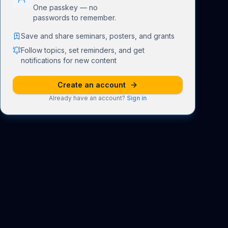
One passkey — no
passwords to remember.
Save and share seminars, posters, and grants
Follow topics, set reminders, and get
notifications for new content
Create an account
Already have an account?
Sign in