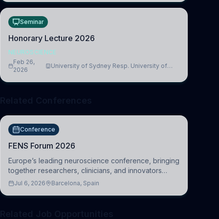
Seminar
Honorary Lecture 2026
NEUROSCIENCE
Feb 26,
University of Sydney Resp. University of
2026
Cambridge
Related Conferences
Conference
FENS Forum 2026
Europe’s leading neuroscience conference, bringing
together researchers, clinicians, and innovators
across molecular, cellular, systems, cognitive, and
Jul 6, 2026
Barcelona, Spain
clinical neuroscience.
Related Job Opportunities