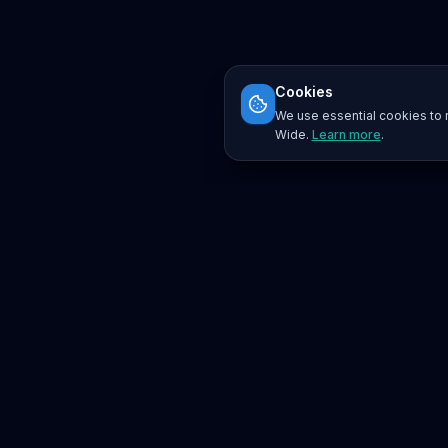
Cookies
We use essential cookies to r
Wide.
Learn more
.
Platform
Search
Seminars
Conferences