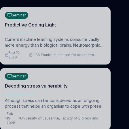
Seminar
Predictive Coding Light
NEUROSCIENCE
Current machine learning systems consume vastly
more energy than biological brains. Neuromorphic
systems aim to overcome this difference by
Feb 10,
FIAS Frankfurt Institute for Advanced
mimicking the brain’s information coding via discrete
2026
Studies
voltag
Seminar
Decoding stress vulnerability
NEUROSCIENCE
Although stress can be considered as an ongoing
process that helps an organism to cope with present
and future challenges, when it is too intense or
Feb
uncontrollable, it can lead to adverse consequences
19,
University of Lausanne, Faculty of Biology and
2026
Medicine, Department of Biomedical Sciences