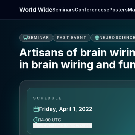
World Wide
Seminars
Conferences
ePosters
Ma
SEMINAR
PAST EVENT
NEUROSCIENC
Artisans of brain wiri
in brain wiring and fu
SCHEDULE
Friday, April 1, 2022
14:00 UTC
Show event time (Europe/Zurich)