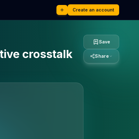
Create an account
Save
tive crosstalk
Share