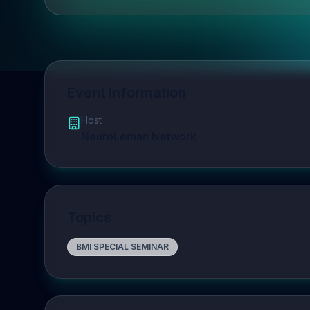
Event Information
Host
NeuroLeman Network
Topics
BMI SPECIAL SEMINAR