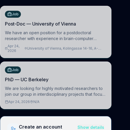
Job
Post-Doc — University of Vienna
We have an open position for a postdoctoral
researcher with experience in brain-computer
interfacing and artificial intelligence to further
Apr 24,
University of Vienna, Kolingasse 14-16, A-
advance our new class of Brain-Artificial Intelligence
2026
1090 Wien, Austria
(BAI)
Job
PhD — UC Berkeley
We are looking for highly motivated researchers to
join our group in interdisciplinary projects that focus
on the development of computational models to
Apr 24, 2026
N/A
understand how linguistic information is repres
Create an account
Show details