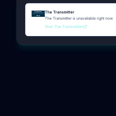
The Transmitter
The Transmitter is unavailable right now.
Visit The Transmitter