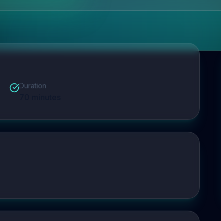
Duration
70
minutes