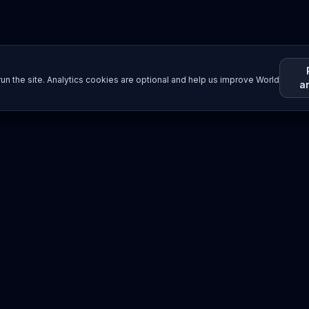
un the site. Analytics cookies are optional and help us improve World
a
Resources
Imprint / Legal Notice
Submit Content
©
2026
World Wide