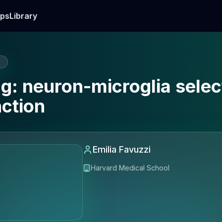
ps
Library
E
ng: neuron-microglia selec
nction
Emilia Favuzzi
Harvard Medical School