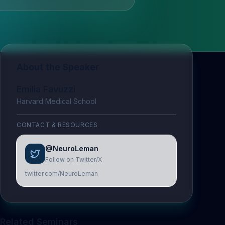
About the Speaker
Emilia Favuzzi
Harvard Medical School
CONTACT & RESOURCES
@NeuroLeman
Follow on Twitter/X
twitter.com/NeuroLeman
Related Seminars