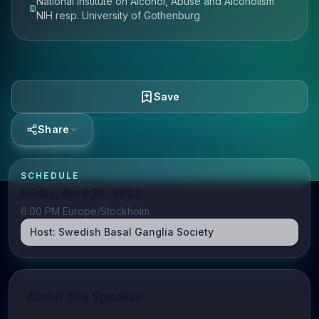
National Institute on Alcohol, Abuse and Alcoholism
NIH resp. University of Gothenburg
Save
Share
SCHEDULE
Friday, April 28, 2023
6:00 PM Europe/Stockholm
Host:
Swedish Basal Ganglia Society
About the Speaker