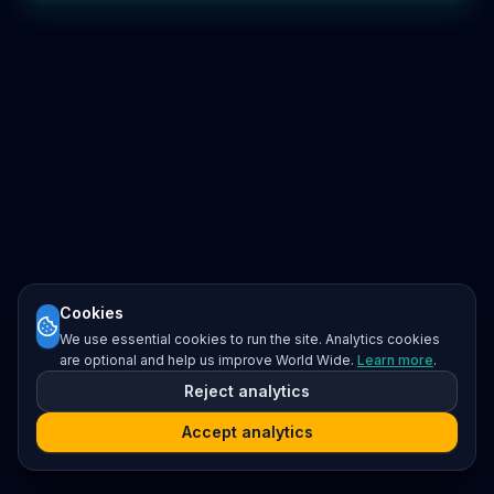
Cookies
We use essential cookies to run the site. Analytics cookies
are optional and help us improve World Wide.
Learn more
.
Reject analytics
Accept analytics