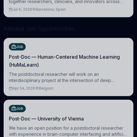
together researchers, clinicians, and innovators across
molecular, cellular, systems, cognitive, and clinical
Jul 6, 2026
Barcelona, Spain
neuroscience.
Related Job Opportunities
Job
Post-Doc — Human-Centered Machine Learning
(HuMaLearn)
The postdoctoral researcher will work on an
interdisciplinary project at the intersection of deep
learning and comparative politics. The candidate will work
Apr 24, 2026
Belgium
in the Human-Centered Machine Learning (HuM
Job
Post-Doc — University of Vienna
We have an open position for a postdoctoral researcher
with experience in brain-computer interfacing and artificial