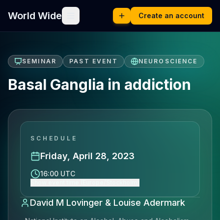
World Wide
Create an account
SEMINAR
PAST EVENT
NEUROSCIENCE
Basal Ganglia in addiction
SCHEDULE
Friday, April 28, 2023
16:00 UTC
Show event time (Europe/Stockholm)
David M Lovinger & Louise Adermark