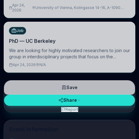
intelligence to further advance our new class of Brain-
Apr 24,
University of Vienna, Kolingasse 14-16, A-1090
Artificial Intelligence (BAI)
2026
Wien, Austria
Job
PhD — UC Berkeley
We are looking for highly motivated researchers to join our
group in interdisciplinary projects that focus on the
development of computational models to understand how
Apr 24, 2026
N/A
linguistic information is repres
Save
Share
Report
Event Information