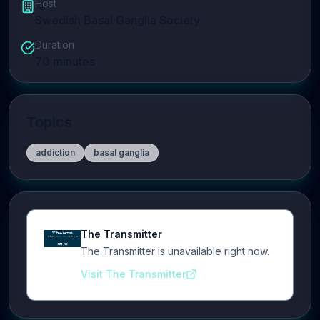
Host
Swedish Basal Ganglia Society
Duration
70
minutes
Topics
addiction
basal ganglia
The Transmitter
The Transmitter is unavailable right now.
Visit The Transmitter