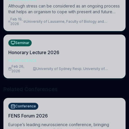
Although stress can be considered as an ongoing process
that helps an organism to cope with present and future
challenges, when it is too intense or uncontrollable, it can
Feb 19,
University of Lausanne, Faculty of Biology and
lead to adverse consequences
2026
Medicine, Department of Biomedical Sciences
Seminar
Honorary Lecture 2026
NEUROSCIENCE
Feb 26,
University of Sydney Resp. University of
2026
Cambridge
Related Conferences
Conference
FENS Forum 2026
Europe’s leading neuroscience conference, bringing