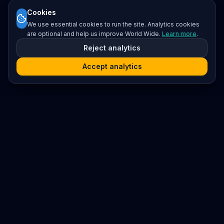
Cookies
We use essential cookies to run the site. Analytics cookies
are optional and help us improve World Wide.
Learn more
.
Reject analytics
Accept analytics
Platform
Search
Seminars
Conferences
Resources
Imprint / Legal Notice
Submit Content