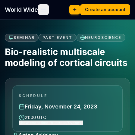
World Wide
Create an account
SEMINAR
PAST EVENT
NEUROSCIENCE
Bio-realistic multiscale
modeling of cortical circuits
SCHEDULE
Friday, November 24, 2023
21:00 UTC
Show event time (Australia/Sydney)