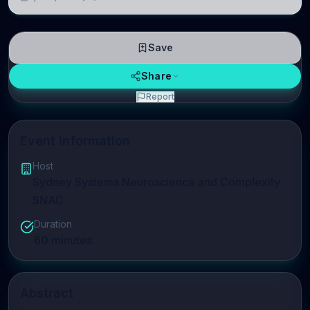
linguistic information is repres
Save
Share
Report
Event Information
Host
Sydney Systems Neuroscience and Complexity
SNAC
Duration
60
minutes
Abstract