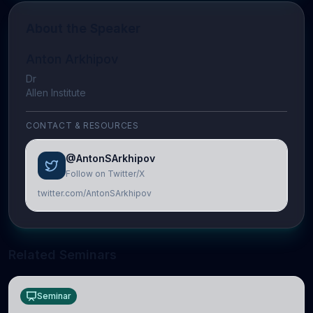
About the Speaker
Anton Arkhipov
Dr
Allen Institute
CONTACT & RESOURCES
@AntonSArkhipov
Follow on Twitter/X
twitter.com/AntonSArkhipov
Related Seminars
Seminar