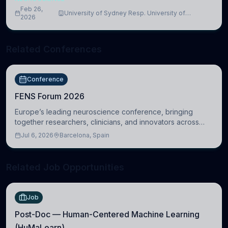
Feb 26,
University of Sydney Resp. University of
2026
Cambridge
Related Conferences
Conference
FENS Forum 2026
Europe’s leading neuroscience conference, bringing
together researchers, clinicians, and innovators across
molecular, cellular, systems, cognitive, and clinical
Jul 6, 2026
Barcelona, Spain
neuroscience.
Related Job Opportunities
Job
Post-Doc — Human-Centered Machine Learning
(HuMaLearn)