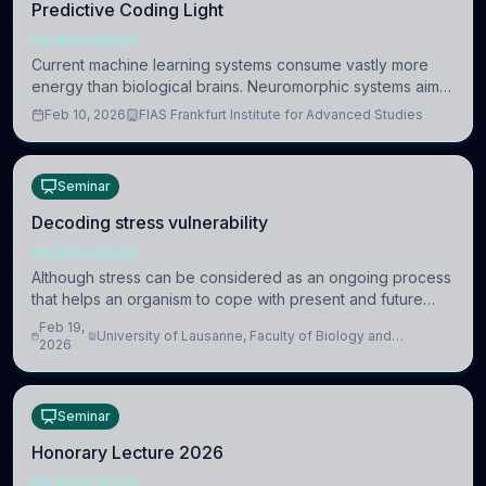
Predictive Coding Light
NEUROSCIENCE
Current machine learning systems consume vastly more
energy than biological brains. Neuromorphic systems aim
to overcome this difference by mimicking the brain’s
Feb 10, 2026
FIAS Frankfurt Institute for Advanced Studies
information coding via discrete voltag
Seminar
Decoding stress vulnerability
NEUROSCIENCE
Although stress can be considered as an ongoing process
that helps an organism to cope with present and future
challenges, when it is too intense or uncontrollable, it can
Feb 19,
University of Lausanne, Faculty of Biology and
lead to adverse consequences
2026
Medicine, Department of Biomedical Sciences
Seminar
Honorary Lecture 2026
NEUROSCIENCE