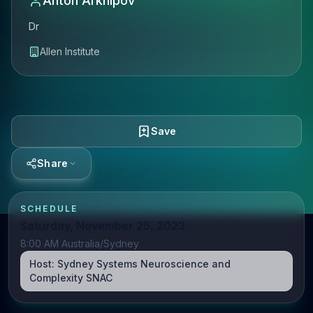
Anton Arkhipov
Dr
Allen Institute
Save
Share
SCHEDULE
Saturday, November 25, 2023
8:00 AM Australia/Sydney
Host:
Sydney Systems Neuroscience and
Complexity SNAC