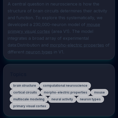
A central question in neuroscience is how the 
structure of brain circuits determines their activity 
and function. To explore this systematically, we 
developed a 230,000-neuron model of 
mouse
primary visual cortex
 (area V1). The model 
integrates a broad array of experimental 
data:Distribution and 
morpho-electric properties
 of 
different 
neuron types
 in V1.
Topics
brain structure
computational neuroscience
cortical circuits
morpho-electric properties
mouse
multiscale modeling
neural activity
neuron types
primary visual cortex