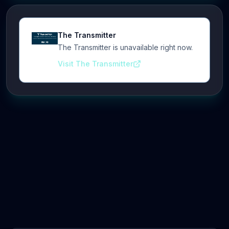
The Transmitter
The Transmitter is unavailable right now.
Visit The Transmitter