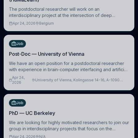
The postdoctoral researcher will work on an
interdisciplinary project at the intersection of deep
learning and comparative politics. The candidate will work
Apr 24, 2026
Belgium
in the Human-Centered Machine Learning (HuM
Job
Post-Doc — University of Vienna
We have an open position for a postdoctoral researcher
with experience in brain-computer interfacing and artificial
intelligence to further advance our new class of Brain-
Apr 24,
University of Vienna, Kolingasse 14-16, A-1090
Artificial Intelligence (BAI)
2026
Wien, Austria
Job
PhD — UC Berkeley
We are looking for highly motivated researchers to join our
group in interdisciplinary projects that focus on the
development of computational models to understand how
Apr 24, 2026
N/A