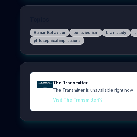
Topics
Human Behaviour
behaviourism
brain study
c
philosophical implications
The Transmitter
The Transmitter is unavailable right now.
Visit The Transmitter