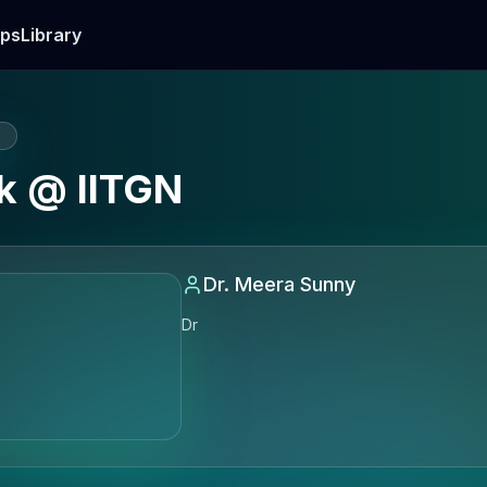
ps
Library
E
k @ IITGN
Dr. Meera Sunny
Dr