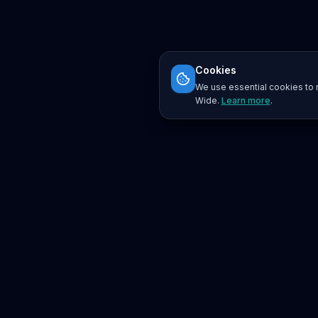
Cookies
We use essential cookies to r
Wide.
Learn more
.
Platform
Search
Seminars
Conferences