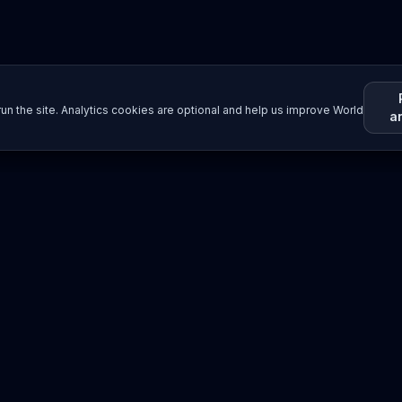
un the site. Analytics cookies are optional and help us improve World
a
Resources
Imprint / Legal Notice
Submit Content
©
2026
World Wide