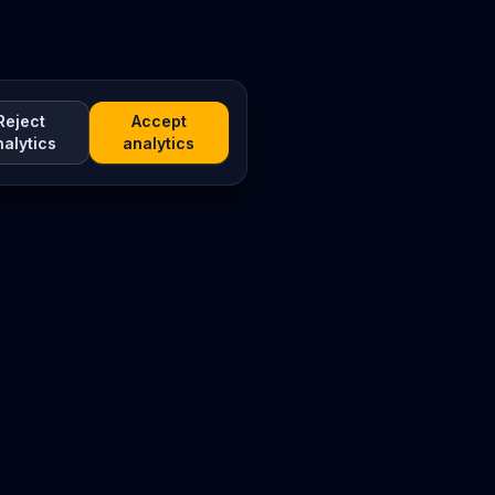
Reject
Accept
nalytics
analytics