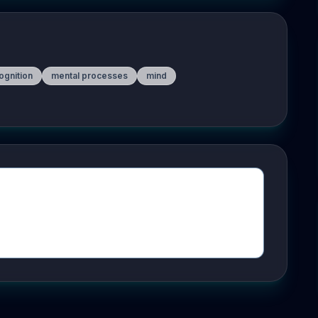
ognition
mental processes
mind