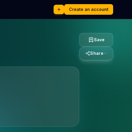
Create an account
Save
Share