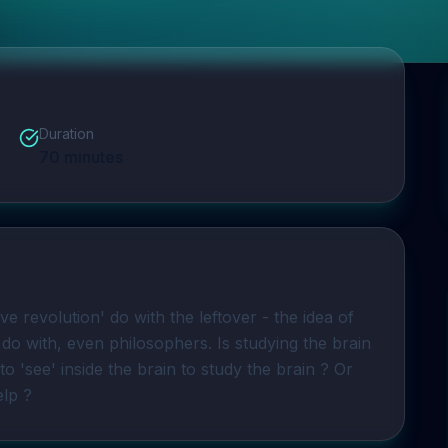
Duration
70
minutes
ve revolution' do with the leftover - the idea of 
do with, even philosophers. Is studying the brain 
 ? Do you need to 'see' inside the brain to study the brain ? Or 
elp ?