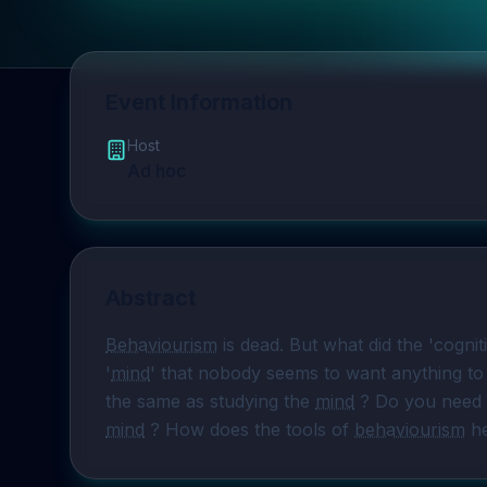
Event Information
Host
Ad hoc
Abstract
Behaviourism
 is dead. But what did the 'cogniti
'
mind
' that nobody seems to want anything to 
the same as studying the 
mind
mind
 ? How does the tools of 
behaviourism
 h