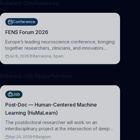
Related Conferences
Conference
FENS Forum 2026
Europe’s leading neuroscience conference, bringing
together researchers, clinicians, and innovators
across molecular, cellular, systems, cognitive, and
Jul 6, 2026
Barcelona, Spain
clinical neuroscience.
Related Job Opportunities
Job
Post-Doc — Human-Centered Machine
Learning (HuMaLearn)
The postdoctoral researcher will work on an
interdisciplinary project at the intersection of deep
learning and comparative politics. The candidate will
Apr 24, 2026
Belgium