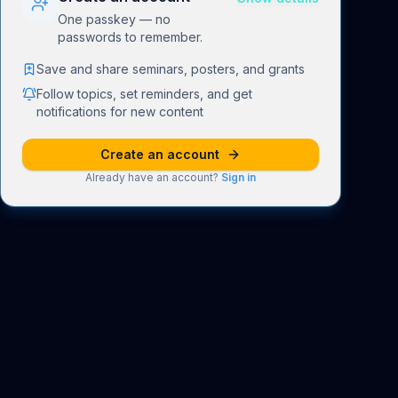
One passkey — no
passwords to remember.
Save and share seminars, posters, and grants
Follow topics, set reminders, and get
notifications for new content
Create an account
Already have an account?
Sign in