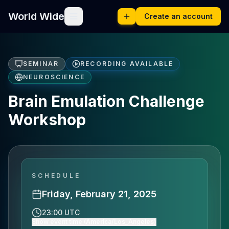
World Wide
Create an account
SEMINAR
RECORDING AVAILABLE
NEUROSCIENCE
Brain Emulation Challenge
Workshop
SCHEDULE
Friday, February 21, 2025
23:00 UTC
Show event time (America/Los_Angeles)