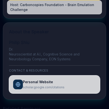
Host:
Carboncopies Foundation - Brain Emulation
Challenge
About the Speaker
Philip Shiu
Dr.
Neuroscientist at A.I., Cognitive Science and
Neurobiology Company, EON Systems
CONTACT & RESOURCES
Personal Website
scholar.google.com/citations
Related Seminars