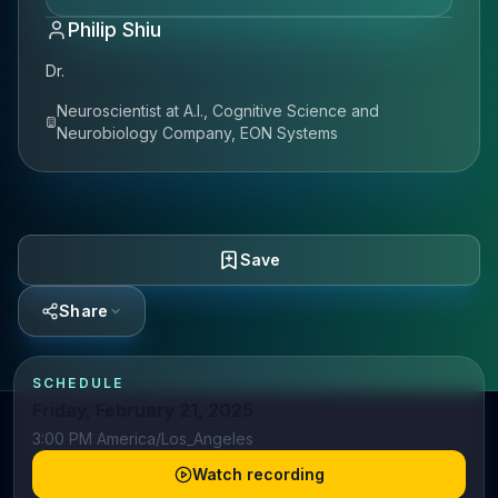
Philip Shiu
Dr.
Neuroscientist at A.I., Cognitive Science and
Neurobiology Company, EON Systems
Save
Share
SCHEDULE
Friday, February 21, 2025
3:00 PM America/Los_Angeles
Watch recording