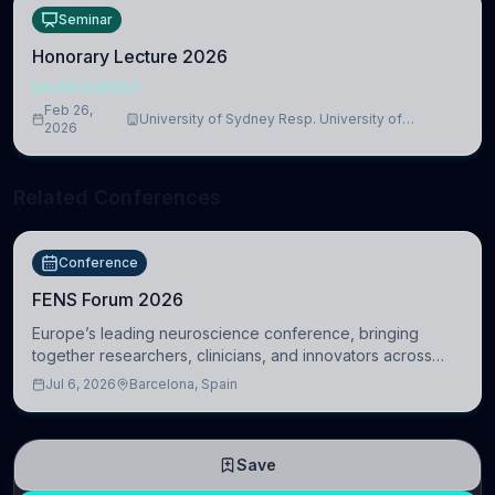
Seminar
Honorary Lecture 2026
NEUROSCIENCE
Feb 26,
University of Sydney Resp. University of
2026
Cambridge
Related Conferences
Conference
FENS Forum 2026
Europe’s leading neuroscience conference, bringing
together researchers, clinicians, and innovators across
molecular, cellular, systems, cognitive, and clinical
Jul 6, 2026
Barcelona, Spain
neuroscience.
Save