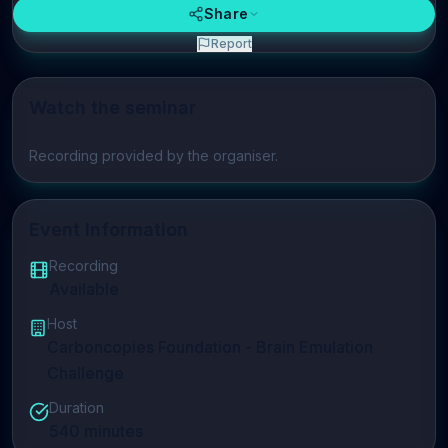
Share
Report
Watch the seminar
Play video
Recording provided by the organiser.
Event Information
Recording
Available
Host
Carboncopies Foundation - Brain Emulation
Challenge
Duration
540
minutes