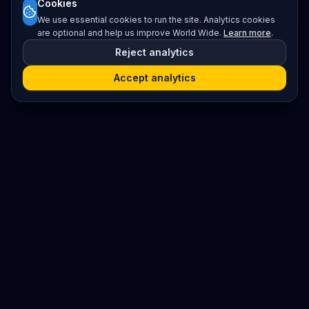
Cookies
We use essential cookies to run the site. Analytics cookies
are optional and help us improve World Wide.
Learn more
.
Reject analytics
Accept analytics
Platform
Search
Seminars
Conferences
Resources
Imprint / Legal Notice
Submit Content