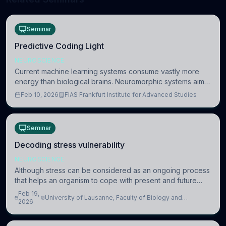
Seminar
Predictive Coding Light
NEUROSCIENCE
Current machine learning systems consume vastly more
energy than biological brains. Neuromorphic systems aim
to overcome this difference by mimicking the brain’s
Feb 10, 2026
FIAS Frankfurt Institute for Advanced Studies
information coding via discrete voltag
Seminar
Decoding stress vulnerability
NEUROSCIENCE
Although stress can be considered as an ongoing process
that helps an organism to cope with present and future
challenges, when it is too intense or uncontrollable, it can
Feb 19,
University of Lausanne, Faculty of Biology and
lead to adverse consequences
2026
Medicine, Department of Biomedical Sciences