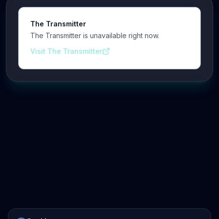
The Transmitter
The Transmitter is unavailable right now.
Visit The Transmitter