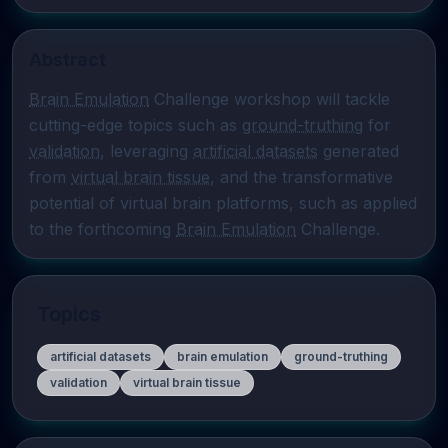
Abstract
Brain Emulation
 Challenge workshop will tackle 
cutting-edge topics such as 
ground-truthing
 for 
validation
, leveraging 
artificial datasets
 generated 
from 
virtual brain tissue
, and the transformative 
potential of virtual brain platforms, such as applied 
to the forthcoming 
Brain Emulation
 Challenge.
Topics
artificial datasets
brain emulation
ground-truthing
validation
virtual brain tissue