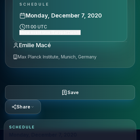
SCHEDULE
Monday, December 7, 2020
11:00 UTC
Show event time (Europe/Zurich)
Emilie Macé
Max Planck Institute, Munich, Germany
Save
Share
SCHEDULE
Monday, December 7, 2020