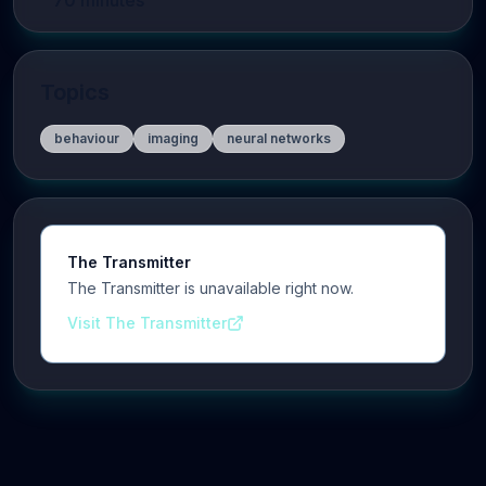
70
minutes
Topics
behaviour
imaging
neural networks
The Transmitter
The Transmitter is unavailable right now.
Visit The Transmitter