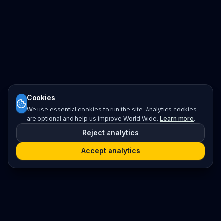
Cookies
We use essential cookies to run the site. Analytics cookies
are optional and help us improve World Wide.
Learn more
.
Reject analytics
Accept analytics
Platform
Search