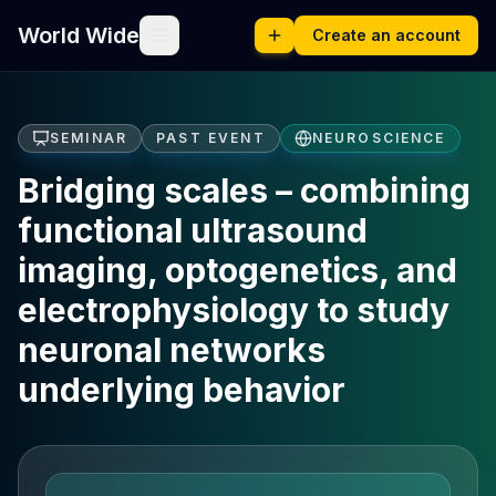
World Wide
Create an account
SEMINAR
PAST EVENT
NEUROSCIENCE
Bridging scales – combining
functional ultrasound
imaging, optogenetics, and
electrophysiology to study
neuronal networks
underlying behavior