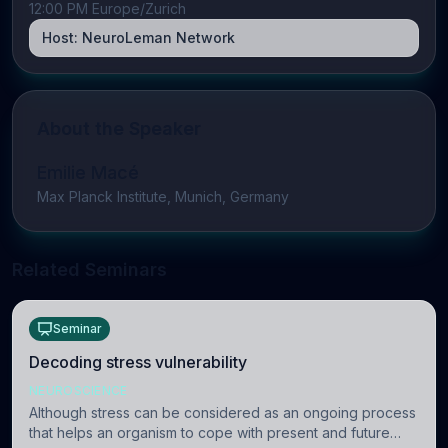
12:00 PM Europe/Zurich
Host:
NeuroLeman Network
About the Speaker
Emilie Macé
Max Planck Institute, Munich, Germany
Related Seminars
Seminar
Decoding stress vulnerability
NEUROSCIENCE
Although stress can be considered as an ongoing process
that helps an organism to cope with present and future