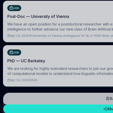
Job
Post-Doc — University of Vienna
We have an open position for a postdoctoral researcher with exp
intelligence to further advance our new class of Brain-Artificial 
Apr 24, 2026
University of Vienna, Kolingasse 14-16, A-1090 Wien, A
Job
PhD — UC Berkeley
We are looking for highly motivated researchers to join our gro
of computational models to understand how linguistic informatio
Apr 24, 2026
N/A
S
Sh