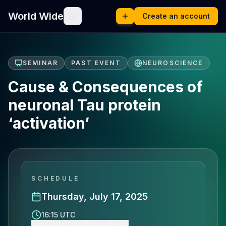
World Wide
Create an account
SEMINAR
PAST EVENT
NEUROSCIENCE
Cause & Consequences of
neuronal Tau protein
‘activation’
SCHEDULE
Thursday, July 17, 2025
16:15 UTC
Show event time (Europe/Berlin)