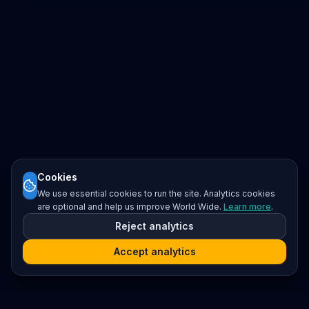
Cookies
We use essential cookies to run the site. Analytics cookies
are optional and help us improve World Wide.
Learn more
.
Reject analytics
Accept analytics