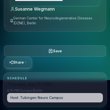
Susanne Wegmann
German Center for Neurodegenerative Diseases
(DZNE), Berlin
Save
Share
SCHEDULE
Thursday, July 17, 2025
6:15 PM Europe/Berlin
Host:
Tubingen Neuro Campus