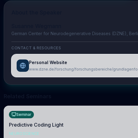
About the Speaker
Susanne Wegmann
German Center for Neurodegenerative Diseases (DZNE), Berl
CONTACT & RESOURCES
Personal Website
www.dzne.de/forschung/forschungsbereiche/grundlagenf
Related Seminars
Seminar
Predictive Coding Light
NEUROSCIENCE