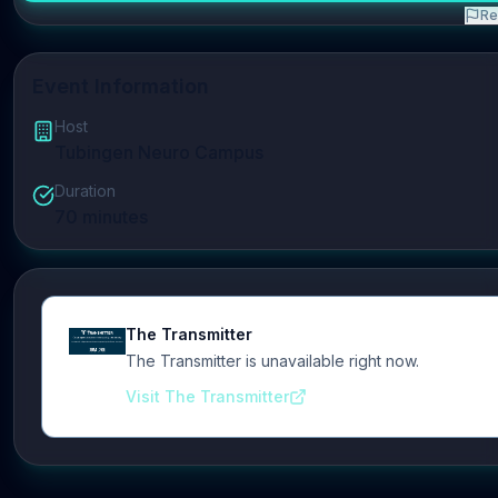
Re
Event Information
Host
Tubingen Neuro Campus
Duration
70
minutes
The Transmitter
The Transmitter is unavailable right now.
Visit The Transmitter