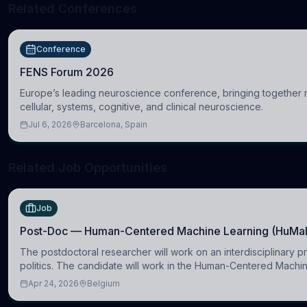
Related Conferences
Conference
FENS Forum 2026
Europe’s leading neuroscience conference, bringing together re
cellular, systems, cognitive, and clinical neuroscience.
Jul 6, 2026
Barcelona, Spain
Related Job Opportunities
Job
Post-Doc — Human-Centered Machine Learning (HuMa
The postdoctoral researcher will work on an interdisciplinary p
politics. The candidate will work in the Human-Centered Mach
Apr 24, 2026
Belgium