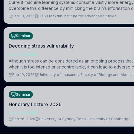
Current machine learning systems consume vastly more energy 
overcome this difference by mimicking the brain’s information c
Feb 10, 2026
FIAS Frankfurt Institute for Advanced Studies
Seminar
Decoding stress vulnerability
NEUROSCIENCE
Although stress can be considered as an ongoing process that 
when it is too intense or uncontrollable, it can lead to advers
Feb 19, 2026
University of Lausanne, Faculty of Biology and Medic
Seminar
Honorary Lecture 2026
NEUROSCIENCE
Feb 26, 2026
University of Sydney Resp. University of Cambridge