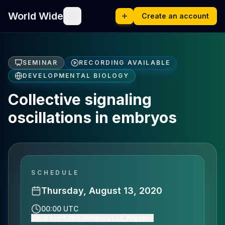
World Wide
Create an account
SEMINAR
RECORDING AVAILABLE
DEVELOPMENTAL BIOLOGY
Collective signaling
oscillations in embryos
SCHEDULE
Thursday, August 13, 2020
00:00 UTC
Show event time (America/Los_Angeles)