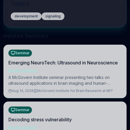
Topics
development
signaling
Related Seminars
Seminar
Emerging NeuroTech: Ultrasound in Neuroscience
NEUROSCIENCE
A McGovern Institute seminar presenting two talks on
ultrasound applications in brain imaging and human-
machine interaction. The in-person event is open to MIT
Aug 14, 2026
McGovern Institute for Brain Research at MIT
researchers, students, and staff.
Seminar
Decoding stress vulnerability
NEUROSCIENCE