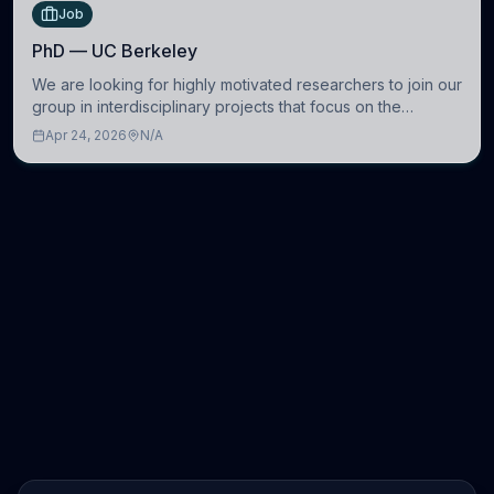
Job
PhD — UC Berkeley
We are looking for highly motivated researchers to join our
group in interdisciplinary projects that focus on the
development of computational models to understand how
Apr 24, 2026
N/A
linguistic information is repres