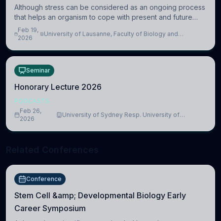
Although stress can be considered as an ongoing process
that helps an organism to cope with present and future
challenges, when it is too intense or uncontrollable, it can
Feb 19,
University of Lausanne, Faculty of Biology and
lead to adverse consequences
2026
Medicine, Department of Biomedical Sciences
Seminar
Honorary Lecture 2026
PODCASTS
Feb 26,
University of Sydney Resp. University of
2026
Cambridge
Related Conferences
Conference
Stem Cell &amp; Developmental Biology Early
Career Symposium