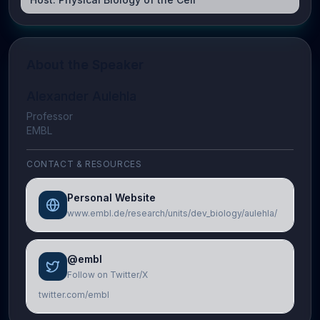
About the Speaker
Alexander Aulehla
Professor
EMBL
CONTACT & RESOURCES
Personal Website
www.embl.de/research/units/dev_biology/aulehla/
@embl
Follow on Twitter/X
twitter.com/embl