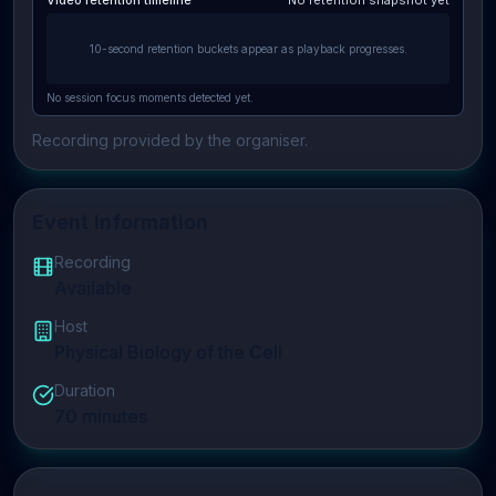
Video retention timeline
No retention snapshot yet
10-second retention buckets appear as playback progresses.
No session focus moments detected yet.
Recording provided by the organiser.
Event Information
Recording
Available
Host
Physical Biology of the Cell
Duration
70
minutes