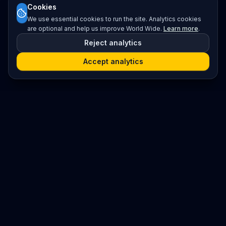
Cookies
We use essential cookies to run the site. Analytics cookies
are optional and help us improve World Wide.
Learn more
.
Reject analytics
Accept analytics
Platform
Search
Seminars
Conferences
Jobs
Resources
Imprint / Legal Notice