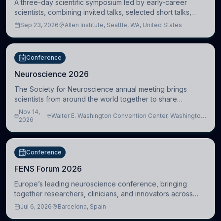
A three-day scientific symposium led by early-career
scientists, combining invited talks, selected short talks,
poster sessions, workshops, networking, and cross-
Sep 23, 2026
Allen Institute, Seattle, WA, United States
disciplinary exchange in stem cell and
Conference
Neuroscience 2026
The Society for Neuroscience annual meeting brings
scientists from around the world together to share
research, attend scientific sessions and lectures, build
Nov 14,
Walter E. Washington Convention Center, Washington,
professional connections, and explore neu
2026
DC, United States
Conference
FENS Forum 2026
Europe’s leading neuroscience conference, bringing
together researchers, clinicians, and innovators across
molecular, cellular, systems, cognitive, and clinical
Jul 6, 2026
Barcelona, Spain
neuroscience.