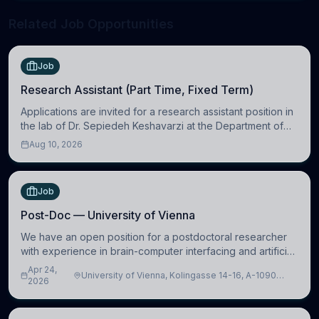
Related Job Opportunities
Job
Research Assistant (Part Time, Fixed Term)
Applications are invited for a research assistant position in
the lab of Dr. Sepiedeh Keshavarzi at the Department of
Physiology, Development and Neuroscience
Aug 10, 2026
(https://www.pdn.cam.ac.uk/), University
Job
Post-Doc — University of Vienna
We have an open position for a postdoctoral researcher
with experience in brain-computer interfacing and artificial
intelligence to further advance our new class of Brain-
Apr 24,
University of Vienna, Kolingasse 14-16, A-1090
Artificial Intelligence (BAI)
2026
Wien, Austria