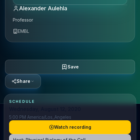
Alexander Aulehla
Professor
EMBL
Save
Share
SCHEDULE
Wednesday, August 12, 2020
5:00 PM America/Los_Angeles
Watch recording
Host:
Physical Biology of the Cell