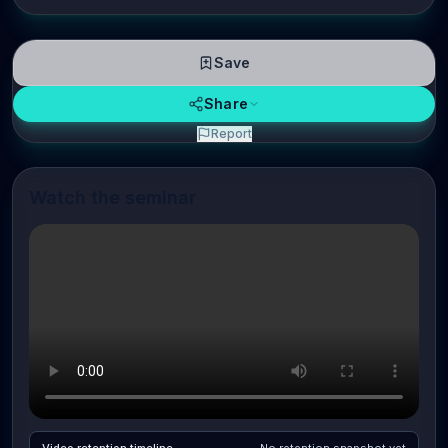
Save
Share
Report
Watch the seminar