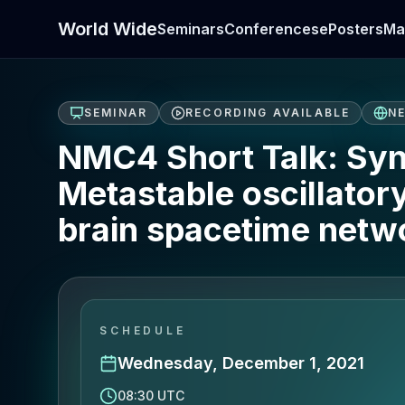
World Wide
Seminars
Conferences
ePosters
Ma
SEMINAR
RECORDING AVAILABLE
N
NMC4 Short Talk: Syn
Metastable oscillator
brain spacetime netw
SCHEDULE
Wednesday, December 1, 2021
08:30 UTC