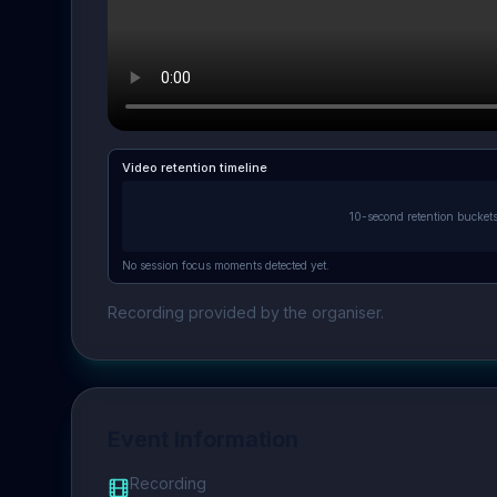
Video retention timeline
10-second retention bucket
No session focus moments detected yet.
Recording provided by the organiser.
Event Information
Recording