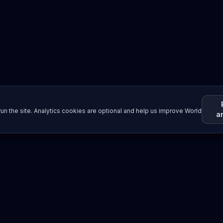
un the site. Analytics cookies are optional and help us improve World
a
Resources
Imprint / Legal Notice
Submit Content