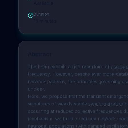
Available
Duration
15
minutes
Abstract
The brain exhibits a rich repertoire of 
oscillat
frequency. However, despite ever more-detaile
network patterns, the principles governing osci
unclear.

Here, we propose that the transient emergence
signatures of weakly stable 
synchronization
 b
occurring at reduced 
collective frequencies
 d
neuronal populations
 (with damped oscillato