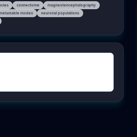
ncies
connectome
magneotencephalography
metastable modes
neuronal populations