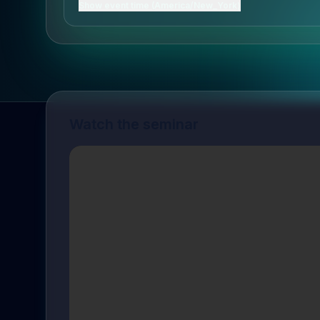
Show event time (America/New_York)
Watch the seminar