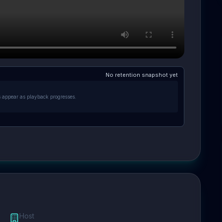
No retention snapshot yet
s appear as playback progresses.
Host