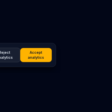
Reject
Accept
nalytics
analytics