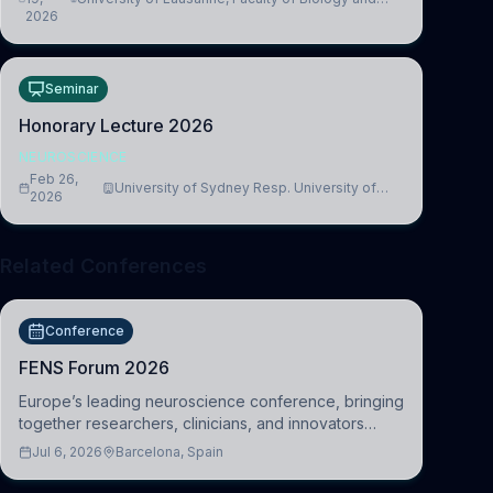
2026
Medicine, Department of Biomedical Sciences
Seminar
Honorary Lecture 2026
NEUROSCIENCE
Feb 26,
University of Sydney Resp. University of
2026
Cambridge
Related Conferences
Conference
FENS Forum 2026
Europe’s leading neuroscience conference, bringing
together researchers, clinicians, and innovators
across molecular, cellular, systems, cognitive, and
Jul 6, 2026
Barcelona, Spain
clinical neuroscience.