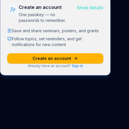
Create an account
Show details
One passkey — no
passwords to remember.
Save and share seminars, posters, and grants
Follow topics, set reminders, and get
notifications for new content
Create an account
Already have an account?
Sign in