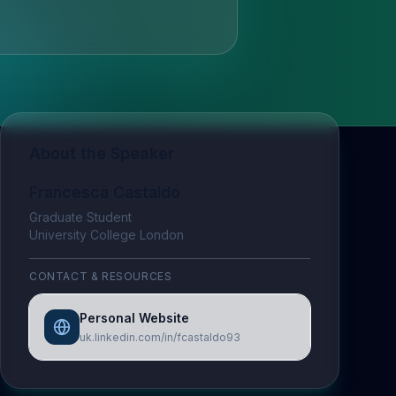
About the Speaker
Francesca Castaldo
Graduate Student
University College London
CONTACT & RESOURCES
Personal Website
uk.linkedin.com/in/fcastaldo93