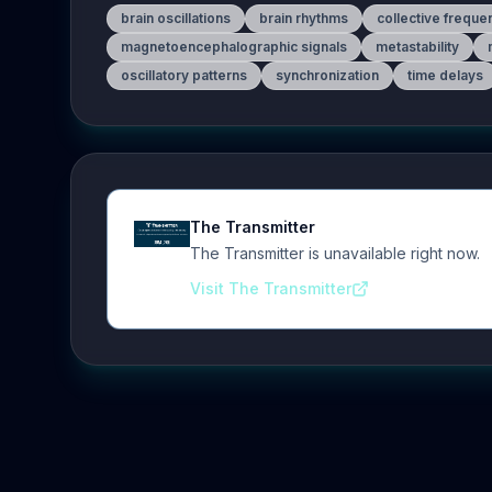
brain oscillations
brain rhythms
collective freque
magnetoencephalographic signals
metastability
oscillatory patterns
synchronization
time delays
The Transmitter
The Transmitter is unavailable right now.
Visit The Transmitter