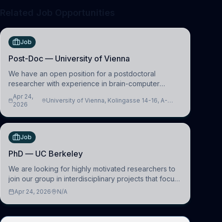
Related Job Opportunities
Job
Post-Doc — University of Vienna
We have an open position for a postdoctoral
researcher with experience in brain-computer
interfacing and artificial intelligence to further
Apr 24,
University of Vienna, Kolingasse 14-16, A-
advance our new class of Brain-Artificial Intelligence
2026
1090 Wien, Austria
(BAI)
Job
PhD — UC Berkeley
We are looking for highly motivated researchers to
join our group in interdisciplinary projects that focus
on the development of computational models to
Apr 24, 2026
N/A
understand how linguistic information is repres