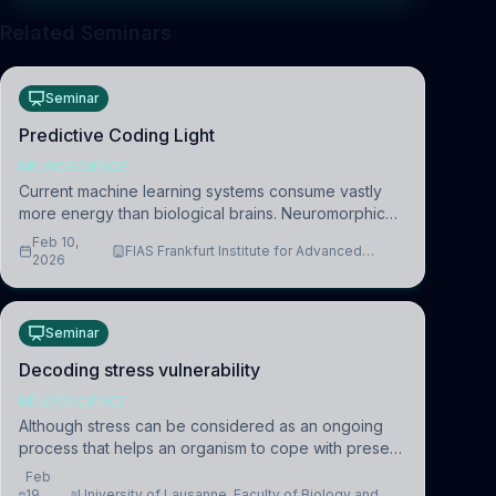
Related Seminars
Seminar
Predictive Coding Light
NEUROSCIENCE
Current machine learning systems consume vastly
more energy than biological brains. Neuromorphic
systems aim to overcome this difference by
Feb 10,
FIAS Frankfurt Institute for Advanced
mimicking the brain’s information coding via discrete
2026
Studies
voltag
Seminar
Decoding stress vulnerability
NEUROSCIENCE
Although stress can be considered as an ongoing
process that helps an organism to cope with present
and future challenges, when it is too intense or
Feb
uncontrollable, it can lead to adverse consequences
19,
University of Lausanne, Faculty of Biology and