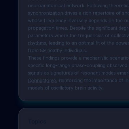
synchronization
 drives a rich repertoire of sh
whose frequency inversely depends on the num
propagation times. Despite the significant deg
parameters where the frequencies of collective 
rhythms
, leading to an optimal fit of the powe
from 89 heathy individuals.

These findings provide a mechanistic scenar
specific long-range phase-coupling observed 
Connectome
, reinforcing the importance of in
models of oscillatory brain activity.
Topics