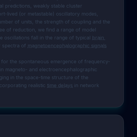
neuroanatomical network. Following theoretical predictions, weakly stable cluster 
ort-lived (or metastable) oscillatory modes, 
ber of units, the strength of coupling and the 
ree of reduction, we find a range of model 
oscillations fall in the range of typical 
brain 
r spectra of 
magnetoencephalographic signals
io for the spontaneous emergence of frequency-
in magneto- and electroencephalographic 
signals as signatures of resonant modes emerging in the space-time structure of the 
corporating realistic 
time delays
 in network 