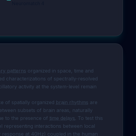
Neuromatch 4
ory patterns
 organized in space, time and 
d characterizations of spectrally-resolved 
llatory activity at the system-level remain 
 of spatially organized 
brain rhythms
 are 
etween subsets of brain areas, naturally 
ue to the presence of 
time delays
. To test this 
mechanism, we build a reduced network model representing interactions between local 
ry response at 40Hz) coupled in the human 