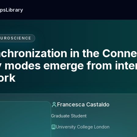
ps
Library
EUROSCIENCE
chronization in the Conn
y modes emerge from inter
ork
Francesca Castaldo
Graduate Student
University College London