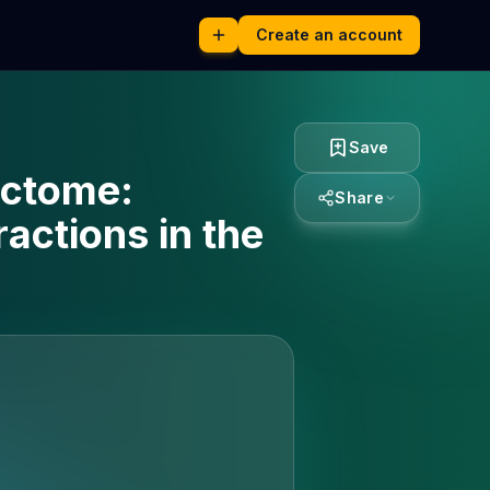
Create an account
Save
ectome:
Share
actions in the