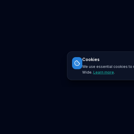
Cookies
We use essential cookies to r
Wide.
Learn more
.
Platform
Search
Seminars
Conferences