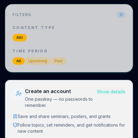
FILTERS
0
CONTENT TYPE
All
0
TIME PERIOD
All
Upcoming
Past
Create an account
Show details
One passkey — no passwords to
remember.
Save and share seminars, posters, and grants
Follow topics, set reminders, and get notifications for
new content