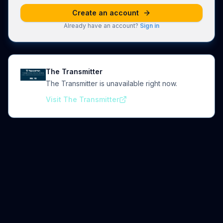
Create an account
Already have an account?
Sign in
The Transmitter
The Transmitter is unavailable right now.
Visit The Transmitter