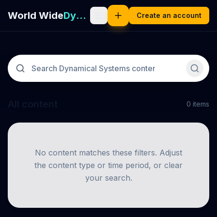
World Wide
Dynamical Systems
Create an account
All content
0
items
No content matches these filters. Adjust
the content type or time period, or clear
your search.