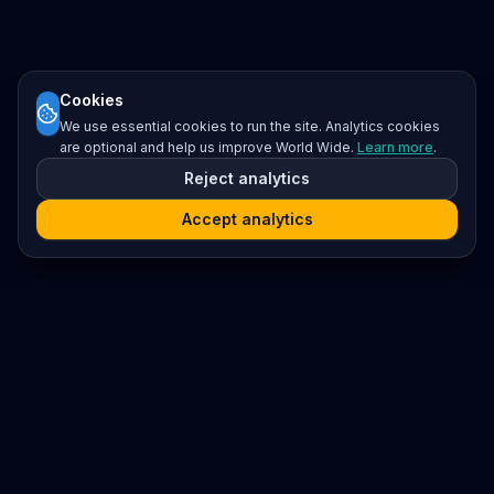
Cookies
We use essential cookies to run the site. Analytics cookies
are optional and help us improve World Wide.
Learn more
.
Reject analytics
Accept analytics
Platform
Search
Seminars