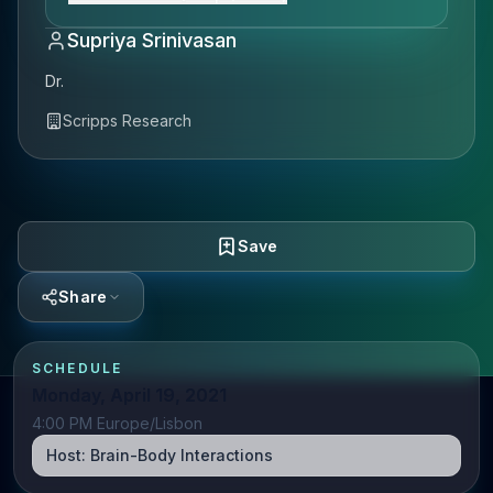
Supriya Srinivasan
Dr.
Scripps Research
Save
Share
SCHEDULE
Monday, April 19, 2021
4:00 PM Europe/Lisbon
Host:
Brain-Body Interactions