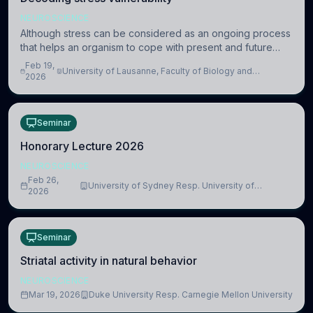
NEUROSCIENCE
Although stress can be considered as an ongoing process
that helps an organism to cope with present and future
challenges, when it is too intense or uncontrollable, it can
Feb 19,
University of Lausanne, Faculty of Biology and
lead to adverse consequences
2026
Medicine, Department of Biomedical Sciences
Seminar
Honorary Lecture 2026
NEUROSCIENCE
Feb 26,
University of Sydney Resp. University of
2026
Cambridge
Seminar
Striatal activity in natural behavior
NEUROSCIENCE
Mar 19, 2026
Duke University Resp. Carnegie Mellon University