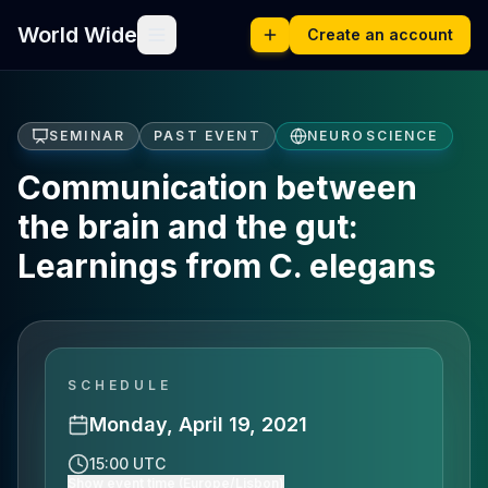
World Wide
Create an account
SEMINAR
PAST EVENT
NEUROSCIENCE
Communication between
the brain and the gut:
Learnings from C. elegans
SCHEDULE
Monday, April 19, 2021
15:00 UTC
Show event time (Europe/Lisbon)