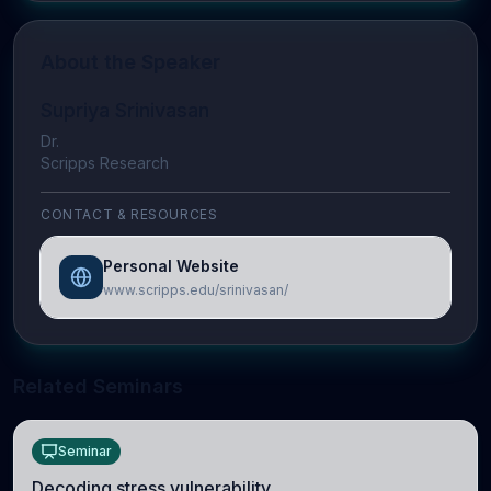
About the Speaker
Supriya Srinivasan
Dr.
Scripps Research
CONTACT & RESOURCES
Personal Website
www.scripps.edu/srinivasan/
Related Seminars
Seminar
Decoding stress vulnerability