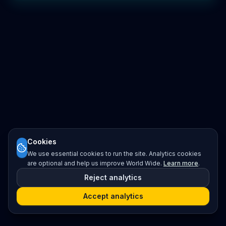
Cookies
We use essential cookies to run the site. Analytics cookies
are optional and help us improve World Wide.
Learn more
.
Reject analytics
Accept analytics