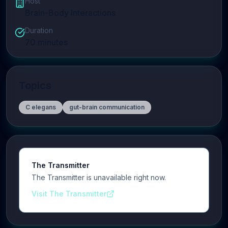
Host
Brain-Body Interactions
Duration
70
minutes
Topics
C elegans
gut-brain communication
The Transmitter
The Transmitter is unavailable right now.
Visit The Transmitter