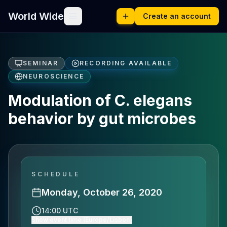
World Wide
Create an account
SEMINAR
RECORDING AVAILABLE
NEUROSCIENCE
Modulation of C. elegans
behavior by gut microbes
SCHEDULE
Monday, October 26, 2020
14:00 UTC
Show event time (Europe/Lisbon)