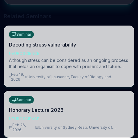
Related Seminars
Seminar
Decoding stress vulnerability
NEUROSCIENCE
Although stress can be considered as an ongoing process
that helps an organism to cope with present and future
challenges, when it is too intense or uncontrollable, it can
Feb 19,
University of Lausanne, Faculty of Biology and
lead to adverse consequences
2026
Medicine, Department of Biomedical Sciences
Seminar
Honorary Lecture 2026
NEUROSCIENCE
Feb 26,
University of Sydney Resp. University of
2026
Cambridge