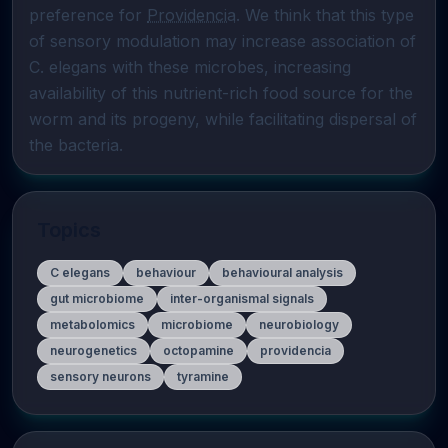
preference for 
Providencia
. We think that this type 
of sensory modulation may increase association of 
C. elegans with these microbes, increasing 
availability of this nutrient-rich food source for the 
worm and its progeny, while facilitating dispersal of 
the bacteria.
Topics
C elegans
behaviour
behavioural analysis
gut microbiome
inter-organismal signals
metabolomics
microbiome
neurobiology
neurogenetics
octopamine
providencia
sensory neurons
tyramine