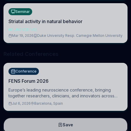
Seminar
Striatal activity in natural behavior
NEUROSCIENCE
Mar 19, 2026
Duke University Resp. Carnegie Mellon University
Related Conferences
Conference
FENS Forum 2026
Europe’s leading neuroscience conference, bringing
together researchers, clinicians, and innovators across
molecular, cellular, systems, cognitive, and clinical
Jul 6, 2026
Barcelona, Spain
neuroscience.
Save