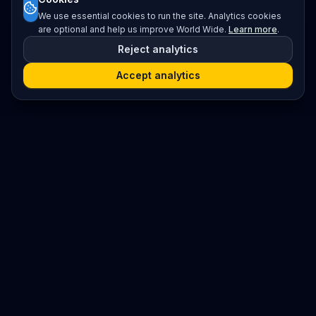
We use essential cookies to run the site. Analytics cookies
are optional and help us improve World Wide.
Learn more
.
Reject analytics
Accept analytics
Platform
Search
Seminars
Conferences
Resources
Imprint / Legal Notice
Submit Content