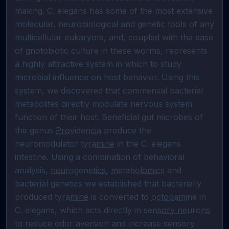
making. C. elegans has some of the most extensive 
molecular, neurobiological and genetic tools of any 
multicellular eukaryote, and, coupled with the ease 
of gnotobiotic culture in these worms, represents 
a highly attractive system in which to study 
microbial influence on host behavior. Using this 
system, we discovered that commensal bacterial 
metabolites directly modulate nervous system 
function of their host. Beneficial gut microbes of 
the genus 
Providencia
 produce the 
neuromodulator 
tyramine
 in the C. elegans 
intestine. Using a combination of behavioral 
analysis, 
neurogenetics
, 
metabolomics
 and 
bacterial genetics we established that bacterially 
produced 
tyramine
 is converted to 
octopamine
 in 
C. elegans, which acts directly in 
sensory neurons
to reduce odor aversion and increase sensory 