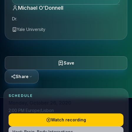
Michael O'Donnell
Dr.
Yale University
Save
Share
SCHEDULE
Monday, October 26, 2020
2:00 PM Europe/Lisbon
Watch recording
Host:
Brain-Body Interactions