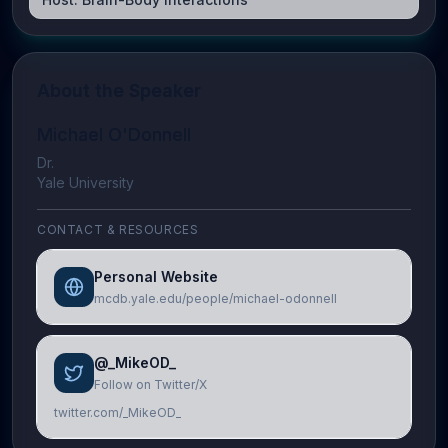
About the Speaker
Michael O'Donnell
Dr.
Yale University
CONTACT & RESOURCES
Personal Website
mcdb.yale.edu/people/michael-odonnell
@_MikeOD_
Follow on Twitter/X
twitter.com/_MikeOD_