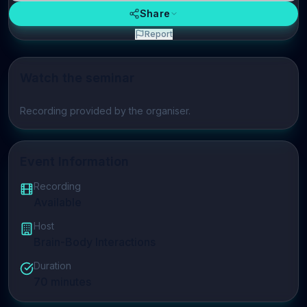
Share
Report
Watch the seminar
Play video
Recording provided by the organiser.
Event Information
Recording
Available
Host
Brain-Body Interactions
Duration
70
minutes