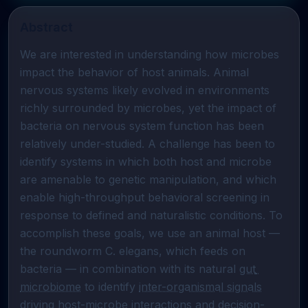
Abstract
We are interested in understanding how microbes 
impact the behavior of host animals. Animal 
nervous systems likely evolved in environments 
richly surrounded by microbes, yet the impact of 
bacteria on nervous system function has been 
relatively under-studied. A challenge has been to 
identify systems in which both host and microbe 
are amenable to genetic manipulation, and which 
enable high-throughput behavioral screening in 
response to defined and naturalistic conditions. To 
accomplish these goals, we use an animal host — 
the roundworm C. elegans, which feeds on 
bacteria — in combination with its natural 
gut 
microbiome
 to identify 
inter-organismal signals
driving host-microbe interactions and decision-