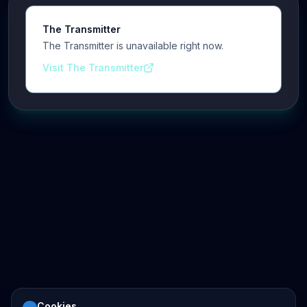
The Transmitter
The Transmitter is unavailable right now.
Visit The Transmitter
Cookies