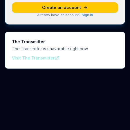
Create an account
Already have an account?
Sign in
The Transmitter
The Transmitter is unavailable right now.
Visit The Transmitter