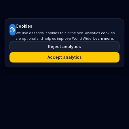
Cookies
We use essential cookies to run the site. Analytics cookies
are optional and help us improve World Wide.
Learn more
.
Reject analytics
Accept analytics
Platform
Search
Seminars