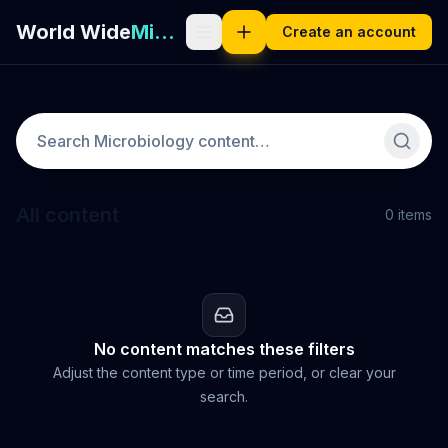
World Wide
Microbiology
Create an account
All content
0
items
No content matches these filters
Adjust the content type or time period, or clear your
search.