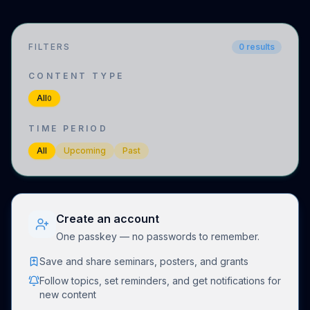
FILTERS
0
results
CONTENT TYPE
All
0
TIME PERIOD
All
Upcoming
Past
Create an account
One passkey — no passwords to remember.
Save and share seminars, posters, and grants
Follow topics, set reminders, and get notifications for
new content