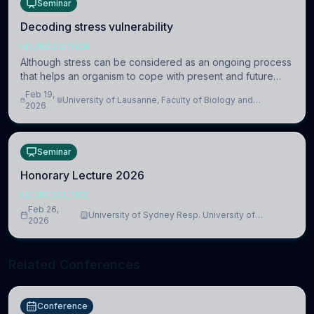
Seminar
Decoding stress vulnerability
NEUROSCIENCE
Although stress can be considered as an ongoing process
that helps an organism to cope with present and future
challenges, when it is too intense or uncontrollable, it can
Feb 19,
University of Lausanne, Faculty of Biology and
lead to adverse consequences
2026
Medicine, Department of Biomedical Sciences
Seminar
Honorary Lecture 2026
NEUROSCIENCE
Feb 26,
University of Sydney Resp. University of
2026
Cambridge
Related Conferences
Conference