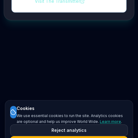
Visit The Transmitter
Cookies
We use essential cookies to run the site. Analytics cookies
are optional and help us improve World Wide.
Learn more
.
Reject analytics