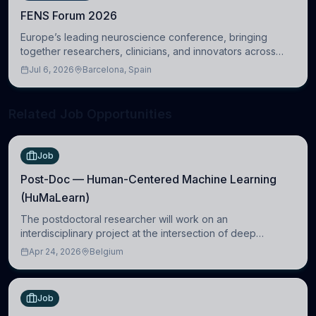
FENS Forum 2026
Europe’s leading neuroscience conference, bringing
together researchers, clinicians, and innovators across
molecular, cellular, systems, cognitive, and clinical
Jul 6, 2026
Barcelona, Spain
neuroscience.
Related Job Opportunities
Job
Post-Doc — Human-Centered Machine Learning
(HuMaLearn)
The postdoctoral researcher will work on an
interdisciplinary project at the intersection of deep
learning and comparative politics. The candidate will work
Apr 24, 2026
Belgium
in the Human-Centered Machine Learning (HuM
Job