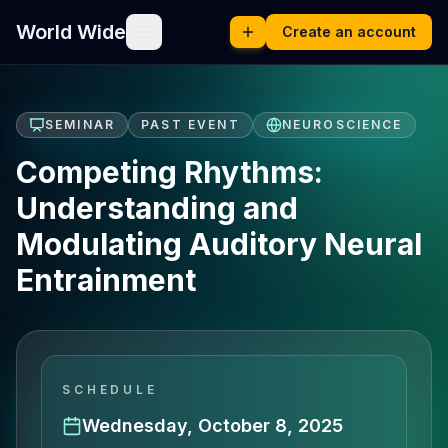
World Wide
Create an account
SEMINAR
PAST EVENT
NEUROSCIENCE
Competing Rhythms:
Understanding and
Modulating Auditory Neural
Entrainment
SCHEDULE
Wednesday, October 8, 2025