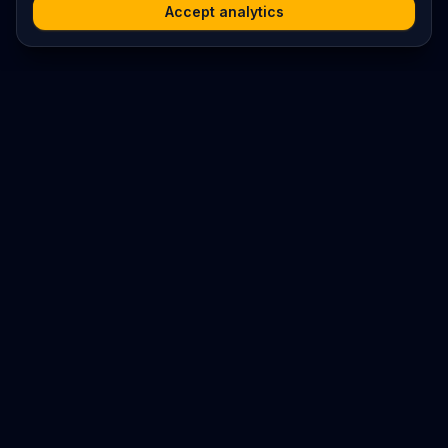
Accept analytics
Platform
Search
Seminars
Conferences
Resources
Imprint / Legal Notice
Submit Content
©
2026
World Wide
Operated by Science Communications Worldwide e.V. (Austria)