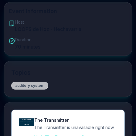
Event Information
Host
LOOPS de Hoz - Hechavarria
Duration
70
minutes
Topics
auditory system
The Transmitter
The Transmitter is unavailable right now.