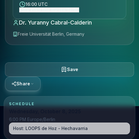
16:00 UTC
Show event time (Europe/Berlin)
Dr. Yuranny Cabral-Calderin
Freie Universität Berlin, Germany
Save
Share
SCHEDULE
Wednesday, October 8, 2025
6:00 PM Europe/Berlin
Host:
LOOPS de Hoz - Hechavarria