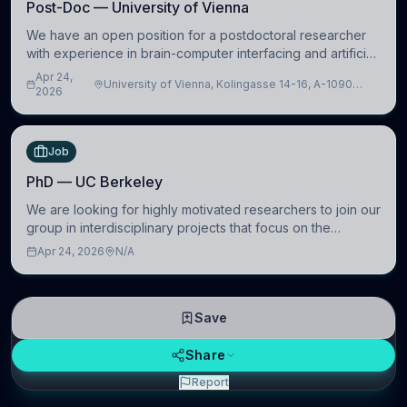
Post-Doc — University of Vienna
We have an open position for a postdoctoral researcher
with experience in brain-computer interfacing and artificial
intelligence to further advance our new class of Brain-
Apr 24,
University of Vienna, Kolingasse 14-16, A-1090
Artificial Intelligence (BAI)
2026
Wien, Austria
Job
PhD — UC Berkeley
We are looking for highly motivated researchers to join our
group in interdisciplinary projects that focus on the
development of computational models to understand how
Apr 24, 2026
N/A
linguistic information is repres
Save
Share
Report