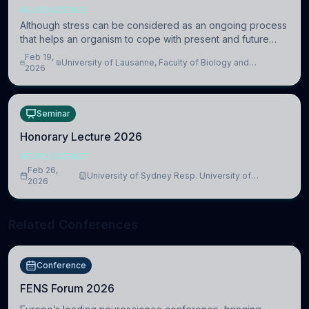
NEUROSCIENCE
Although stress can be considered as an ongoing process
that helps an organism to cope with present and future
challenges, when it is too intense or uncontrollable, it can
Feb 19,
University of Lausanne, Faculty of Biology and
lead to adverse consequences
2026
Medicine, Department of Biomedical Sciences
Seminar
Honorary Lecture 2026
NEUROSCIENCE
Feb 26,
University of Sydney Resp. University of
2026
Cambridge
Related Conferences
Conference
FENS Forum 2026