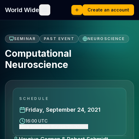
World Wide
Create an account
SEMINAR
PAST EVENT
NEUROSCIENCE
Computational
Neuroscience
SCHEDULE
Friday, September 24, 2021
16:00 UTC
Show event time (Europe/Stockholm)