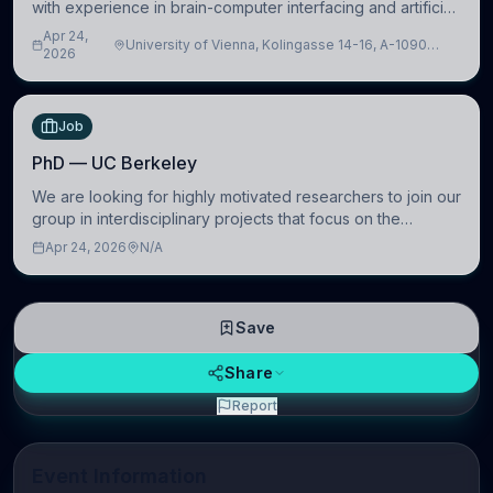
with experience in brain-computer interfacing and artificial
intelligence to further advance our new class of Brain-
Apr 24,
University of Vienna, Kolingasse 14-16, A-1090
Artificial Intelligence (BAI)
2026
Wien, Austria
Job
PhD — UC Berkeley
We are looking for highly motivated researchers to join our
group in interdisciplinary projects that focus on the
development of computational models to understand how
Apr 24, 2026
N/A
linguistic information is repres
Save
Share
Report
Event Information