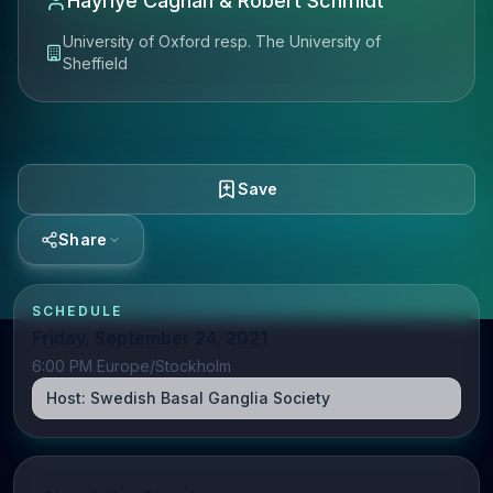
Hayriye Cagnan & Robert Schmidt
University of Oxford resp. The University of
Sheffield
Save
Share
SCHEDULE
Friday, September 24, 2021
6:00 PM Europe/Stockholm
Host:
Swedish Basal Ganglia Society