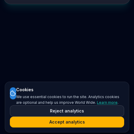
Cookies
We use essential cookies to run the site. Analytics cookies
are optional and help us improve World Wide.
Learn more
.
Reject analytics
Accept analytics