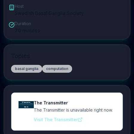
Host
Swedish Basal Ganglia Society
Duration
70
minutes
Topics
basal ganglia
computation
The Transmitter
The Transmitter is unavailable right now.
Visit The Transmitter