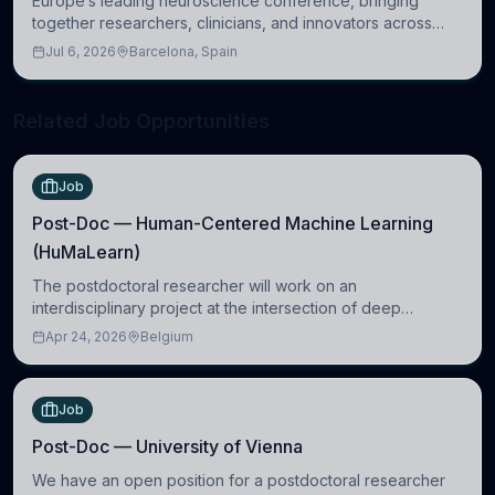
Europe’s leading neuroscience conference, bringing
together researchers, clinicians, and innovators across
molecular, cellular, systems, cognitive, and clinical
Jul 6, 2026
Barcelona, Spain
neuroscience.
Related Job Opportunities
Job
Post-Doc — Human-Centered Machine Learning
(HuMaLearn)
The postdoctoral researcher will work on an
interdisciplinary project at the intersection of deep
learning and comparative politics. The candidate will work
Apr 24, 2026
Belgium
in the Human-Centered Machine Learning (HuM
Job
Post-Doc — University of Vienna
We have an open position for a postdoctoral researcher