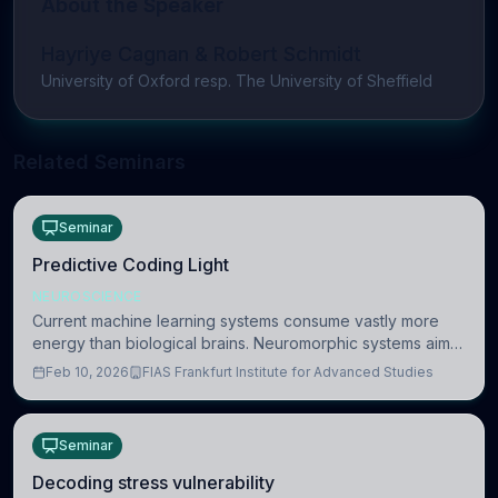
About the Speaker
Hayriye Cagnan & Robert Schmidt
University of Oxford resp. The University of Sheffield
Related Seminars
Seminar
Predictive Coding Light
NEUROSCIENCE
Current machine learning systems consume vastly more
energy than biological brains. Neuromorphic systems aim
to overcome this difference by mimicking the brain’s
Feb 10, 2026
FIAS Frankfurt Institute for Advanced Studies
information coding via discrete voltag
Seminar
Decoding stress vulnerability