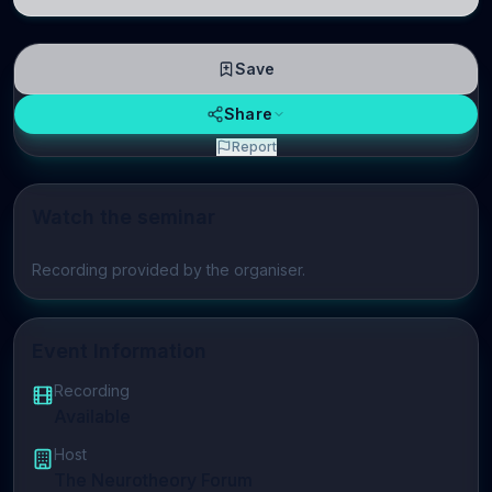
neuroscience.
Save
Share
Report
Watch the seminar
Play video
Recording provided by the organiser.
Event Information
Recording
Available
Host
The Neurotheory Forum