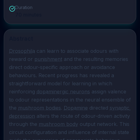
Duration
70
minutes
Abstract
Drosophila
 can learn to associate odours with 
reward or 
punishment
 and the resulting memories 
direct odour-specific approach or avoidance 
behaviours. Recent progress has revealed a 
straightforward model for learning in which 
reinforcing 
dopaminergic neurons
 assign valence 
to odour representations in the neural ensemble of 
the 
mushroom bodies
. 
Dopamine
 directed 
synaptic 
depression
 alters the route of odour-driven activity 
through the 
mushroom body
 output network. This 
circuit configuration and influence of internal state 