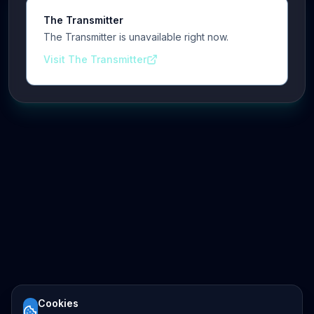
The Transmitter
The Transmitter is unavailable right now.
Visit The Transmitter
Cookies