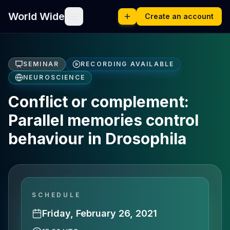
World Wide
Create an account
SEMINAR
RECORDING AVAILABLE
NEUROSCIENCE
Conflict or complement:
Parallel memories control
behaviour in Drosophila
SCHEDULE
Friday, February 26, 2021