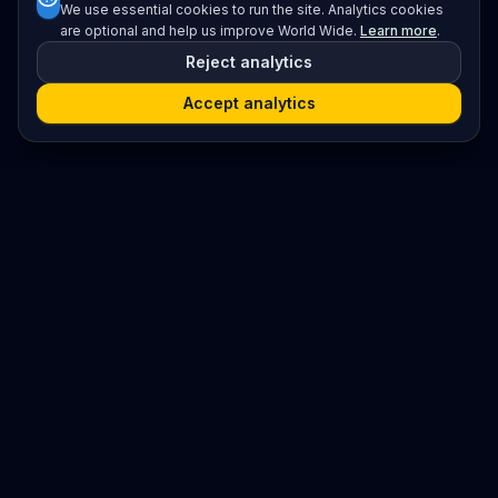
We use essential cookies to run the site. Analytics cookies
are optional and help us improve World Wide.
Learn more
.
Reject analytics
Accept analytics
Platform
Search
Seminars
Conferences
Resources
Imprint / Legal Notice
Submit Content