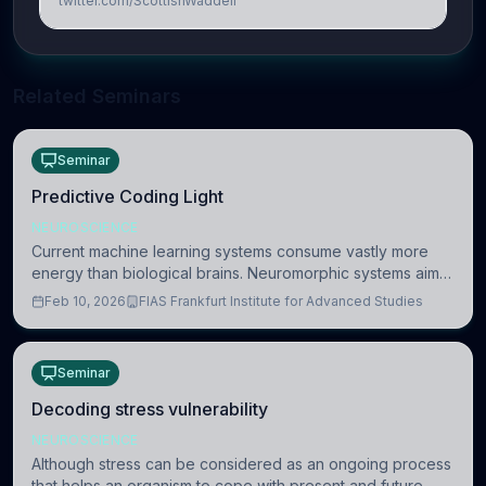
twitter.com/ScottishWaddell
Related Seminars
Seminar
Predictive Coding Light
NEUROSCIENCE
Current machine learning systems consume vastly more
energy than biological brains. Neuromorphic systems aim
to overcome this difference by mimicking the brain’s
Feb 10, 2026
FIAS Frankfurt Institute for Advanced Studies
information coding via discrete voltag
Seminar
Decoding stress vulnerability
NEUROSCIENCE
Although stress can be considered as an ongoing process
that helps an organism to cope with present and future