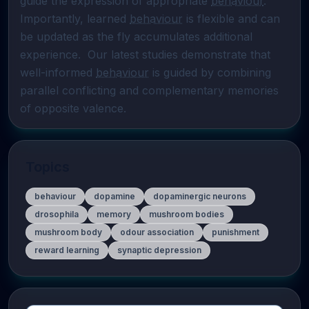
guide the expression of appropriate 
behaviour
. 
Importantly, learned 
behaviour
 is flexible and can 
be updated as the fly accumulates additional 
experience.  Our latest studies demonstrate that 
well-informed 
behaviour
 is guided by combining 
parallel conflicting and complementary memories 
of opposite valence.
Topics
behaviour
dopamine
dopaminergic neurons
drosophila
memory
mushroom bodies
mushroom body
odour association
punishment
reward learning
synaptic depression