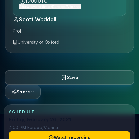
15:00 UTC
Show event time (Europe/Vienna)
Scott Waddell
Prof
University of Oxford
Save
Share
SCHEDULE
Friday, February 26, 2021
4:00 PM Europe/Vienna
Watch recording