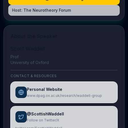
Host:
The Neurotheory Forum
About the Speaker
Scott Waddell
Prof
University of Oxford
CONTACT & RESOURCES
Personal Website
www.dpag.ox.ac.uk/research/waddell-group
@ScottishWaddell
Follow on Twitter/X