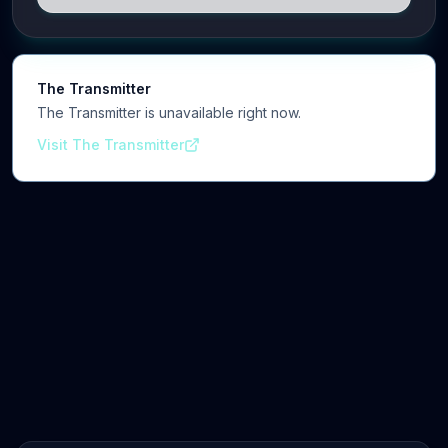
cognitive, and clinical neuroscience.
The Transmitter
The Transmitter is unavailable right now.
Visit The Transmitter