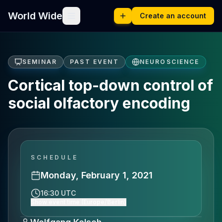
World Wide
Create an account
SEMINAR
PAST EVENT
NEUROSCIENCE
Cortical top-down control of
social olfactory encoding
SCHEDULE
Monday, February 1, 2021
16:30 UTC
Show event time (Europe/Berlin)