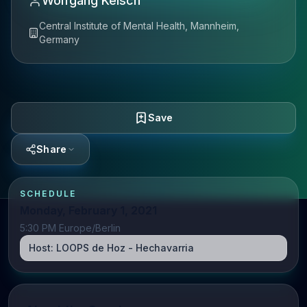
Wolfgang Kelsch
Central Institute of Mental Health, Mannheim,
Germany
Save
Share
SCHEDULE
Monday, February 1, 2021
5:30 PM Europe/Berlin
Host:
LOOPS de Hoz - Hechavarria