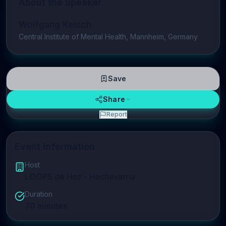
About the Speaker
Wolfgang Kelsch
Central Institute of Mental Health, Mannheim, Germany
Save
Share
Report
Event Information
Host
LOOPS de Hoz - Hechavarria
Duration
70
minutes