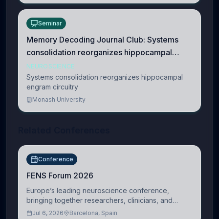
Seminar
Memory Decoding Journal Club: Systems
consolidation reorganizes hippocampal
engram circuitry
NEUROSCIENCE
Systems consolidation reorganizes hippocampal
engram circuitry
Monash University
Related Conferences
Conference
FENS Forum 2026
Europe’s leading neuroscience conference,
bringing together researchers, clinicians, and
innovators across molecular, cellular, systems,
Jul 6, 2026
Barcelona, Spain