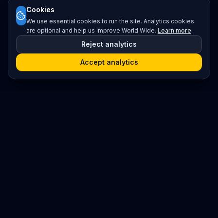
Cookies
We use essential cookies to run the site. Analytics cookies
are optional and help us improve World Wide.
Learn more
.
Reject analytics
Accept analytics
Platform
Search
Seminars
Conferences
Resources
Imprint / Legal Notice
Post Content