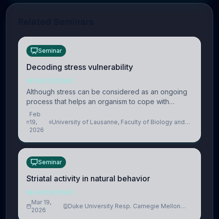
Related Seminars
Seminar
Decoding stress vulnerability
NEUROSCIENCE
Although stress can be considered as an ongoing
process that helps an organism to cope with
present and future challenges, when it is too
Feb
intense or uncontrollable, it can lead to adverse
19,
University of Lausanne, Faculty of Biology and
2026
Medicine, Department of Biomedical Sciences
consequences
Seminar
Striatal activity in natural behavior
NEUROSCIENCE
Mar 19,
Duke University Resp. Carnegie Mellon
2026
University