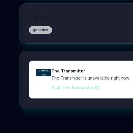
Topics
genetics
The Transmitter
The Transmitter is unavailable right now.
Visit The Transmitter