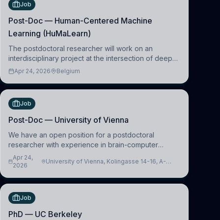
Job
Post-Doc — Human-Centered Machine
Learning (HuMaLearn)
The postdoctoral researcher will work on an
interdisciplinary project at the intersection of deep
learning and comparative politics. The candidate will
Apr 24, 2026
Belgium
work in the Human-Centered Machine Learning
(HuM
Job
Post-Doc — University of Vienna
We have an open position for a postdoctoral
researcher with experience in brain-computer
interfacing and artificial intelligence to further
Apr 24,
University of Vienna, Kolingasse 14-16, A-
advance our new class of Brain-Artificial Intelligence
2026
1090 Wien, Austria
(BAI)
Job
PhD — UC Berkeley