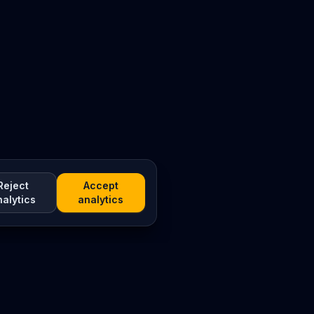
Reject
Accept
nalytics
analytics