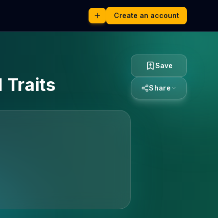
Create an account
Save
 Traits
Share