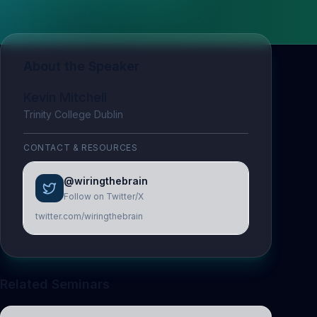
About the Speaker
Kevin Mitchell
Trinity College Dublin
CONTACT & RESOURCES
@wiringthebrain
Follow on Twitter/X
twitter.com/wiringthebrain
Related Seminars