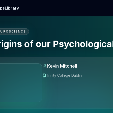
ps
Library
EUROSCIENCE
gins of our Psychological
Kevin Mitchell
Trinity College Dublin