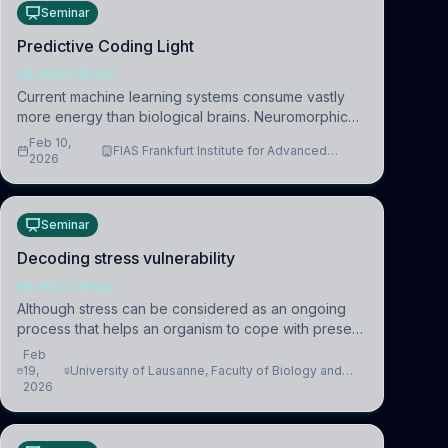
Seminar
Predictive Coding Light
NEUROSCIENCE
Current machine learning systems consume vastly
more energy than biological brains. Neuromorphic
systems aim to overcome this difference by
Feb 10,
FIAS Frankfurt Institute for Advanced
mimicking the brain’s information coding via discrete
2026
Studies
voltag
Seminar
Decoding stress vulnerability
NEUROSCIENCE
Although stress can be considered as an ongoing
process that helps an organism to cope with present
and future challenges, when it is too intense or
Feb
uncontrollable, it can lead to adverse consequences
19,
University of Lausanne, Faculty of Biology and
2026
Medicine, Department of Biomedical Sciences