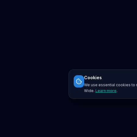
Cookies
We use essential cookies to r
Wide.
Learn more
.
Platform
Search