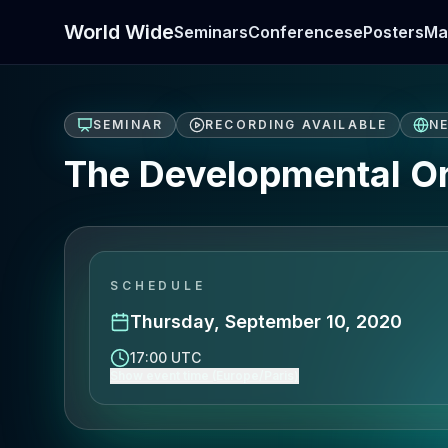
World Wide
Seminars
Conferences
ePosters
Ma
SEMINAR
RECORDING AVAILABLE
N
The Developmental Ori
SCHEDULE
Thursday, September 10, 2020
17:00 UTC
Show event time (Europe/Paris)