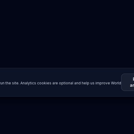
un the site. Analytics cookies are optional and help us improve World
a
Resources
Imprint / Legal Notice