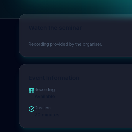
Watch the seminar
Play video
Recording provided by the organiser.
Event Information
Recording
Available
Duration
70
minutes