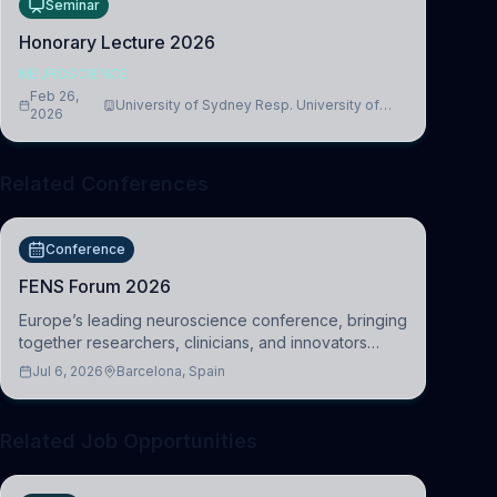
Seminar
Honorary Lecture 2026
NEUROSCIENCE
Feb 26,
University of Sydney Resp. University of
2026
Cambridge
Related Conferences
Conference
FENS Forum 2026
Europe’s leading neuroscience conference, bringing
together researchers, clinicians, and innovators
across molecular, cellular, systems, cognitive, and
Jul 6, 2026
Barcelona, Spain
clinical neuroscience.
Related Job Opportunities