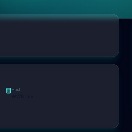
Host
WWNDev