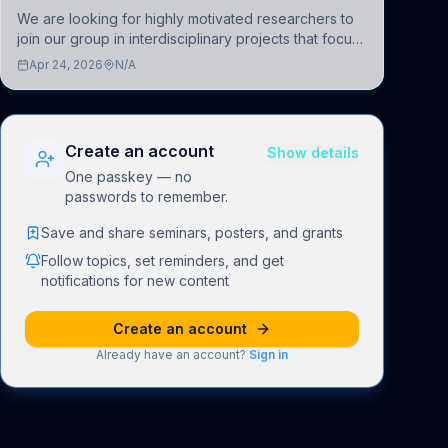
We are looking for highly motivated researchers to
join our group in interdisciplinary projects that focus
on the development of computational models to
Apr 24, 2026
N/A
understand how linguistic information is repres
Create an account
Show details
One passkey — no
passwords to remember.
Save and share seminars, posters, and grants
Follow topics, set reminders, and get
notifications for new content
Create an account
Already have an account?
Sign in