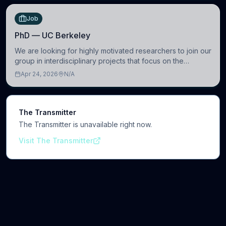
Job
PhD — UC Berkeley
We are looking for highly motivated researchers to join our
group in interdisciplinary projects that focus on the
development of computational models to understand how
Apr 24, 2026
N/A
linguistic information is repres
The Transmitter
The Transmitter is unavailable right now.
Visit The Transmitter