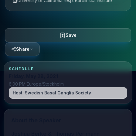
University of California resp. Karolinska Institute
Save
Share
SCHEDULE
Friday, May 28, 2021
6:00 PM Europe/Stockholm
Host:
Swedish Basal Ganglia Society
About the Speaker
Joshua Berke & Thomas Perlmann