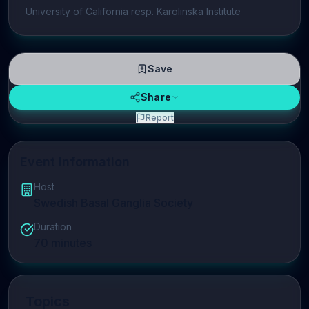
University of California resp. Karolinska Institute
Save
Share
Report
Event Information
Host
Swedish Basal Ganglia Society
Duration
70
minutes
Topics