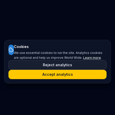
Cookies
We use essential cookies to run the site. Analytics cookies
are optional and help us improve World Wide.
Learn more
.
Reject analytics
Accept analytics
Platform
Search