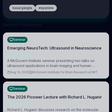
basal ganglia
dopamine
Related Seminars
Seminar
Emerging NeuroTech: Ultrasound in Neuroscience
NEUROSCIENCE
A McGovern Institute seminar presenting two talks on
ultrasound applications in brain imaging and human-
machine interaction. The in-person event is open to MIT
Aug 14, 2026
McGovern Institute for Brain Research at MIT
researchers, students, and staff.
Seminar
The 2026 Picower Lecture with Richard L. Huganir
NEUROSCIENCE
Richard L. Huganir discusses research on the molecular