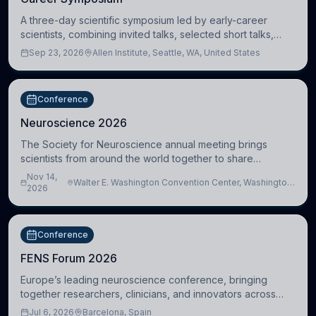
A three-day scientific symposium led by early-career
scientists, combining invited talks, selected short talks,
poster sessions, workshops, networking, and cross-
Sep 23, 2026
Allen Institute, Seattle, WA, United States
disciplinary exchange in stem cell and
Conference
Neuroscience 2026
The Society for Neuroscience annual meeting brings
scientists from around the world together to share
research, attend scientific sessions and lectures, build
Nov 14,
Walter E. Washington Convention Center, Washington,
professional connections, and explore neu
2026
DC, United States
Conference
FENS Forum 2026
Europe’s leading neuroscience conference, bringing
together researchers, clinicians, and innovators across
molecular, cellular, systems, cognitive, and clinical
Jul 6, 2026
Barcelona, Spain