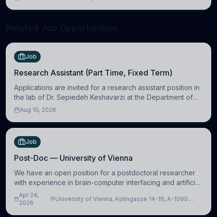
neuroscience.
Related Job Opportunities
Job
Research Assistant (Part Time, Fixed Term)
Applications are invited for a research assistant position in
the lab of Dr. Sepiedeh Keshavarzi at the Department of
Physiology, Development and Neuroscience
Aug 10, 2026
(https://www.pdn.cam.ac.uk/), University
Job
Post-Doc — University of Vienna
We have an open position for a postdoctoral researcher
with experience in brain-computer interfacing and artificial
intelligence to further advance our new class of Brain-
Apr 24,
University of Vienna, Kolingasse 14-16, A-1090
Artificial Intelligence (BAI)
2026
Wien, Austria