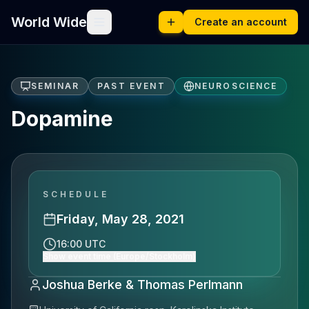
World Wide
Create an account
SEMINAR
PAST EVENT
NEUROSCIENCE
Dopamine
SCHEDULE
Friday, May 28, 2021
16:00 UTC
Show event time (Europe/Stockholm)
Joshua Berke & Thomas Perlmann