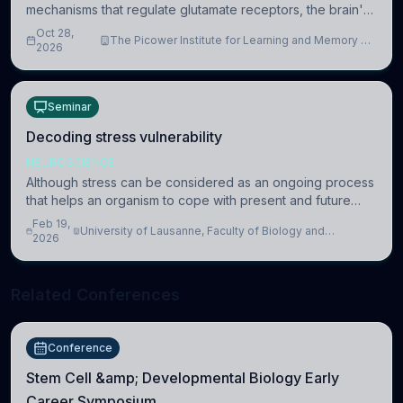
mechanisms that regulate glutamate receptors, the brain's
major excitatory neurotransmitter receptors, and thereby
Oct 28,
The Picower Institute for Learning and Memory at
modulate communication between
2026
MIT
Seminar
Decoding stress vulnerability
NEUROSCIENCE
Although stress can be considered as an ongoing process
that helps an organism to cope with present and future
challenges, when it is too intense or uncontrollable, it can
Feb 19,
University of Lausanne, Faculty of Biology and
lead to adverse consequences
2026
Medicine, Department of Biomedical Sciences
Related Conferences
Conference
Stem Cell &amp; Developmental Biology Early
Career Symposium