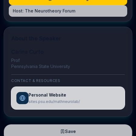
Host:
The Neurotheory Forum
About the Speaker
Carina Curto
Prof
Pennsylvania State University
CONTACT & RESOURCES
Personal Website
sites.psu.edu/mathneurolab/
Save