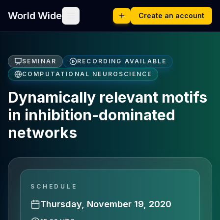
World Wide
Create an account
SEMINAR
RECORDING AVAILABLE
COMPUTATIONAL NEUROSCIENCE
Dynamically relevant motifs
in inhibition-dominated
networks
SCHEDULE
Thursday, November 19, 2020