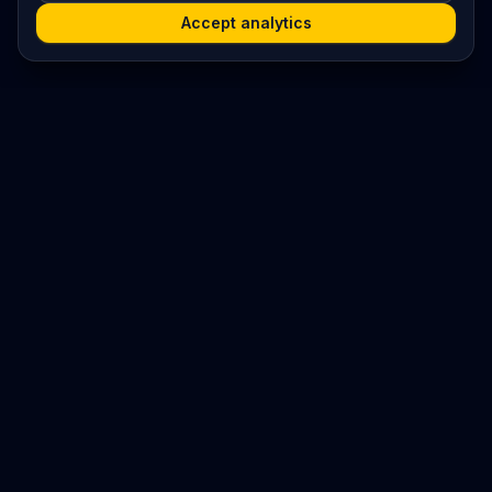
Accept analytics
Platform
Search
Seminars
Conferences
Jobs
Resources
Imprint / Legal Notice
Post Content
©
2026
World Wide