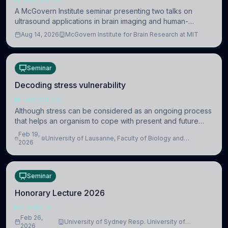
A McGovern Institute seminar presenting two talks on
ultrasound applications in brain imaging and human-
machine interaction. The in-person event is open to MIT
Aug 14, 2026
McGovern Institute for Brain Research at MIT
researchers, students, and staff.
Seminar
Decoding stress vulnerability
NEUROSCIENCE
Although stress can be considered as an ongoing process
that helps an organism to cope with present and future
challenges, when it is too intense or uncontrollable, it can
Feb 19,
University of Lausanne, Faculty of Biology and
lead to adverse consequences
2026
Medicine, Department of Biomedical Sciences
Seminar
Honorary Lecture 2026
PODCASTS
Feb 26,
University of Sydney Resp. University of
2026