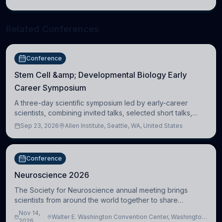
Cambridge
Related Conferences
Conference
Stem Cell &amp; Developmental Biology Early
Career Symposium
A three-day scientific symposium led by early-career
scientists, combining invited talks, selected short talks,
poster sessions, workshops, networking, and cross-
Sep 23, 2026
Allen Institute, Seattle, WA, United States
disciplinary exchange in stem cell and
Conference
Neuroscience 2026
The Society for Neuroscience annual meeting brings
scientists from around the world together to share
research, attend scientific sessions and lectures, build
Nov 14,
Walter E. Washington Convention Center, Washington,
professional connections, and explore neu
2026