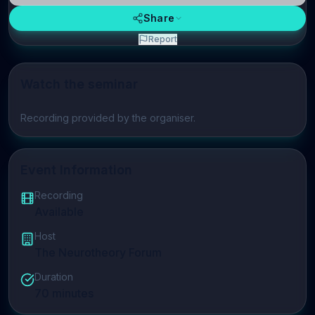
Share
Report
Watch the seminar
Play video
Recording provided by the organiser.
Event Information
Recording
Available
Host
The Neurotheory Forum
Duration
70
minutes