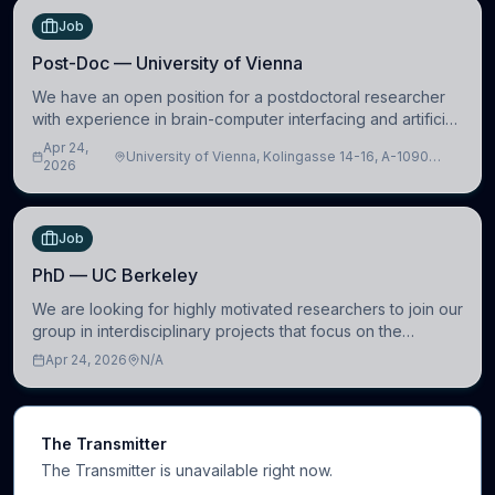
Job
Post-Doc — University of Vienna
We have an open position for a postdoctoral researcher
with experience in brain-computer interfacing and artificial
intelligence to further advance our new class of Brain-
Apr 24,
University of Vienna, Kolingasse 14-16, A-1090
Artificial Intelligence (BAI)
2026
Wien, Austria
Job
PhD — UC Berkeley
We are looking for highly motivated researchers to join our
group in interdisciplinary projects that focus on the
development of computational models to understand how
Apr 24, 2026
N/A
linguistic information is repres
The Transmitter
The Transmitter is unavailable right now.