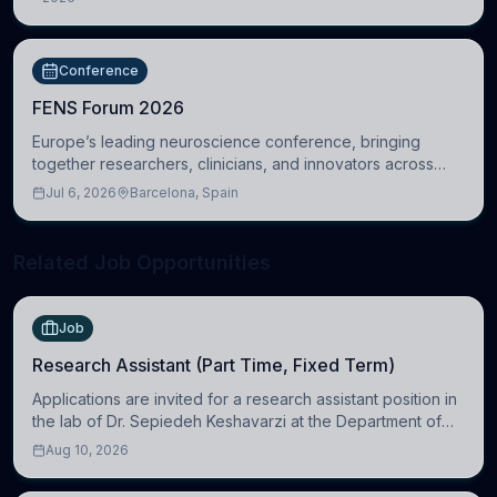
DC, United States
Conference
FENS Forum 2026
Europe’s leading neuroscience conference, bringing
together researchers, clinicians, and innovators across
molecular, cellular, systems, cognitive, and clinical
Jul 6, 2026
Barcelona, Spain
neuroscience.
Related Job Opportunities
Job
Research Assistant (Part Time, Fixed Term)
Applications are invited for a research assistant position in
the lab of Dr. Sepiedeh Keshavarzi at the Department of
Physiology, Development and Neuroscience
Aug 10, 2026
(https://www.pdn.cam.ac.uk/), University