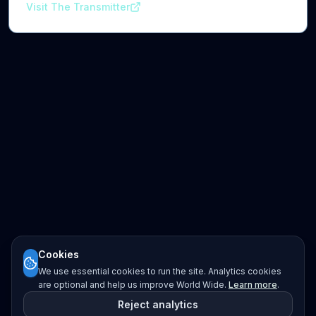
Visit The Transmitter
Cookies
We use essential cookies to run the site. Analytics cookies
are optional and help us improve World Wide.
Learn more
.
Reject analytics