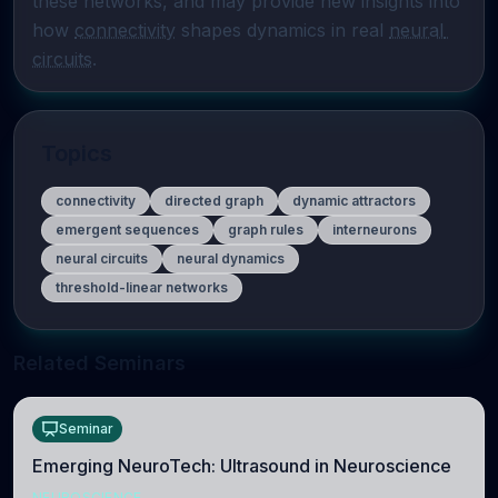
these networks, and may provide new insights into 
how 
connectivity
 shapes dynamics in real 
neural 
circuits
.
Topics
connectivity
directed graph
dynamic attractors
emergent sequences
graph rules
interneurons
neural circuits
neural dynamics
threshold-linear networks
Related Seminars
Seminar
Emerging NeuroTech: Ultrasound in Neuroscience
NEUROSCIENCE