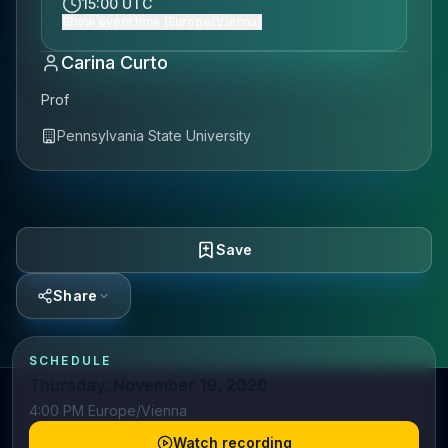
15:00 UTC
Show event time (Europe/Vienna)
Carina Curto
Prof
Pennsylvania State University
Save
Share
SCHEDULE
Thursday, November 19, 2020
4:00 PM Europe/Vienna
Watch recording