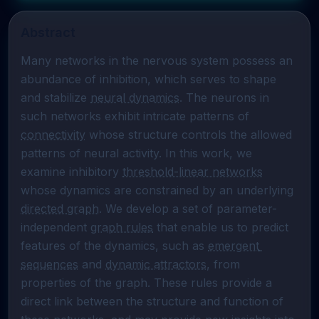
Abstract
Many networks in the nervous system possess an 
abundance of inhibition, which serves to shape 
and stabilize 
neural dynamics
. The neurons in 
such networks exhibit intricate patterns of 
connectivity
 whose structure controls the allowed 
patterns of neural activity. In this work, we 
examine inhibitory 
threshold-linear networks
whose dynamics are constrained by an underlying 
directed graph
. We develop a set of parameter-
independent 
graph rules
 that enable us to predict 
features of the dynamics, such as 
emergent 
sequences
 and 
dynamic attractors
, from 
properties of the graph. These rules provide a 
direct link between the structure and function of 