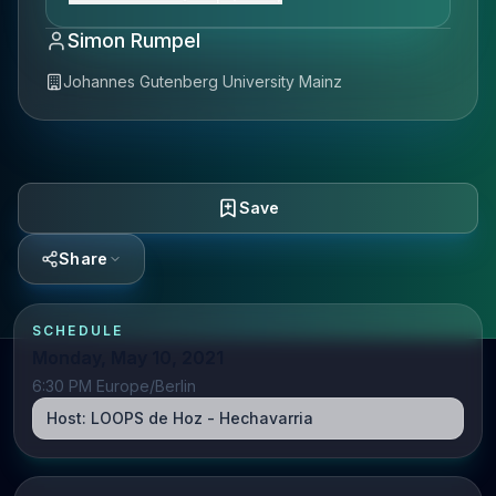
Simon Rumpel
Johannes Gutenberg University Mainz
Save
Share
SCHEDULE
Monday, May 10, 2021
6:30 PM Europe/Berlin
Host:
LOOPS de Hoz - Hechavarria