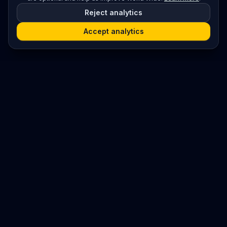
Reject analytics
Accept analytics
Platform
Search
Seminars
Conferences
Resources
Imprint / Legal Notice
Submit Content