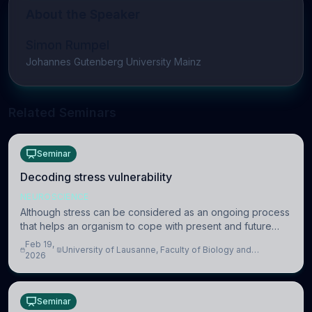
About the Speaker
Simon Rumpel
Johannes Gutenberg University Mainz
Related Seminars
Seminar
Decoding stress vulnerability
NEUROSCIENCE
Although stress can be considered as an ongoing process
that helps an organism to cope with present and future
challenges, when it is too intense or uncontrollable, it can
Feb 19,
University of Lausanne, Faculty of Biology and
lead to adverse consequences
2026
Medicine, Department of Biomedical Sciences
Seminar