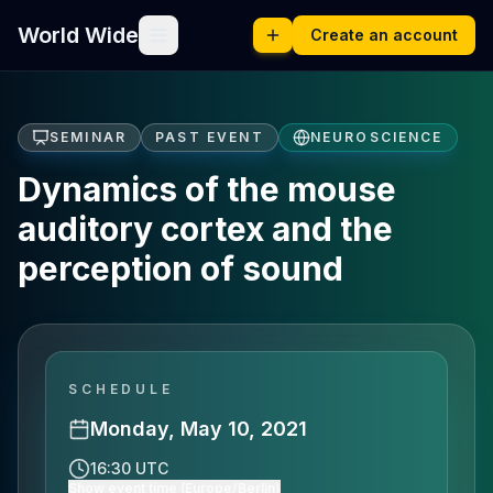
World Wide
Create an account
SEMINAR
PAST EVENT
NEUROSCIENCE
Dynamics of the mouse
auditory cortex and the
perception of sound
SCHEDULE
Monday, May 10, 2021
16:30 UTC
Show event time (Europe/Berlin)