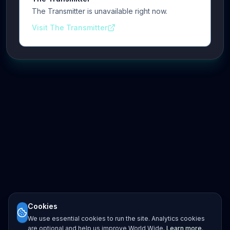
The Transmitter is unavailable right now.
Visit The Transmitter
Cookies
We use essential cookies to run the site. Analytics cookies
are optional and help us improve World Wide.
Learn more
.