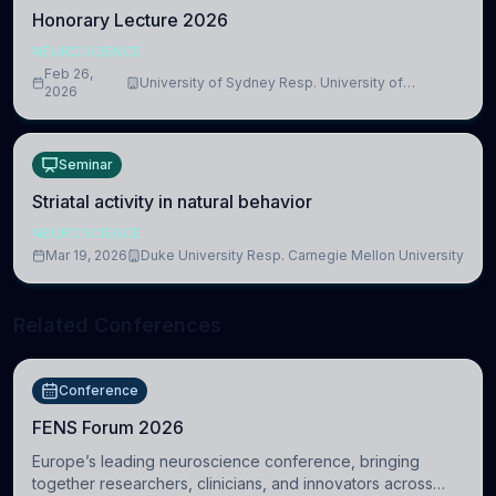
Honorary Lecture 2026
NEUROSCIENCE
Feb 26,
University of Sydney Resp. University of
2026
Cambridge
Seminar
Striatal activity in natural behavior
NEUROSCIENCE
Mar 19, 2026
Duke University Resp. Carnegie Mellon University
Related Conferences
Conference
FENS Forum 2026
Europe’s leading neuroscience conference, bringing
together researchers, clinicians, and innovators across