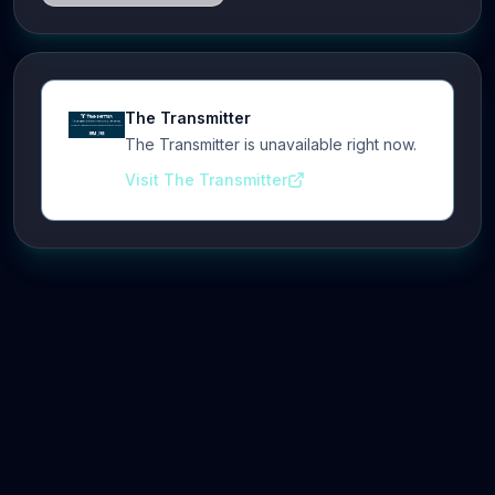
The Transmitter
The Transmitter is unavailable right now.
Visit The Transmitter