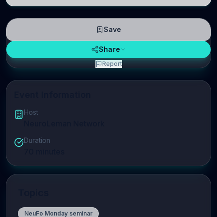
linguistic information is repres
Save
Share
Report
Event Information
Host
NeuroLeman Network
Duration
70
minutes
Topics
NeuFo Monday seminar