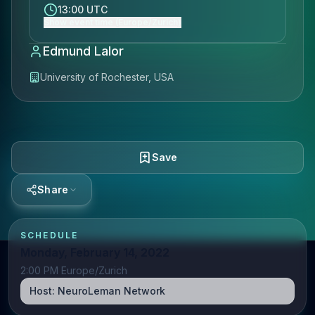
13:00 UTC
Show event time (Europe/Zurich)
Edmund Lalor
University of Rochester, USA
Save
Share
SCHEDULE
Monday, February 14, 2022
2:00 PM Europe/Zurich
Host:
NeuroLeman Network