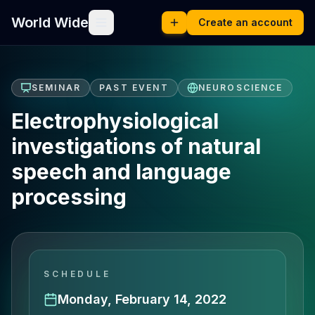
World Wide
Create an account
SEMINAR
PAST EVENT
NEUROSCIENCE
Electrophysiological
investigations of natural
speech and language
processing
SCHEDULE
Monday, February 14, 2022