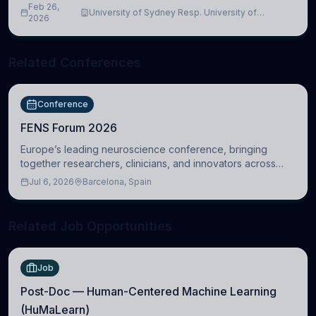
Feb 26,
University of Sydney Resp. University of
2026
Cambridge
Related Conferences
Conference
FENS Forum 2026
Europe’s leading neuroscience conference, bringing
together researchers, clinicians, and innovators across
molecular, cellular, systems, cognitive, and clinical
Jul 6, 2026
Barcelona, Spain
neuroscience.
Related Job Opportunities
Job
Post-Doc — Human-Centered Machine Learning
(HuMaLearn)