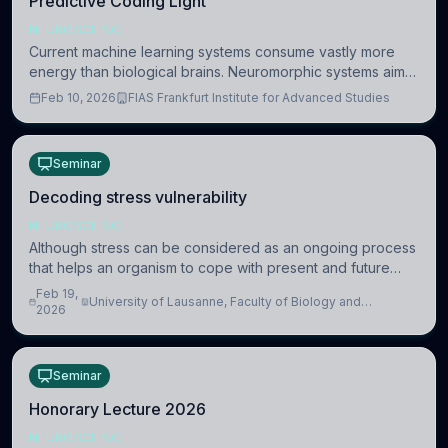
Predictive Coding Light
NEUROSCIENCE
Current machine learning systems consume vastly more
energy than biological brains. Neuromorphic systems aim
to overcome this difference by mimicking the brain’s
Feb 10, 2026
FIAS Frankfurt Institute for Advanced Studies
information coding via discrete voltag
Seminar
Decoding stress vulnerability
NEUROSCIENCE
Although stress can be considered as an ongoing process
that helps an organism to cope with present and future
challenges, when it is too intense or uncontrollable, it can
Feb 19,
University of Lausanne, Faculty of Biology and
lead to adverse consequences
2026
Medicine, Department of Biomedical Sciences
Seminar
Honorary Lecture 2026
NEUROSCIENCE