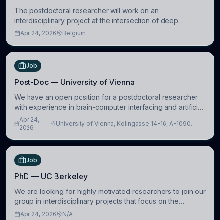
The postdoctoral researcher will work on an
interdisciplinary project at the intersection of deep
learning and comparative politics. The candidate will work
Apr 24, 2026
Belgium
in the Human-Centered Machine Learning (HuM
Job
Post-Doc — University of Vienna
We have an open position for a postdoctoral researcher
with experience in brain-computer interfacing and artificial
intelligence to further advance our new class of Brain-
Apr 24,
University of Vienna, Kolingasse 14-16, A-1090
Artificial Intelligence (BAI)
2026
Wien, Austria
Job
PhD — UC Berkeley
We are looking for highly motivated researchers to join our
group in interdisciplinary projects that focus on the
development of computational models to understand how
Apr 24, 2026
N/A