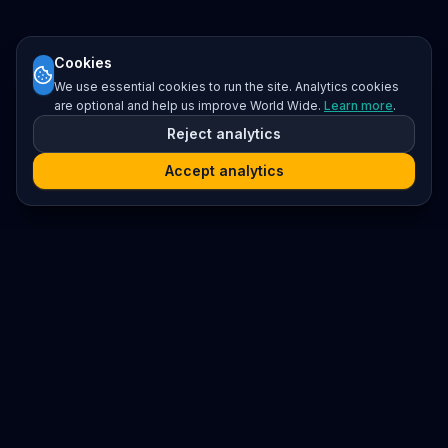
Cookies
We use essential cookies to run the site. Analytics cookies
are optional and help us improve World Wide.
Learn more
.
Reject analytics
Accept analytics
Platform
Search
Seminars
Conferences
Resources