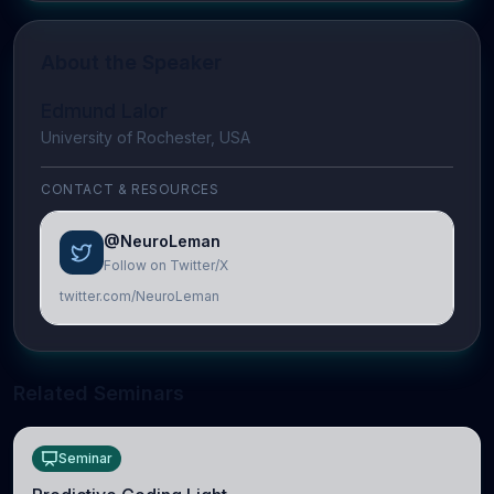
About the Speaker
Edmund Lalor
University of Rochester, USA
CONTACT & RESOURCES
@NeuroLeman
Follow on Twitter/X
twitter.com/NeuroLeman
Related Seminars
Seminar