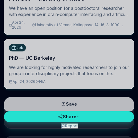
We have an open position for a postdoctoral researcher
with experience in brain-computer interfacing and artificial
intelligence to further advance our new class of Brain-
Apr 24,
University of Vienna, Kolingasse 14-16, A-1090
Artificial Intelligence (BAI)
2026
Wien, Austria
Job
PhD — UC Berkeley
We are looking for highly motivated researchers to join our
group in interdisciplinary projects that focus on the
development of computational models to understand how
Apr 24, 2026
N/A
linguistic information is repres
Save
Share
Report