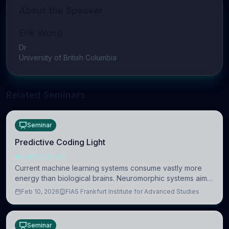
About the Speaker
Erik Wong
Dr
University of British Columbia
Related Seminars
Seminar
Predictive Coding Light
NEUROSCIENCE
Current machine learning systems consume vastly more
energy than biological brains. Neuromorphic systems aim
to overcome this difference by mimicking the brain’s
Feb 10, 2026
FIAS Frankfurt Institute for Advanced Studies
information coding via discrete voltag
Seminar