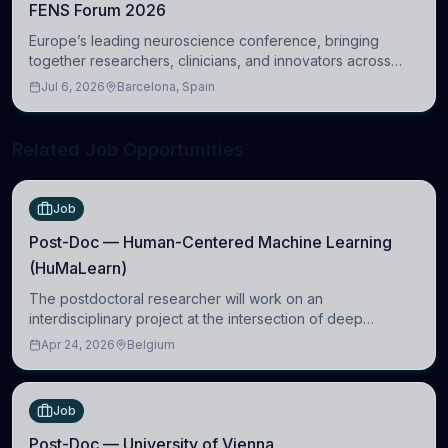
FENS Forum 2026
Europe’s leading neuroscience conference, bringing
together researchers, clinicians, and innovators across
molecular, cellular, systems, cognitive, and clinical
Jul 6, 2026
Barcelona, Spain
neuroscience.
Related Job Opportunities
Job
Post-Doc — Human-Centered Machine Learning
(HuMaLearn)
The postdoctoral researcher will work on an
interdisciplinary project at the intersection of deep
learning and comparative politics. The candidate will work
Apr 24, 2026
Belgium
in the Human-Centered Machine Learning (HuM
Job
Post-Doc — University of Vienna