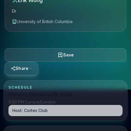
Erik Wong
Dr
University of British Columbia
Save
Share
SCHEDULE
Monday, February 28, 2022
3:00 PM Europe/London
Host:
Cortex Club