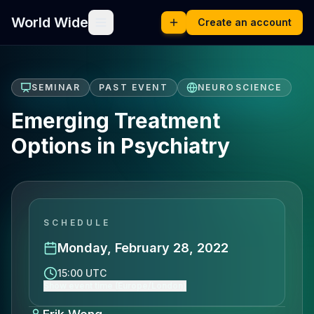
World Wide
Create an account
SEMINAR
PAST EVENT
NEUROSCIENCE
Emerging Treatment
Options in Psychiatry
SCHEDULE
Monday, February 28, 2022
15:00 UTC
Show event time (Europe/London)