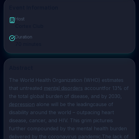
Event Information
Host
Cortex Club
Duration
70
minutes
Abstract
The World Health Organization (WHO) estimates 
that untreated 
mental disorders
 accountfor 13% of 
the total global burden of disease, and by 2030, 
depression
 alone will be the leadingcause of 
disability around the world – outpacing heart 
disease, cancer, and HIV. This grim pictureis 
further compounded by the mental health burden 
delivered by the coronavirus pandemic.The lack of 