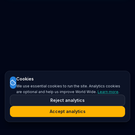
Cookies
We use essential cookies to run the site. Analytics cookies
are optional and help us improve World Wide.
Learn more
.
Reject analytics
Accept analytics