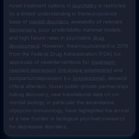
novel treatment options in 
psychiatry
 is restricted 
by a limited understanding in theneuroscience 
basis of 
mental disorders
, availability of relevant 
biomarkers
, poor predictability inanimal models, 
and high failure rates in psychiatric 
drug 
development
. However, theannouncement in 2019 
from the Federal Drug Administration (FDA) for 
approvals of newinterventions for 
treatment-
resistant depression
 (
intranasal esketamine
) and 
postpartumdepression (i.v. 
brexanolone
), demand 
critical attention. Novel public-private partnerships 
indrug discovery, new translational data on co-
morbid biology, in particular the ascendance 
ofpsycho-immunology, have highlighted the arrival 
of a new frontier in biological psychiatryresearch 
for depressive disorders.