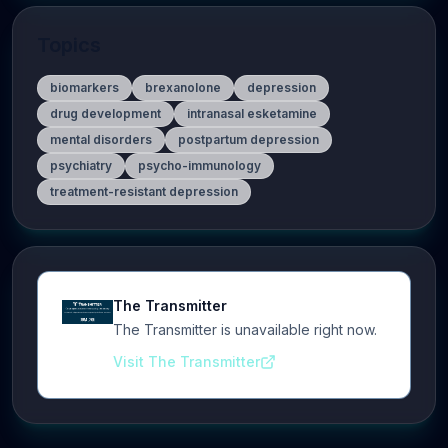
Topics
biomarkers
brexanolone
depression
drug development
intranasal esketamine
mental disorders
postpartum depression
psychiatry
psycho-immunology
treatment-resistant depression
The Transmitter
The Transmitter is unavailable right now.
Visit The Transmitter