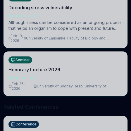
Decoding stress vulnerability
NEUROSCIENCE
Although stress can be considered as an ongoing process
that helps an organism to cope with present and future
challenges, when it is too intense or uncontrollable, it can
Feb 19,
University of Lausanne, Faculty of Biology and
lead to adverse consequences
2026
Medicine, Department of Biomedical Sciences
Seminar
Honorary Lecture 2026
NEUROSCIENCE
Feb 26,
University of Sydney Resp. University of
2026
Cambridge
Related Conferences
Conference