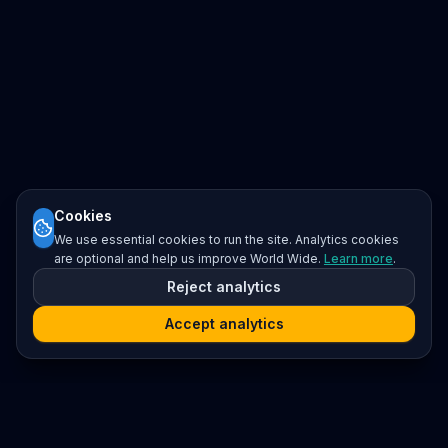
Cookies
We use essential cookies to run the site. Analytics cookies
are optional and help us improve World Wide.
Learn more
.
Reject analytics
Accept analytics
Platform