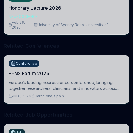
Honorary Lecture 2026
NEUROSCIENCE
Feb 26,
University of Sydney Resp. University of
2026
Cambridge
Related Conferences
Conference
FENS Forum 2026
Europe’s leading neuroscience conference, bringing
together researchers, clinicians, and innovators across
molecular, cellular, systems, cognitive, and clinical
Jul 6, 2026
Barcelona, Spain
neuroscience.
Related Job Opportunities
Job