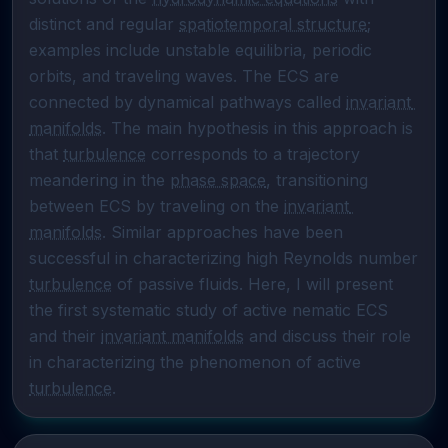
distinct and regular 
spatiotemporal structure
; 
examples include unstable equilibria, periodic 
orbits, and traveling waves. The ECS are 
connected by dynamical pathways called 
invariant 
manifolds
. The main hypothesis in this approach is 
that 
turbulence
 corresponds to a trajectory 
meandering in the 
phase space
, transitioning 
between ECS by traveling on the 
invariant 
manifolds
. Similar approaches have been 
successful in characterizing high Reynolds number 
turbulence
 of passive fluids. Here, I will present 
the first systematic study of active nematic ECS 
and their 
invariant manifolds
 and discuss their role 
in characterizing the phenomenon of active 
turbulence
.