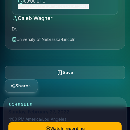
00:00 UTC
Show event time (America/Los_Angeles)
Caleb Wagner
Dr.
University of Nebraska-Lincoln
Save
Share
SCHEDULE
Sunday, February 27, 2022
4:00 PM America/Los_Angeles
Watch recording