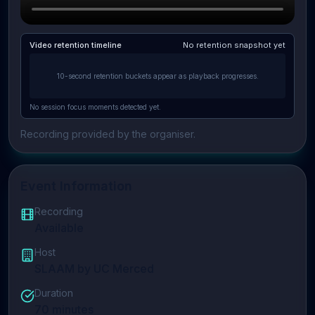
Video retention timeline
No retention snapshot yet
10-second retention buckets appear as playback progresses.
No session focus moments detected yet.
Recording provided by the organiser.
Event Information
Recording
Available
Host
SLAAM by UC Merced
Duration
70
minutes