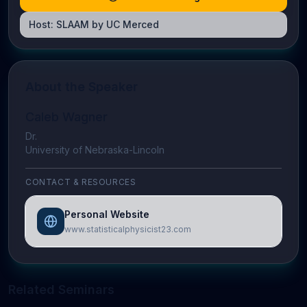
Host:
SLAAM by UC Merced
About the Speaker
Caleb Wagner
Dr.
University of Nebraska-Lincoln
CONTACT & RESOURCES
Personal Website
www.statisticalphysicist23.com
Related Seminars