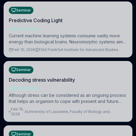
Seminar
Predictive Coding Light
NEUROSCIENCE
Current machine learning systems consume vastly more
energy than biological brains. Neuromorphic systems aim
to overcome this difference by mimicking the brain’s
Feb 10, 2026
FIAS Frankfurt Institute for Advanced Studies
information coding via discrete voltag
Seminar
Decoding stress vulnerability
NEUROSCIENCE
Although stress can be considered as an ongoing process
that helps an organism to cope with present and future
challenges, when it is too intense or uncontrollable, it can
Feb 19,
University of Lausanne, Faculty of Biology and
lead to adverse consequences
2026
Medicine, Department of Biomedical Sciences
Seminar