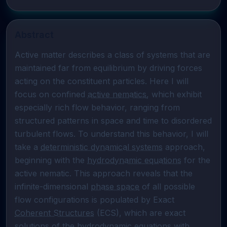
Abstract
Active matter describes a class of systems that are 
maintained far from equilibrium by driving forces 
acting on the constituent particles. Here I will 
focus on confined 
active nematics
, which exhibit 
especially rich flow behavior, ranging from 
structured patterns in space and time to disordered 
turbulent flows. To understand this behavior, I will 
take a 
deterministic dynamical systems
 approach, 
beginning with the 
hydrodynamic equations
 for the 
active nematic. This approach reveals that the 
infinite-dimensional 
phase space
 of all possible 
flow configurations is populated by Exact 
Coherent Structures
 (ECS), which are exact 
solutions of the 
hydrodynamic equations
 with 