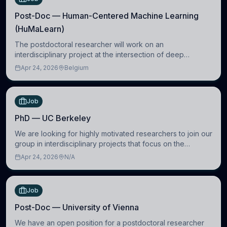
Post-Doc — Human-Centered Machine Learning
(HuMaLearn)
The postdoctoral researcher will work on an
interdisciplinary project at the intersection of deep
learning and comparative politics. The candidate will work
Apr 24, 2026
Belgium
in the Human-Centered Machine Learning (HuM
Job
PhD — UC Berkeley
We are looking for highly motivated researchers to join our
group in interdisciplinary projects that focus on the
development of computational models to understand how
Apr 24, 2026
N/A
linguistic information is repres
Job
Post-Doc — University of Vienna
We have an open position for a postdoctoral researcher