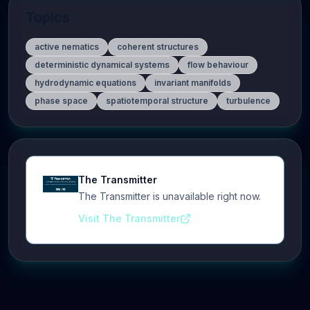
Topics
active nematics
coherent structures
deterministic dynamical systems
flow behaviour
hydrodynamic equations
invariant manifolds
phase space
spatiotemporal structure
turbulence
The Transmitter
The Transmitter is unavailable right now.
Visit The Transmitter