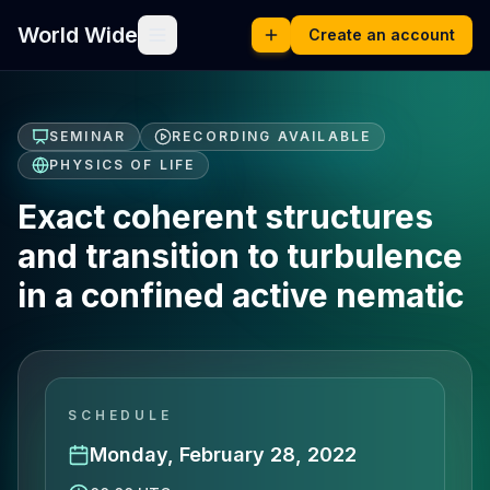
World Wide
Create an account
SEMINAR
RECORDING AVAILABLE
PHYSICS OF LIFE
Exact coherent structures
and transition to turbulence
in a confined active nematic
SCHEDULE
Monday, February 28, 2022