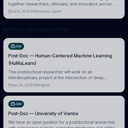
together researchers, clinicians, and innovators across
molecular, cellular, systems, cognitive, and clinical
Jul 6, 2026
Barcelona, Spain
neuroscience.
Related Job Opportunities
Job
Post-Doc — Human-Centered Machine Learning
(HuMaLearn)
The postdoctoral researcher will work on an
interdisciplinary project at the intersection of deep
learning and comparative politics. The candidate will work
Apr 24, 2026
Belgium
in the Human-Centered Machine Learning (HuM
Job
Post-Doc — University of Vienna
We have an open position for a postdoctoral researcher
with experience in brain-computer interfacing and artificial