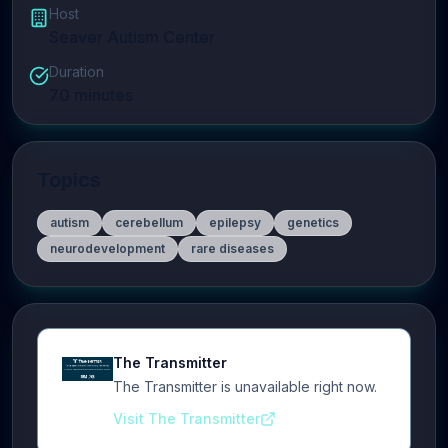
Host
Seaver Autism Center
Duration
70
minutes
Topics
autism
cerebellum
epilepsy
genetics
neurodevelopment
rare diseases
The Transmitter
The Transmitter is unavailable right now.
Visit The Transmitter