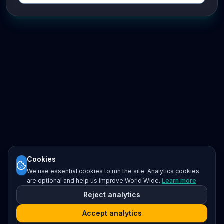
Cookies
We use essential cookies to run the site. Analytics cookies
are optional and help us improve World Wide.
Learn more
.
Reject analytics
Accept analytics