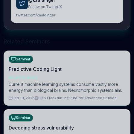
@kaaldinger
Follow on Twitter/X
twitter.com/kaaldinger
Related Seminars
Seminar
Predictive Coding Light
NEUROSCIENCE
Current machine learning systems consume vastly more
energy than biological brains. Neuromorphic systems aim
to overcome this difference by mimicking the brain’s
Feb 10, 2026
FIAS Frankfurt Institute for Advanced Studies
information coding via discrete voltag
Seminar
Decoding stress vulnerability