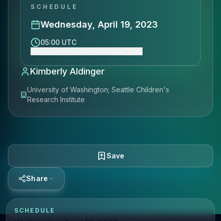
SCHEDULE
Wednesday, April 19, 2023
05:00 UTC
Show event time (America/New_York)
Kimberly Aldinger
University of Washington; Seattle Children's
Research Institute
Save
Share
SCHEDULE