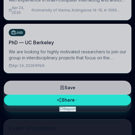
intelligence to further advance our new class of Brain-
Apr 24,
University of Vienna, Kolingasse 14-16, A-1090
Artificial Intelligence (BAI)
2026
Wien, Austria
Job
PhD — UC Berkeley
We are looking for highly motivated researchers to join our
group in interdisciplinary projects that focus on the
development of computational models to understand how
Apr 24, 2026
N/A
linguistic information is repres
Save
Share
Report
Event Information