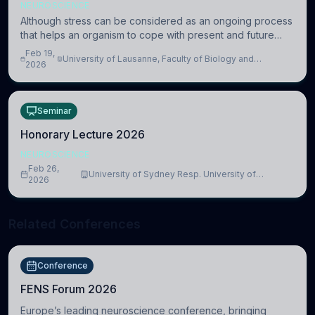
NEUROSCIENCE
Although stress can be considered as an ongoing process
that helps an organism to cope with present and future
challenges, when it is too intense or uncontrollable, it can
Feb 19,
University of Lausanne, Faculty of Biology and
lead to adverse consequences
2026
Medicine, Department of Biomedical Sciences
Seminar
Honorary Lecture 2026
NEUROSCIENCE
Feb 26,
University of Sydney Resp. University of
2026
Cambridge
Related Conferences
Conference
FENS Forum 2026
Europe’s leading neuroscience conference, bringing