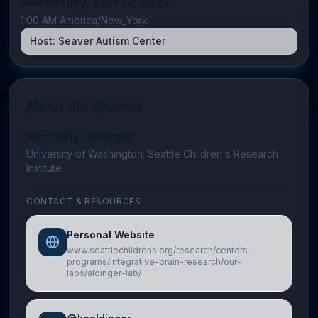
Wednesday, April 19, 2023
1:00 AM America/New_York
Host:
Seaver Autism Center
About the Speaker
Kimberly Aldinger
University of Washington; Seattle Children's Research
Institute
CONTACT & RESOURCES
Personal Website
www.seattlechildrens.org/research/centers-
programs/integrative-brain-research/our-
labs/aldinger-lab/