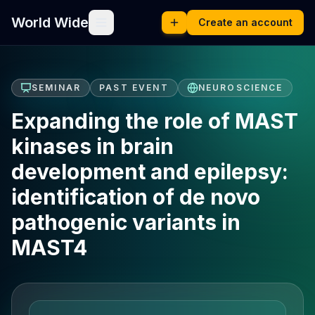
World Wide
Create an account
SEMINAR
PAST EVENT
NEUROSCIENCE
Expanding the role of MAST
kinases in brain
development and epilepsy:
identification of de novo
pathogenic variants in
MAST4