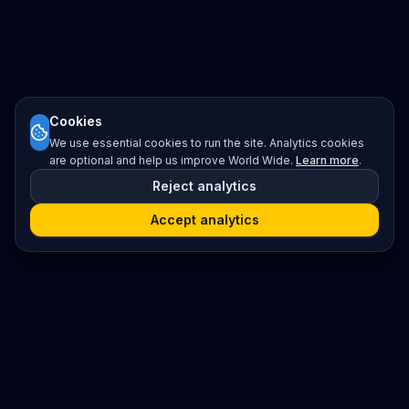
Cookies
We use essential cookies to run the site. Analytics cookies
are optional and help us improve World Wide.
Learn more
.
Reject analytics
Accept analytics
Platform
Search
Seminars
Conferences