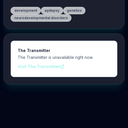
development
epilepsy
genetics
neurodevelopmental disorders
The Transmitter
The Transmitter is unavailable right now.
Visit The Transmitter