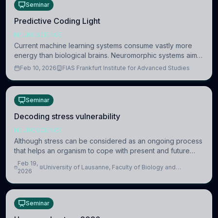
Seminar
Predictive Coding Light
NEUROSCIENCE
Current machine learning systems consume vastly more
energy than biological brains. Neuromorphic systems aim
to overcome this difference by mimicking the brain’s
Feb 10, 2026
FIAS Frankfurt Institute for Advanced Studies
information coding via discrete voltag
Seminar
Decoding stress vulnerability
NEUROSCIENCE
Although stress can be considered as an ongoing process
that helps an organism to cope with present and future
challenges, when it is too intense or uncontrollable, it can
Feb 19,
University of Lausanne, Faculty of Biology and
lead to adverse consequences
2026
Medicine, Department of Biomedical Sciences
Seminar