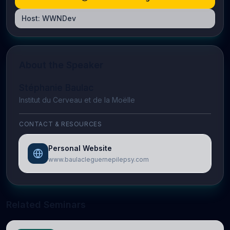
Host:
WWNDev
About the Speaker
Stéphanie Baulac
Institut du Cerveau et de la Moëlle
CONTACT & RESOURCES
Personal Website
www.baulacleguernepilepsy.com
Related Seminars