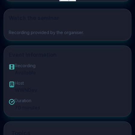
Watch the seminar
Play video
Recording provided by the organiser.
Event Information
Recording
Available
Host
WWNDev
Duration
70
minutes
Topics