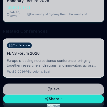
Honorary Lecture 2026
NEUROSCIENCE
Feb 26,
University of Sydney Resp. University of
2026
Cambridge
Related Conferences
Conference
FENS Forum 2026
Europe’s leading neuroscience conference, bringing
together researchers, clinicians, and innovators across
molecular, cellular, systems, cognitive, and clinical
Jul 6, 2026
Barcelona, Spain
neuroscience.
Save
Share
Report