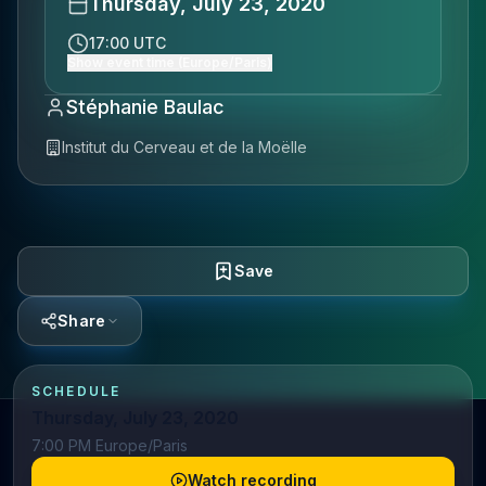
Thursday, July 23, 2020
17:00 UTC
Show event time (Europe/Paris)
Stéphanie Baulac
Institut du Cerveau et de la Moëlle
Save
Share
SCHEDULE
Thursday, July 23, 2020
7:00 PM Europe/Paris
Watch recording