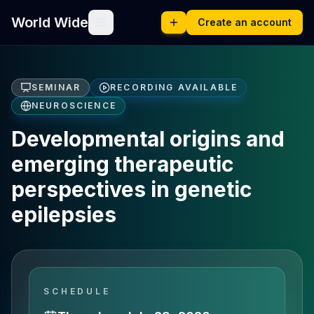
World Wide
Create an account
SEMINAR
RECORDING AVAILABLE
NEUROSCIENCE
Developmental origins and
emerging therapeutic
perspectives in genetic
epilepsies
SCHEDULE