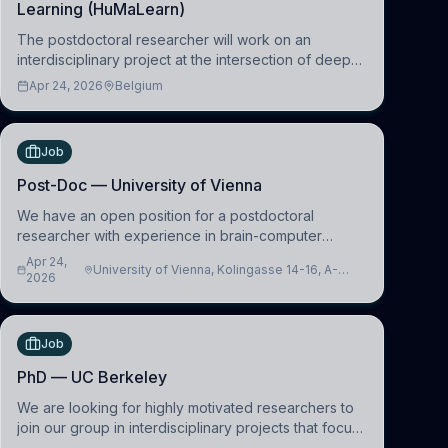
Learning (HuMaLearn)
The postdoctoral researcher will work on an
interdisciplinary project at the intersection of deep
learning and comparative politics. The candidate will
Apr 24, 2026
Belgium
work in the Human-Centered Machine Learning
(HuM
Job
Post-Doc — University of Vienna
We have an open position for a postdoctoral
researcher with experience in brain-computer
interfacing and artificial intelligence to further
Apr 24,
University of Vienna, Kolingasse 14-16, A-
advance our new class of Brain-Artificial Intelligence
2026
1090 Wien, Austria
(BAI)
Job
PhD — UC Berkeley
We are looking for highly motivated researchers to
join our group in interdisciplinary projects that focus
on the development of computational models to