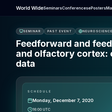
World Wide
Seminars
Conferences
ePosters
Ma
SEMINAR
PAST EVENT
NEUROSCIENC
Feedforward and feedb
and olfactory cortex:
data
SCHEDULE
Monday, December 7, 2020
16:00 UTC