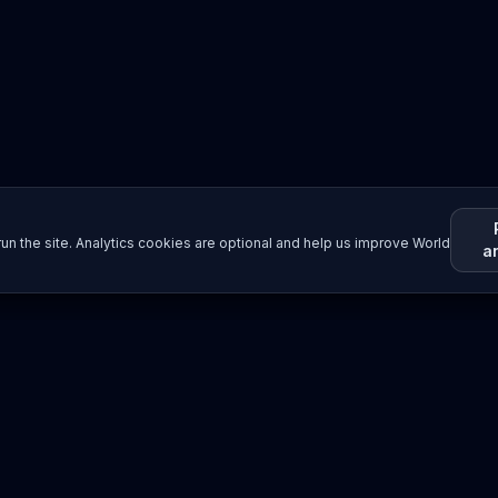
un the site. Analytics cookies are optional and help us improve World
a
Resources
Imprint / Legal Notice
Submit Content