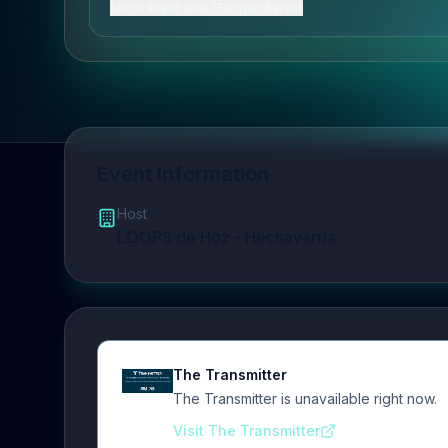
Show event time (Europe/Berlin)
Event Information
Host
LOOPS de Hoz - Hechavarria
The Transmitter
The Transmitter is unavailable right now.
Visit The Transmitter