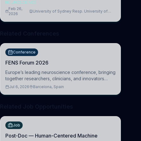
NEUROSCIENCE
Feb 26,
University of Sydney Resp. University of
2026
Cambridge
Related Conferences
Conference
FENS Forum 2026
Europe’s leading neuroscience conference, bringing
together researchers, clinicians, and innovators
across molecular, cellular, systems, cognitive, and
Jul 6, 2026
Barcelona, Spain
clinical neuroscience.
Related Job Opportunities
Job
Post-Doc — Human-Centered Machine