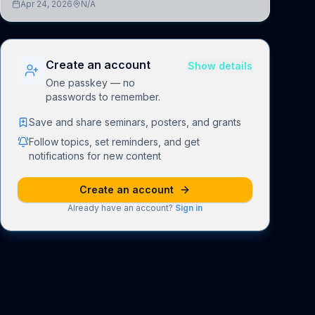
Apr 24, 2026
N/A
understand how linguistic information is repres
Create an account
Show details
One passkey — no
passwords to remember.
Save and share seminars, posters, and grants
Follow topics, set reminders, and get
notifications for new content
Create an account
Already have an account?
Sign in