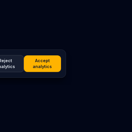
Reject
Accept
nalytics
analytics