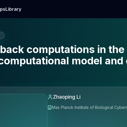
ps
Library
E
ack computations in the 
 computational model and
Zhaoping Li
Max Planck Institute of Biological Cybe