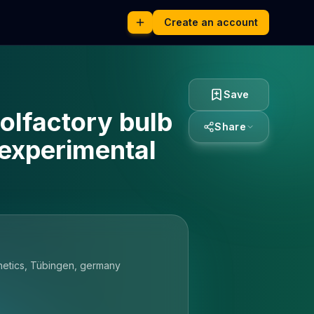
Create an account
Save
olfactory bulb
Share
 experimental
rnetics, Tübingen, germany