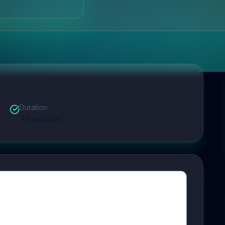
Duration
70
minutes