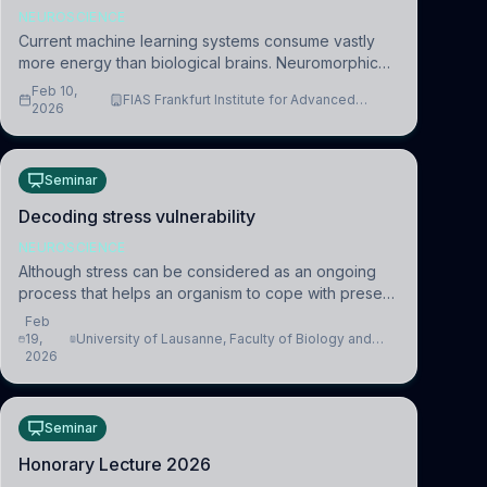
NEUROSCIENCE
Current machine learning systems consume vastly
more energy than biological brains. Neuromorphic
systems aim to overcome this difference by
Feb 10,
FIAS Frankfurt Institute for Advanced
mimicking the brain’s information coding via discrete
2026
Studies
voltag
Seminar
Decoding stress vulnerability
NEUROSCIENCE
Although stress can be considered as an ongoing
process that helps an organism to cope with present
and future challenges, when it is too intense or
Feb
uncontrollable, it can lead to adverse consequences
19,
University of Lausanne, Faculty of Biology and
2026
Medicine, Department of Biomedical Sciences
Seminar
Honorary Lecture 2026