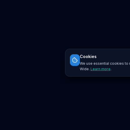
Cookies
We use essential cookies to r
Wide.
Learn more
.
Platform
Search
Seminars
Conferences