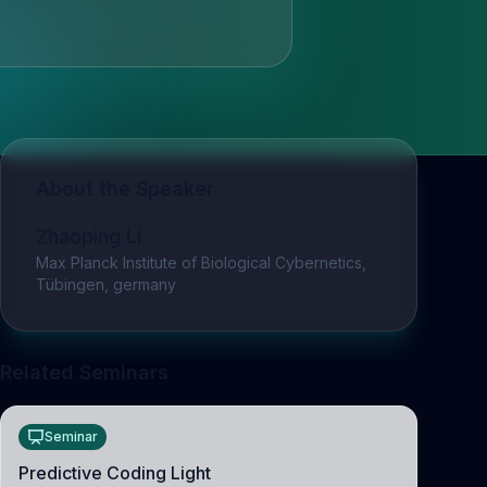
About the Speaker
Zhaoping Li
Max Planck Institute of Biological Cybernetics,
Tübingen, germany
Related Seminars
Seminar
Predictive Coding Light