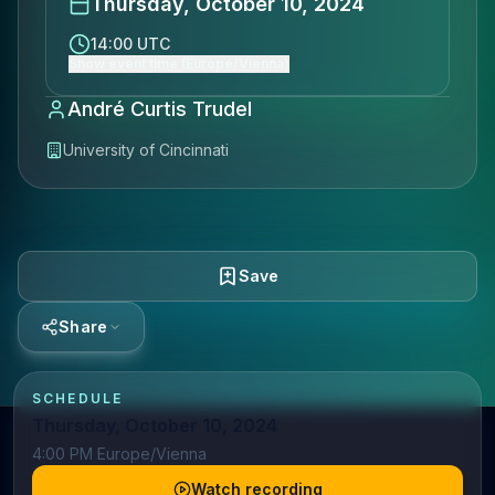
Thursday, October 10, 2024
14:00 UTC
Show event time (Europe/Vienna)
André Curtis Trudel
University of Cincinnati
Save
Share
SCHEDULE
Thursday, October 10, 2024
4:00 PM Europe/Vienna
Watch recording