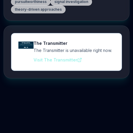
pursuitworthiness
signal investigation
theory-driven approaches
The Transmitter
The Transmitter is unavailable right now.
Visit The Transmitter