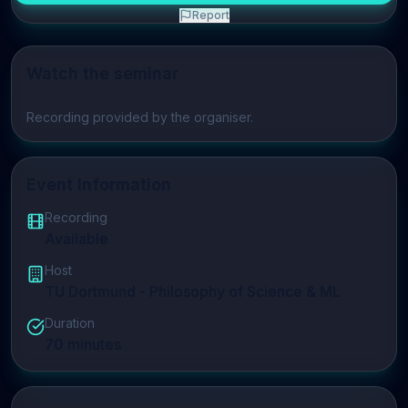
Report
Watch the seminar
Play video
Recording provided by the organiser.
Event Information
Recording
Available
Host
TU Dortmund - Philosophy of Science & ML
Duration
70
minutes