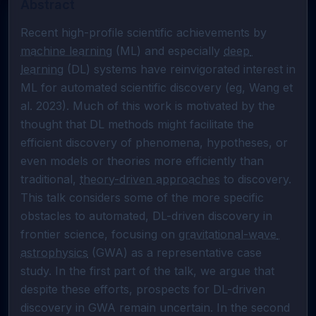
Abstract
Recent high-profile scientific achievements by 
machine learning
 (ML) and especially 
deep 
learning
 (DL) systems have reinvigorated interest in 
ML for automated scientific discovery (eg, Wang et 
al. 2023). Much of this work is motivated by the 
thought that DL methods might facilitate the 
efficient discovery of phenomena, hypotheses, or 
even models or theories more efficiently than 
traditional, 
theory-driven approaches
 to discovery. 
This talk considers some of the more specific 
obstacles to automated, DL-driven discovery in 
frontier science, focusing on 
gravitational-wave 
astrophysics
 (GWA) as a representative case 
study. In the first part of the talk, we argue that 
despite these efforts, prospects for DL-driven 
discovery in GWA remain uncertain. In the second 