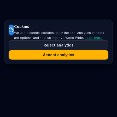
Cookies
We use essential cookies to run the site. Analytics cookies
are optional and help us improve World Wide.
Learn more
.
Reject analytics
Accept analytics
Platform
Search
Seminars
Conferences