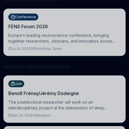
Conference
FENS Forum 2026
Europe’s leading neuroscience conference, bringing
together researchers, clinicians, and innovators across
molecular, cellular, systems, cognitive, and clinical
Jul 6, 2026
Barcelona, Spain
neuroscience.
Related Job Opportunities
Job
Benoît Frénay/Jérémy Dodeigne
The postdoctoral researcher will work on an
interdisciplinary project at the intersection of deep
learning and comparative politics. The candidate will work
Apr 24, 2026
Belgium
in the Human-Centered Machine Learning (HuM