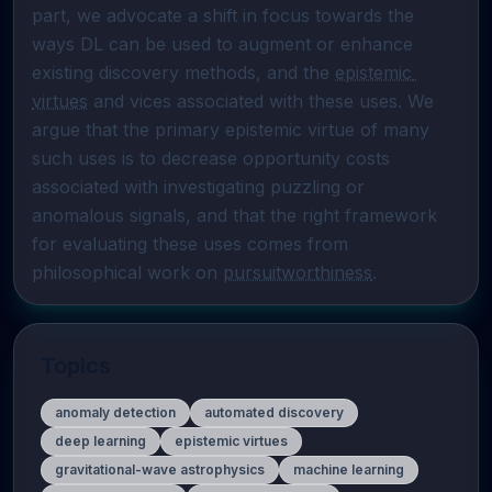
part, we advocate a shift in focus towards the 
ways DL can be used to augment or enhance 
existing discovery methods, and the 
epistemic 
virtues
 and vices associated with these uses. We 
argue that the primary epistemic virtue of many 
such uses is to decrease opportunity costs 
associated with investigating puzzling or 
anomalous signals, and that the right framework 
for evaluating these uses comes from 
philosophical work on 
pursuitworthiness
.
Topics
anomaly detection
automated discovery
deep learning
epistemic virtues
gravitational-wave astrophysics
machine learning