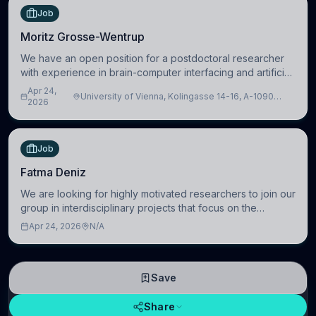
Job
Moritz Grosse-Wentrup
We have an open position for a postdoctoral researcher
with experience in brain-computer interfacing and artificial
intelligence to further advance our new class of Brain-
Apr 24,
University of Vienna, Kolingasse 14-16, A-1090
Artificial Intelligence (BAI)
2026
Wien, Austria
Job
Fatma Deniz
We are looking for highly motivated researchers to join our
group in interdisciplinary projects that focus on the
development of computational models to understand how
Apr 24, 2026
N/A
linguistic information is repres
Save
Share