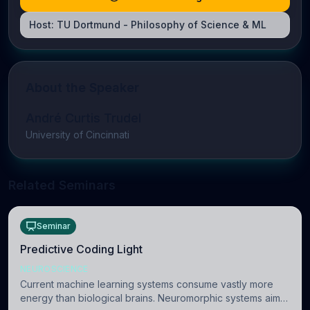
Host:
TU Dortmund - Philosophy of Science & ML
About the Speaker
André Curtis Trudel
University of Cincinnati
Related Seminars
Seminar
Predictive Coding Light
NEUROSCIENCE
Current machine learning systems consume vastly more
energy than biological brains. Neuromorphic systems aim