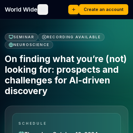
World Wide
Create an account
SEMINAR
RECORDING AVAILABLE
NEUROSCIENCE
On finding what you’re (not)
looking for: prospects and
challenges for AI-driven
discovery
SCHEDULE