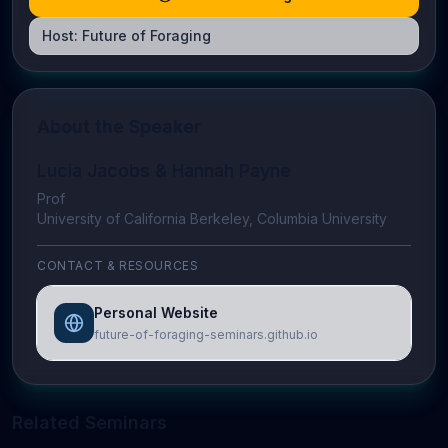
Host:
Future of Foraging
About the Speaker
Lucia Jacobs & Hannah Payne
Prof
University of California Berkeley, Columbia University
CONTACT & RESOURCES
Personal Website
future-of-foraging-seminars.github.io
Related Seminars