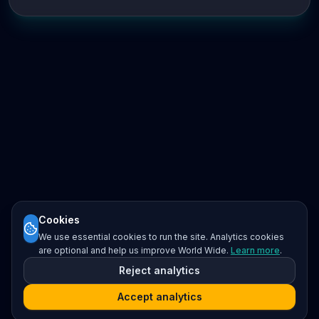
Cookies
We use essential cookies to run the site. Analytics cookies
are optional and help us improve World Wide.
Learn more
.
Reject analytics
Accept analytics