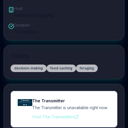
Host
Future of Foraging
Duration
70
minutes
Topics
decision-making
food caching
foraging
The Transmitter
The Transmitter is unavailable right now.
Visit The Transmitter