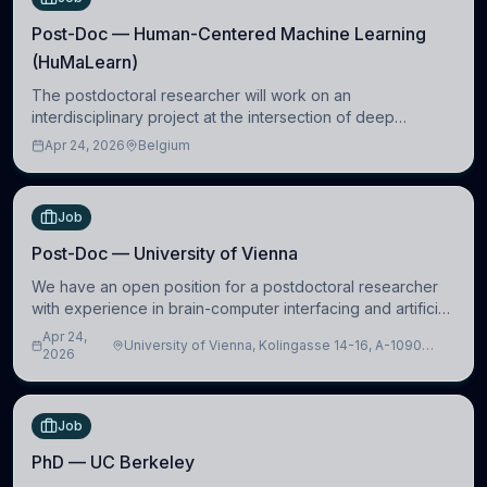
Post-Doc — Human-Centered Machine Learning
(HuMaLearn)
The postdoctoral researcher will work on an
interdisciplinary project at the intersection of deep
learning and comparative politics. The candidate will work
Apr 24, 2026
Belgium
in the Human-Centered Machine Learning (HuM
Job
Post-Doc — University of Vienna
We have an open position for a postdoctoral researcher
with experience in brain-computer interfacing and artificial
intelligence to further advance our new class of Brain-
Apr 24,
University of Vienna, Kolingasse 14-16, A-1090
Artificial Intelligence (BAI)
2026
Wien, Austria
Job
PhD — UC Berkeley