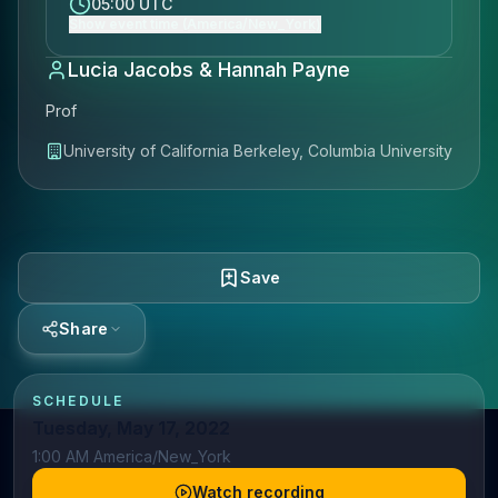
05:00 UTC
Show event time (America/New_York)
Lucia Jacobs & Hannah Payne
Prof
University of California Berkeley, Columbia University
Save
Share
SCHEDULE
Tuesday, May 17, 2022
1:00 AM America/New_York
Watch recording