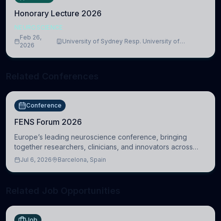
Honorary Lecture 2026
NEUROSCIENCE
Feb 26,
University of Sydney Resp. University of
2026
Cambridge
Related Conferences
Conference
FENS Forum 2026
Europe’s leading neuroscience conference, bringing
together researchers, clinicians, and innovators across
molecular, cellular, systems, cognitive, and clinical
Jul 6, 2026
Barcelona, Spain
neuroscience.
Related Job Opportunities
Job