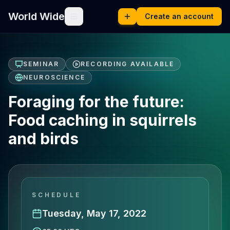
World Wide
Create an account
SEMINAR
RECORDING AVAILABLE
NEUROSCIENCE
Foraging for the future:
Food caching in squirrels
and birds
SCHEDULE
Tuesday, May 17, 2022