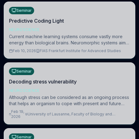
Seminar
Predictive Coding Light
NEUROSCIENCE
Current machine learning systems consume vastly more
energy than biological brains. Neuromorphic systems aim
to overcome this difference by mimicking the brain’s
Feb 10, 2026
FIAS Frankfurt Institute for Advanced Studies
information coding via discrete voltag
Seminar
Decoding stress vulnerability
NEUROSCIENCE
Although stress can be considered as an ongoing process
that helps an organism to cope with present and future
challenges, when it is too intense or uncontrollable, it can
Feb 19,
University of Lausanne, Faculty of Biology and
lead to adverse consequences
2026
Medicine, Department of Biomedical Sciences
Seminar