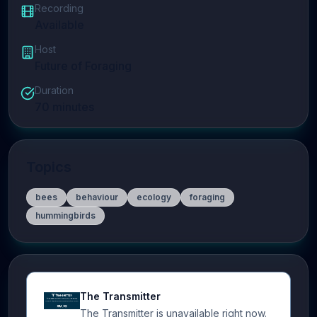
Recording
Available
Host
Future of Foraging
Duration
70
minutes
Topics
bees
behaviour
ecology
foraging
hummingbirds
The Transmitter
The Transmitter is unavailable right now.