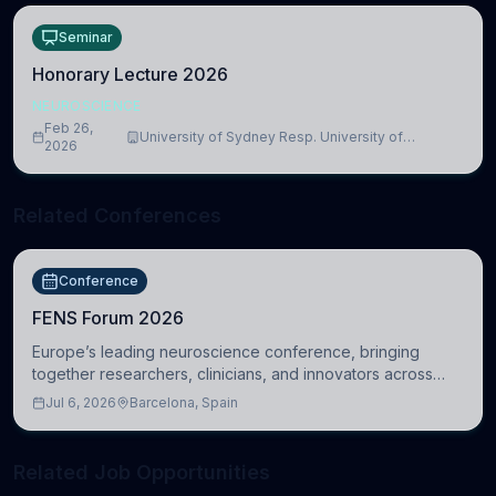
Seminar
Honorary Lecture 2026
NEUROSCIENCE
Feb 26,
University of Sydney Resp. University of
2026
Cambridge
Related Conferences
Conference
FENS Forum 2026
Europe’s leading neuroscience conference, bringing
together researchers, clinicians, and innovators across
molecular, cellular, systems, cognitive, and clinical
Jul 6, 2026
Barcelona, Spain
neuroscience.
Related Job Opportunities