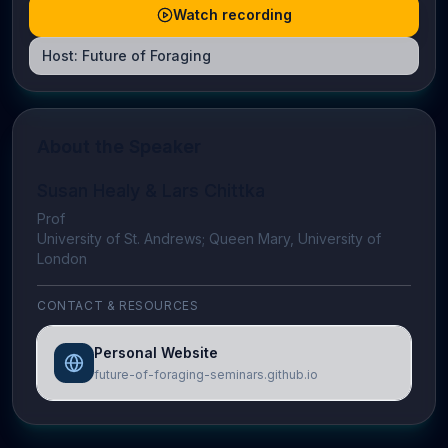
Watch recording
Host:
Future of Foraging
About the Speaker
Susan Healy & Lars Chittka
Prof
University of St. Andrews; Queen Mary, University of
London
CONTACT & RESOURCES
Personal Website
future-of-foraging-seminars.github.io