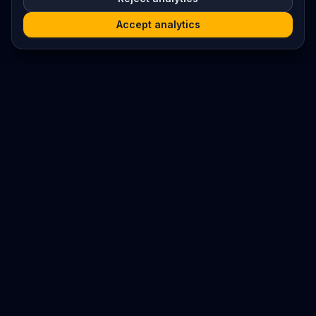
Accept analytics
Platform
Search
Seminars
Conferences
Resources
Imprint / Legal Notice
Submit Content
©
2026
World Wide