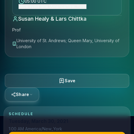
05:00 UTC
Show event time (America/New_York)
Susan Healy & Lars Chittka
Prof
University of St. Andrews; Queen Mary, University of
London
Save
Share
SCHEDULE
Tuesday, March 30, 2021
1:00 AM America/New_York