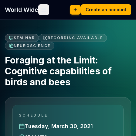
World Wide
Create an account
SEMINAR
RECORDING AVAILABLE
NEUROSCIENCE
Foraging at the Limit:
Cognitive capabilities of
birds and bees
SCHEDULE
Tuesday, March 30, 2021