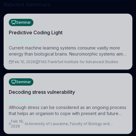
Related Seminars
Seminar
Predictive Coding Light
NEUROSCIENCE
Current machine learning systems consume vastly more
energy than biological brains. Neuromorphic systems aim
to overcome this difference by mimicking the brain’s
Feb 10, 2026
FIAS Frankfurt Institute for Advanced Studies
information coding via discrete voltag
Seminar
Decoding stress vulnerability
NEUROSCIENCE
Although stress can be considered as an ongoing process
that helps an organism to cope with present and future
challenges, when it is too intense or uncontrollable, it can
Feb 19,
University of Lausanne, Faculty of Biology and
lead to adverse consequences
2026
Medicine, Department of Biomedical Sciences