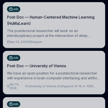
Job
Post-Doc — Human-Centered Machine Learning
(HuMaLearn)
The postdoctoral researcher will work on an
interdisciplinary project at the intersection of deep
learning and comparative politics. The candidate will work
Apr 24, 2026
Belgium
in the Human-Centered Machine Learning (HuM
Job
Post-Doc — University of Vienna
We have an open position for a postdoctoral researcher
with experience in brain-computer interfacing and artificial
intelligence to further advance our new class of Brain-
Apr 24,
University of Vienna, Kolingasse 14-16, A-1090
Artificial Intelligence (BAI)
2026
Wien, Austria
Job