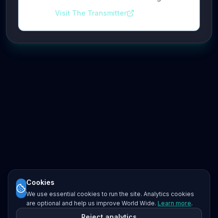
Visit The Transmitter
Cookies
We use essential cookies to run the site. Analytics cookies
are optional and help us improve World Wide.
Learn more
.
Reject analytics