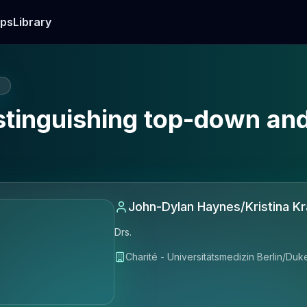
ps
Library
E
Distinguishing top-down a
John-Dylan Haynes/Kristina K
Drs.
Charité - Universitätsmedizin Berlin/Duk