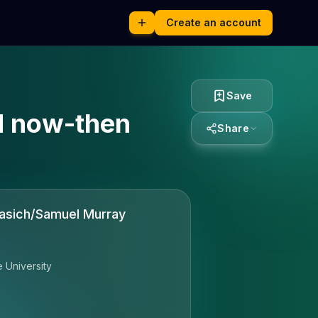
Create an account
Save
nd now-then
Share
rasich/Samuel Murray
e University