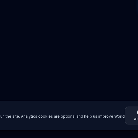
un the site. Analytics cookies are optional and help us improve World
a