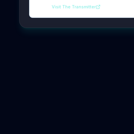
Visit The Transmitter