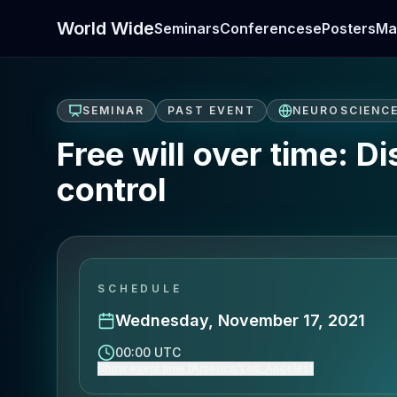
World Wide
Seminars
Conferences
ePosters
Ma
SEMINAR
PAST EVENT
NEUROSCIENC
Free will over time: 
control
SCHEDULE
Wednesday, November 17, 2021
00:00 UTC
Show event time (America/Los_Angeles)