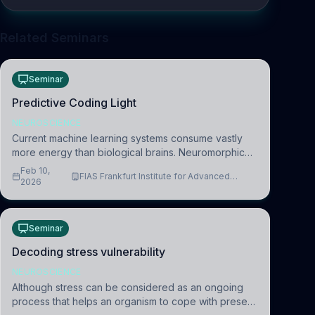
Related Seminars
Seminar
Predictive Coding Light
NEUROSCIENCE
Current machine learning systems consume vastly
more energy than biological brains. Neuromorphic
systems aim to overcome this difference by
Feb 10,
FIAS Frankfurt Institute for Advanced
mimicking the brain’s information coding via discrete
2026
Studies
voltag
Seminar
Decoding stress vulnerability
NEUROSCIENCE
Although stress can be considered as an ongoing
process that helps an organism to cope with present