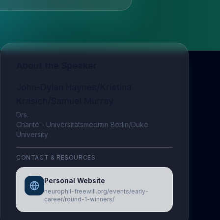
About the Speaker
John-Dylan Haynes/Kristina
Krasich/Samuel Murray
Drs.
Charité - Universitätsmedizin Berlin/Duke
University
CONTACT & RESOURCES
Personal Website
neurophil-freewill.org/events/early-
career/round-1-winners/