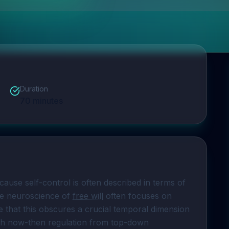
Duration
70
minutes
cause self-control is often described in terms of 
ve neuroscience of 
free will
 often focuses on 
that this obscures a crucial temporal dimension 
ish now-then regulation from top-down 