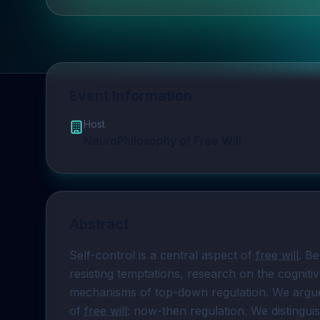
Event Information
Host
NeuroPhilosophy of Free Will
Abstract
Self-control is a central aspect of 
free will
. Be
resisting temptations, research on the cogniti
mechanisms of top-down regulation. We argue 
of 
free will
: now-then regulation. We distingu