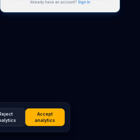
Already have an account?
Sign in
Reject
Accept
nalytics
analytics