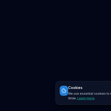
Cookies
We use essential cookies to r
Wide.
Learn more
.