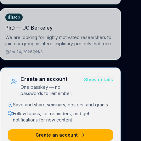
(BAI)
Job
PhD — UC Berkeley
We are looking for highly motivated researchers to
join our group in interdisciplinary projects that focus
on the development of computational models to
Apr 24, 2026
N/A
understand how linguistic information is repres
Create an account
Show details
One passkey — no
passwords to remember.
Save and share seminars, posters, and grants
Follow topics, set reminders, and get
notifications for new content
Create an account