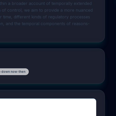
regulation, and situate now-then regulation within a broader account of temporally extended 
on of control, we aim to provide a more nuanced 
time, different kinds of regulatory processes 
ion, and the temporal components of reasons-
-down now-then