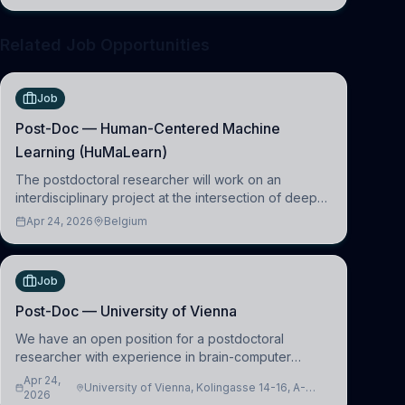
clinical neuroscience.
Related Job Opportunities
Job
Post-Doc — Human-Centered Machine
Learning (HuMaLearn)
The postdoctoral researcher will work on an
interdisciplinary project at the intersection of deep
learning and comparative politics. The candidate will
Apr 24, 2026
Belgium
work in the Human-Centered Machine Learning
(HuM
Job
Post-Doc — University of Vienna
We have an open position for a postdoctoral
researcher with experience in brain-computer
interfacing and artificial intelligence to further
Apr 24,
University of Vienna, Kolingasse 14-16, A-
advance our new class of Brain-Artificial Intelligence
2026
1090 Wien, Austria