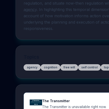
agency
. In highlighting this temporal dimensi
account of how motivation informs action over 
underlying the planning and execution of act
responsiveness.
Topics
agency
cognition
free will
self control
top
The Transmitter
The Transmitter is unavailable right now.