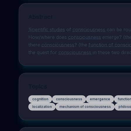
Abstract
Scientific studies
 of 
consciousness
 can be roug
How/where does 
consciousness
 emerge? (th
there 
consciousness
? (the 
function of consci
the quest for 
consciousness
 in these two dire
Topics
cognition
consciousness
emergence
functio
localization
mechanism of consciousness
philoso