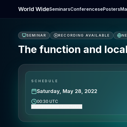
World Wide
Seminars
Conferences
ePosters
Ma
SEMINAR
RECORDING AVAILABLE
N
The function and loca
SCHEDULE
Saturday, May 28, 2022
00:30 UTC
Show event time (Asia/Tokyo)