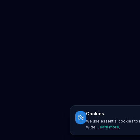
Cookies
We use essential cookies to r
Wide.
Learn more
.