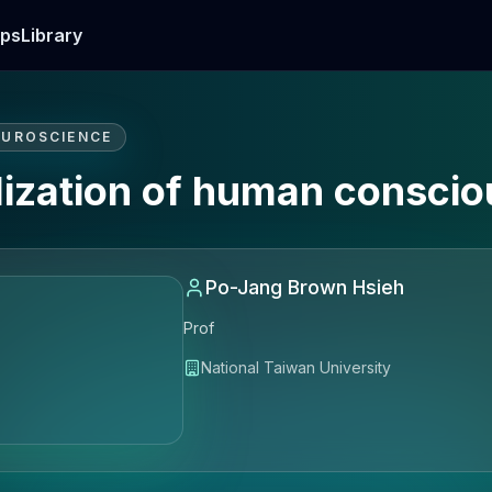
ps
Library
EUROSCIENCE
lization of human consci
Po-Jang Brown Hsieh
Prof
National Taiwan University