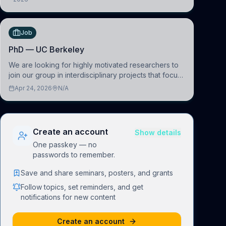
1090 Wien, Austria
(BAI)
Job
PhD — UC Berkeley
We are looking for highly motivated researchers to
join our group in interdisciplinary projects that focus
on the development of computational models to
Apr 24, 2026
N/A
understand how linguistic information is repres
Create an account
Show details
One passkey — no
passwords to remember.
Save and share seminars, posters, and grants
Follow topics, set reminders, and get
notifications for new content
Create an account