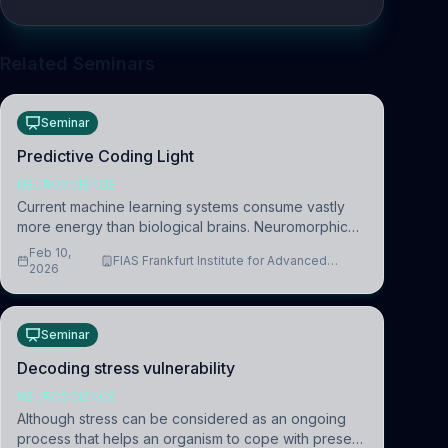
Related Seminars
Seminar
Predictive Coding Light
NEUROSCIENCE
Current machine learning systems consume vastly
more energy than biological brains. Neuromorphic
systems aim to overcome this difference by
Feb 10,
FIAS Frankfurt Institute for Advanced
mimicking the brain’s information coding via discrete
2026
Studies
voltag
Seminar
Decoding stress vulnerability
NEUROSCIENCE
Although stress can be considered as an ongoing
process that helps an organism to cope with present