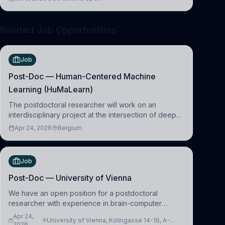
clinical neuroscience.
Related Job Opportunities
Job
Post-Doc — Human-Centered Machine
Learning (HuMaLearn)
The postdoctoral researcher will work on an
interdisciplinary project at the intersection of deep
learning and comparative politics. The candidate will
Apr 24, 2026
Belgium
work in the Human-Centered Machine Learning
(HuM
Job
Post-Doc — University of Vienna
We have an open position for a postdoctoral
researcher with experience in brain-computer
interfacing and artificial intelligence to further
Apr 24,
University of Vienna, Kolingasse 14-16, A-
advance our new class of Brain-Artificial Intelligence
2026