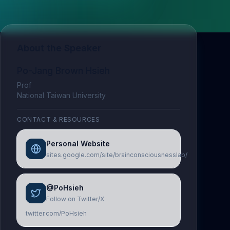
About the Speaker
Po-Jang Brown Hsieh
Prof
National Taiwan University
CONTACT & RESOURCES
Personal Website
sites.google.com/site/brainconsciousnesslab/
@PoHsieh
Follow on Twitter/X
twitter.com/PoHsieh