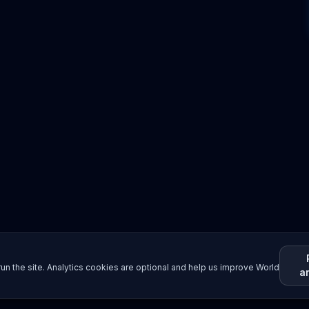
un the site. Analytics cookies are optional and help us improve World
a