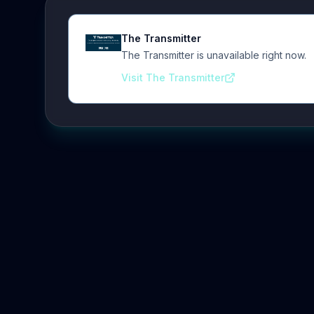
The Transmitter
The Transmitter is unavailable right now.
Visit The Transmitter