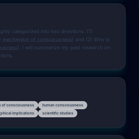
hly categorized into two directions: (1) 
e 
mechanism of consciousness
) and (2) Why is 
ousness
). I will summarize my past research on 
ctions.
n of consciousness
human consciousness
phical implications
scientific studies