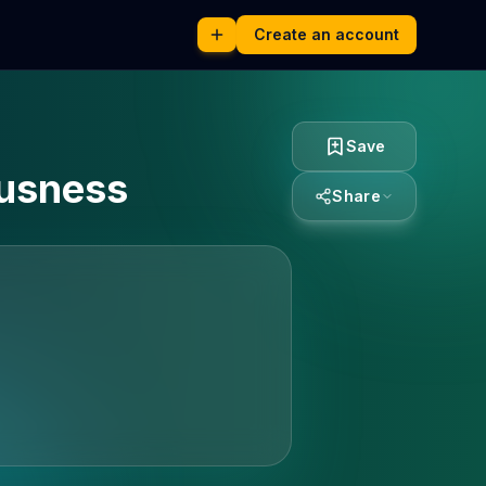
Create an account
Save
ousness
Share