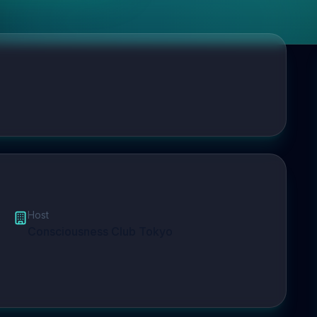
Host
Consciousness Club Tokyo