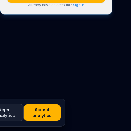
Already have an account?
Sign in
Reject
Accept
nalytics
analytics