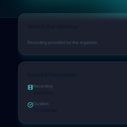
Watch the seminar
Play video
Recording provided by the organiser.
Event Information
Recording
Available
Duration
70
minutes