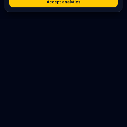
Accept analytics
Platform
Search
Seminars
Conferences
Resources
Imprint / Legal Notice
Submit Content
©
2026
World Wide
Operated by Science Communications Worldwide e.V. (Austria)