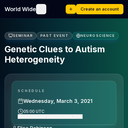
World Wide
Create an account
SEMINAR
PAST EVENT
NEUROSCIENCE
Genetic Clues to Autism
Heterogeneity
SCHEDULE
Wednesday, March 3, 2021
05:00 UTC
Show event time (America/New_York)