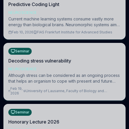
Predictive Coding Light
NEUROSCIENCE
Current machine learning systems consume vastly more
energy than biological brains. Neuromorphic systems aim
to overcome this difference by mimicking the brain’s
Feb 10, 2026
FIAS Frankfurt Institute for Advanced Studies
information coding via discrete voltag
Seminar
Decoding stress vulnerability
NEUROSCIENCE
Although stress can be considered as an ongoing process
that helps an organism to cope with present and future
challenges, when it is too intense or uncontrollable, it can
Feb 19,
University of Lausanne, Faculty of Biology and
lead to adverse consequences
2026
Medicine, Department of Biomedical Sciences
Seminar
Honorary Lecture 2026