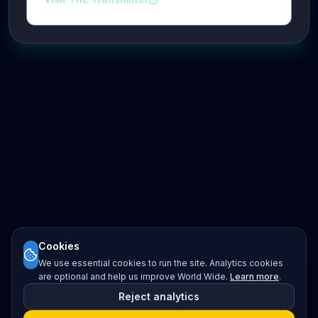
Cookies
We use essential cookies to run the site. Analytics cookies
are optional and help us improve World Wide.
Learn more
.
Reject analytics