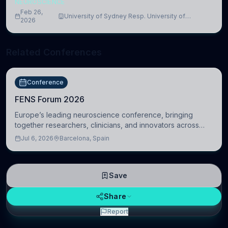
NEUROSCIENCE
Feb 26,
University of Sydney Resp. University of
2026
Cambridge
Related Conferences
Conference
FENS Forum 2026
Europe’s leading neuroscience conference, bringing
together researchers, clinicians, and innovators across
molecular, cellular, systems, cognitive, and clinical
Jul 6, 2026
Barcelona, Spain
neuroscience.
Save
Share
Report