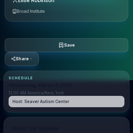
Elise Robinson
Broad Institute
Save
Share
SCHEDULE
Wednesday, March 3, 2021
12:00 AM America/New_York
Host:
Seaver Autism Center
About the Speaker