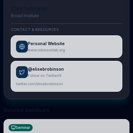
Elise Robinson
Broad Institute
CONTACT & RESOURCES
Personal Website
www.robinsonlab.org
@elisebrobinson
Follow on Twitter/X
twitter.com/elisebrobinson
Related Seminars
Seminar