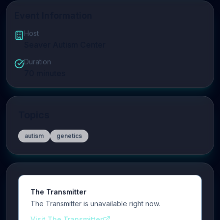
Event Information
Host
Seaver Autism Center
Duration
70
minutes
Topics
autism
genetics
The Transmitter
The Transmitter is unavailable right now.
Visit The Transmitter