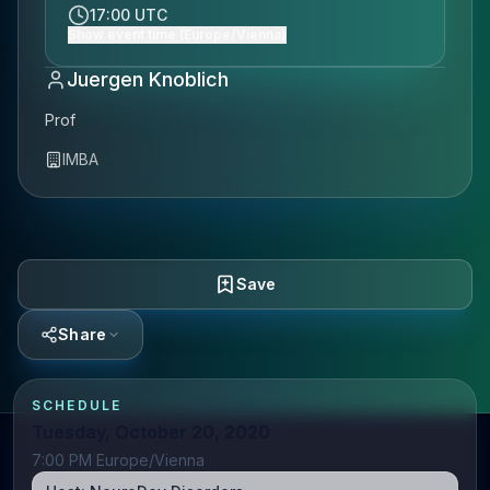
17:00 UTC
Show event time (Europe/Vienna)
Juergen Knoblich
Prof
IMBA
Save
Share
SCHEDULE
Tuesday, October 20, 2020
7:00 PM Europe/Vienna