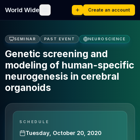
World Wide
Create an account
SEMINAR
PAST EVENT
NEUROSCIENCE
Genetic screening and
modeling of human-specific
neurogenesis in cerebral
organoids
SCHEDULE
Tuesday, October 20, 2020