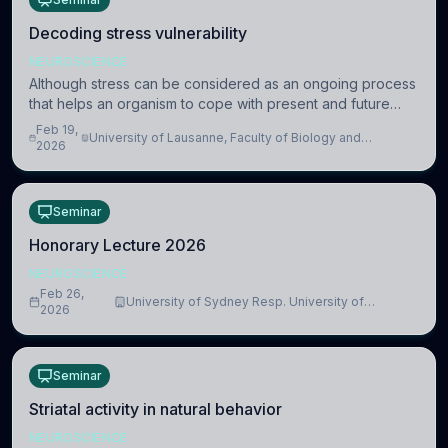
Decoding stress vulnerability
NEUROSCIENCE
Although stress can be considered as an ongoing process
that helps an organism to cope with present and future
challenges, when it is too intense or uncontrollable, it can
Feb 19,
University of Lausanne, Faculty of Biology and
lead to adverse consequences
2026
Medicine, Department of Biomedical Sciences
Seminar
Honorary Lecture 2026
NEUROSCIENCE
Feb 26,
University of Sydney Resp. University of
2026
Cambridge
Seminar
Striatal activity in natural behavior
NEUROSCIENCE