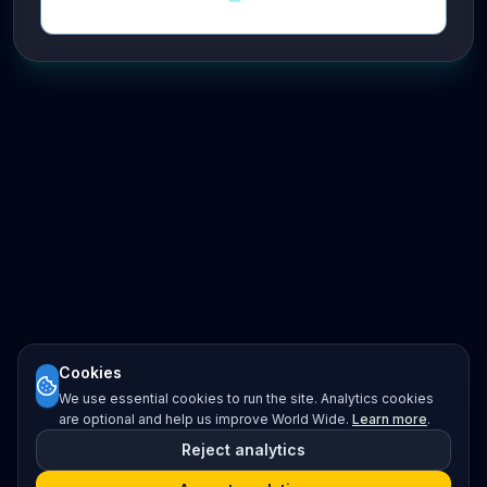
Cookies
We use essential cookies to run the site. Analytics cookies
are optional and help us improve World Wide.
Learn more
.
Reject analytics