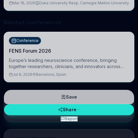
Mar 19, 2026
Duke University Resp. Carnegie Mellon University
Related Conferences
Conference
FENS Forum 2026
Europe’s leading neuroscience conference, bringing
together researchers, clinicians, and innovators across
molecular, cellular, systems, cognitive, and clinical
Jul 6, 2026
Barcelona, Spain
neuroscience.
Save
Share
Report