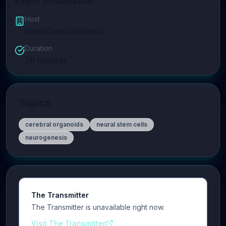
Event Information
Host
NeuroDev Disorders
Duration
70
minutes
Topics
cerebral organoids
neural stem cells
neurogenesis
The Transmitter
The Transmitter is unavailable right now.
Visit The Transmitter