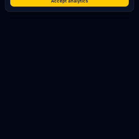
Accept analytics
Platform
Search
Seminars
Conferences
Resources
Imprint / Legal Notice
Submit Content
©
2026
World Wide
Operated by Science Communications Worldwide e.V. (Austria)