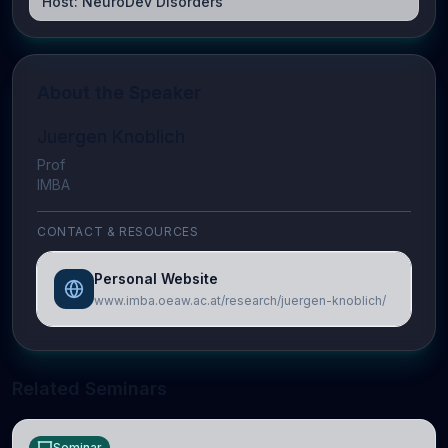
Host:
NeuroDev Disorders
About the Speaker
Juergen Knoblich
Prof
IMBA
CONTACT & RESOURCES
Personal Website
www.imba.oeaw.ac.at/research/juergen-knoblich/
Related Seminars
Seminar